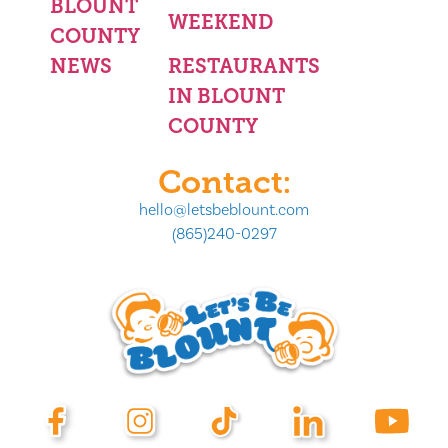
BLOUNT
WEEKEND
COUNTY
NEWS
RESTAURANTS
IN BLOUNT
COUNTY
Contact:
hello@letsbeblount.com
(865)240-0297