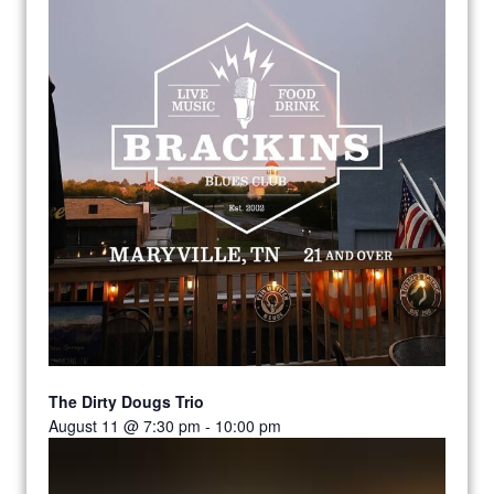
The Dirty Dougs Trio
August 11 @ 7:30 pm
-
10:00 pm