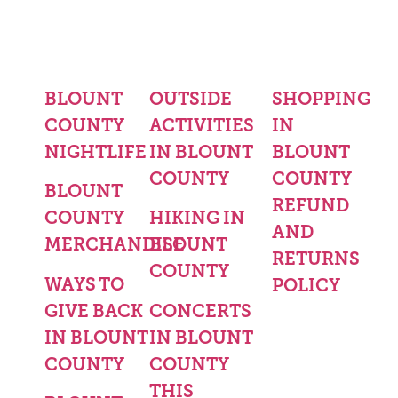
BLOUNT
OUTSIDE
SHOPPING
COUNTY
ACTIVITIES
IN
NIGHTLIFE
IN BLOUNT
BLOUNT
COUNTY
COUNTY
BLOUNT
REFUND
COUNTY
HIKING IN
AND
MERCHANDISE
BLOUNT
RETURNS
COUNTY
WAYS TO
POLICY
GIVE BACK
CONCERTS
IN BLOUNT
IN BLOUNT
COUNTY
COUNTY
THIS