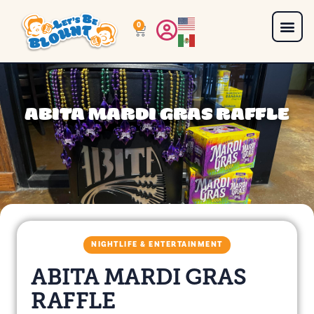
0
ABITA MARDI GRAS RAFFLE
NIGHTLIFE & ENTERTAINMENT
ABITA MARDI GRAS
RAFFLE