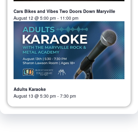
Cars Bikes and Vibes Two Doors Down Maryville
August 12 @ 5:00 pm
-
11:00 pm
Adults Karaoke
August 13 @ 5:30 pm
-
7:30 pm