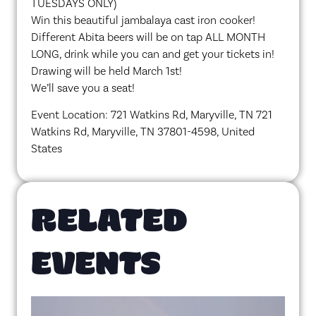
TUESDAYS ONLY)
Win this beautiful jambalaya cast iron cooker!
Different Abita beers will be on tap ALL MONTH
LONG, drink while you can and get your tickets in!
Drawing will be held March 1st!
We’ll save you a seat!
Event Location: 721 Watkins Rd, Maryville, TN 721
Watkins Rd, Maryville, TN 37801-4598, United
States
RELATED
EVENTS