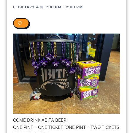
FEBRUARY 4
@
1:00 PM
-
2:00 PM
0
COME DRINK ABITA BEER!
ONE PINT = ONE TICKET (ONE PINT = TWO TICKETS