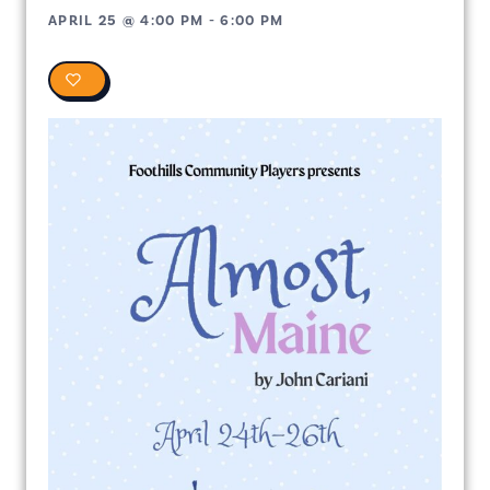
APRIL 25
@
4:00 PM
-
6:00 PM
0