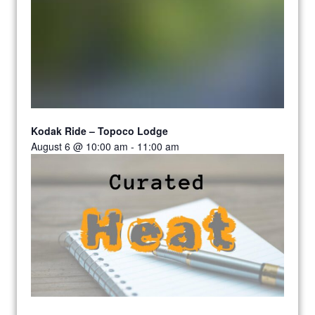
Kodak Ride – Topoco Lodge
August 6 @ 10:00 am
-
11:00 am