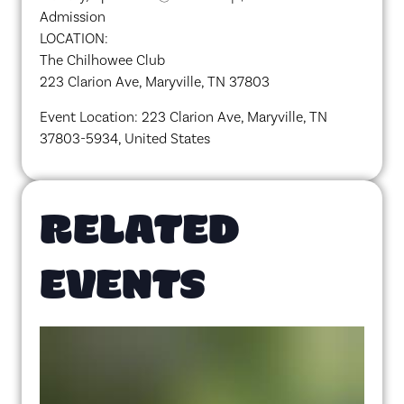
Admission
LOCATION:
The Chilhowee Club
223 Clarion Ave, Maryville, TN 37803
Event Location: 223 Clarion Ave, Maryville, TN
37803-5934, United States
RELATED
EVENTS