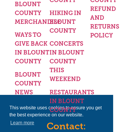
BLOUNT
REFUND
COUNTY
HIKING IN
AND
MERCHANDISE
BLOUNT
RETURNS
COUNTY
WAYS TO
POLICY
GIVE BACK
CONCERTS
IN BLOUNT
IN BLOUNT
COUNTY
COUNTY
THIS
BLOUNT
WEEKEND
COUNTY
NEWS
RESTAURANTS
IN BLOUNT
This website uses cookies to ensure you get
COUNTY
the best experience on our website.
Learn more
Contact: