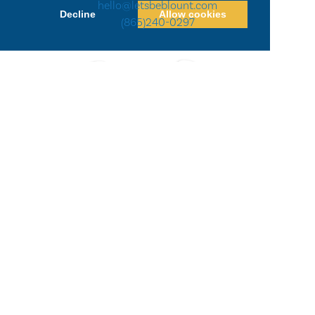
hello@letsbeblount.com
Decline
Allow cookies
(865)240-0297
Privacy Policy