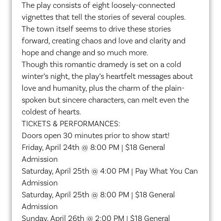
The play consists of eight loosely-connected
vignettes that tell the stories of several couples.
The town itself seems to drive these stories
forward, creating chaos and love and clarity and
hope and change and so much more.
Though this romantic dramedy is set on a cold
winter’s night, the play’s heartfelt messages about
love and humanity, plus the charm of the plain-
spoken but sincere characters, can melt even the
coldest of hearts.
TICKETS & PERFORMANCES:
Doors open 30 minutes prior to show start!
Friday, April 24th @ 8:00 PM | $18 General
Admission
Saturday, April 25th @ 4:00 PM | Pay What You Can
Admission
Saturday, April 25th @ 8:00 PM | $18 General
Admission
Sunday, April 26th @ 2:00 PM | $18 General