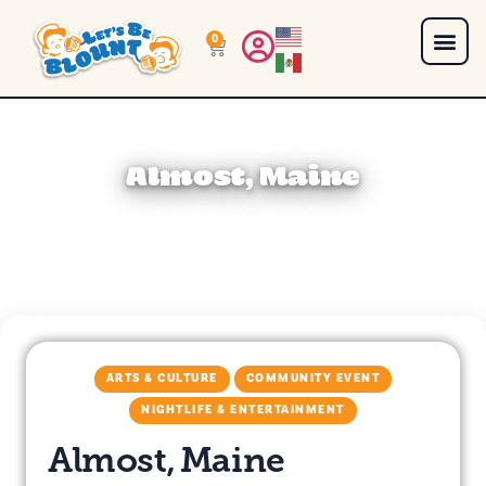
0
Almost, Maine
ARTS & CULTURE
COMMUNITY EVENT
NIGHTLIFE & ENTERTAINMENT
Almost, Maine