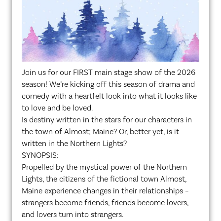
Join us for our FIRST main stage show of the 2026
season! We’re kicking off this season of drama and
comedy with a heartfelt look into what it looks like
to love and be loved.
Is destiny written in the stars for our characters in
the town of Almost; Maine? Or, better yet, is it
written in the Northern Lights?
SYNOPSIS:
Propelled by the mystical power of the Northern
Lights, the citizens of the fictional town Almost,
Maine experience changes in their relationships –
strangers become friends, friends become lovers,
and lovers turn into strangers.