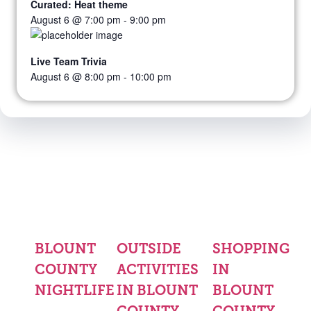
Curated: Heat theme
August 6 @ 7:00 pm
-
9:00 pm
Live Team Trivia
August 6 @ 8:00 pm
-
10:00 pm
BLOUNT
OUTSIDE
SHOPPING
COUNTY
ACTIVITIES
IN
NIGHTLIFE
IN BLOUNT
BLOUNT
COUNTY
COUNTY