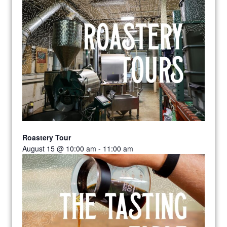
Roastery Tour
August 15 @ 10:00 am
-
11:00 am