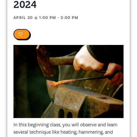
2024
APRIL 20
@
1:00 PM
-
3:00 PM
0
In this beginning class, you will observe and learn
several technique like heating, hammering, and