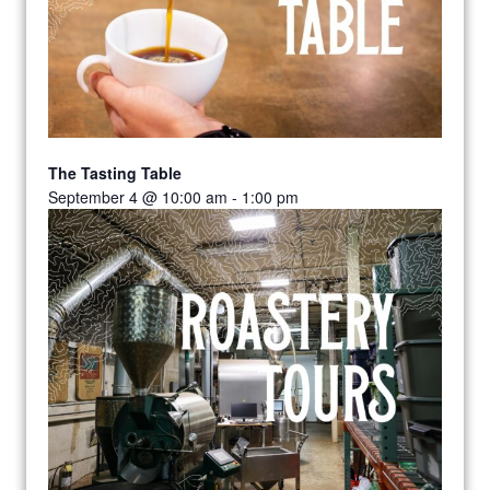
The Tasting Table
September 4 @ 10:00 am
-
1:00 pm