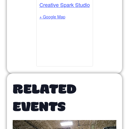
Creative Spark Studio
+ Google Map
RELATED
EVENTS