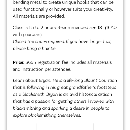
bending metal to create unique hooks that can be
used functionally or however suits your creativity.
All materials are provided.
Class is 1.5 to 2 hours. Recommended age 18+ (16Y.O
with guardian)
Closed toe shoes required. If you have longer hair,
please bring a hair tie.
Price:
$65 + registration fee includes all materials
and instruction per attendee.
Learn about Bryan: He is a life-long Blount Countian
that is following in his great grandfather’s footsteps
as a blacksmith. Bryan is an avid historical artisan
that has a passion for getting others involved with
blacksmithing and sparking a desire in people to
explore blacksmithing themselves.