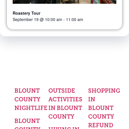
Roastery Tour
September 19 @ 10:00 am
-
11:00 am
BLOUNT
OUTSIDE
SHOPPING
COUNTY
ACTIVITIES
IN
NIGHTLIFE
IN BLOUNT
BLOUNT
COUNTY
COUNTY
BLOUNT
REFUND