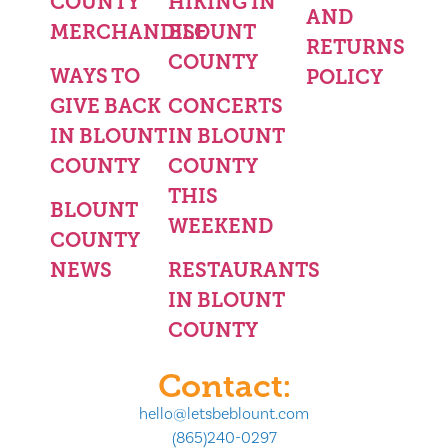
COUNTY
HIKING IN
AND
MERCHANDISE
BLOUNT
RETURNS
COUNTY
WAYS TO
POLICY
GIVE BACK
CONCERTS
IN BLOUNT
IN BLOUNT
COUNTY
COUNTY
THIS
BLOUNT
WEEKEND
COUNTY
NEWS
RESTAURANTS
IN BLOUNT
COUNTY
Contact:
hello@letsbeblount.com
(865)240-0297