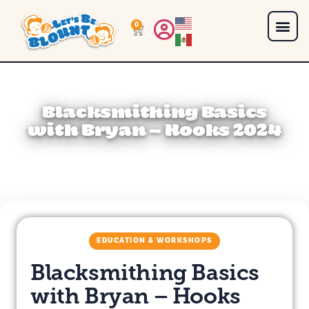
0
Blacksmithing Basics
with Bryan – Hooks 2024
EDUCATION & WORKSHOPS
Blacksmithing Basics
with Bryan – Hooks