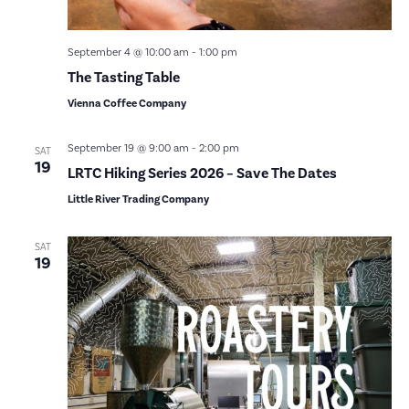
September 4 @ 10:00 am
-
1:00 pm
The Tasting Table
Vienna Coffee Company
September 19 @ 9:00 am
-
2:00 pm
SAT
19
LRTC Hiking Series 2026 – Save The Dates
Little River Trading Company
SAT
19