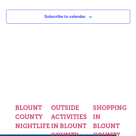
Subscribe to calendar
BLOUNT
OUTSIDE
SHOPPING
COUNTY
ACTIVITIES
IN
NIGHTLIFE
IN BLOUNT
BLOUNT
COUNTY
COUNTY