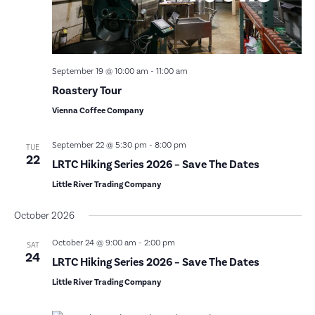
September 19 @ 10:00 am
-
11:00 am
Roastery Tour
Vienna Coffee Company
September 22 @ 5:30 pm
-
8:00 pm
TUE
22
LRTC Hiking Series 2026 – Save The Dates
Little River Trading Company
October 2026
October 24 @ 9:00 am
-
2:00 pm
SAT
24
LRTC Hiking Series 2026 – Save The Dates
Little River Trading Company