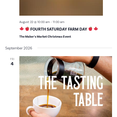
August 22 @ 10:00 am
-
11:00 am
FOURTH SATURDAY FARM DAY
The Maker’s Market Christmas Event
September 2026
FRI
4