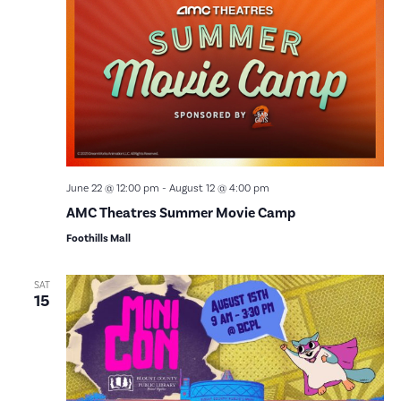
Vie
Nav
June 22 @ 12:00 pm
-
August 12 @ 4:00 pm
AMC Theatres Summer Movie Camp
Foothills Mall
SAT
15