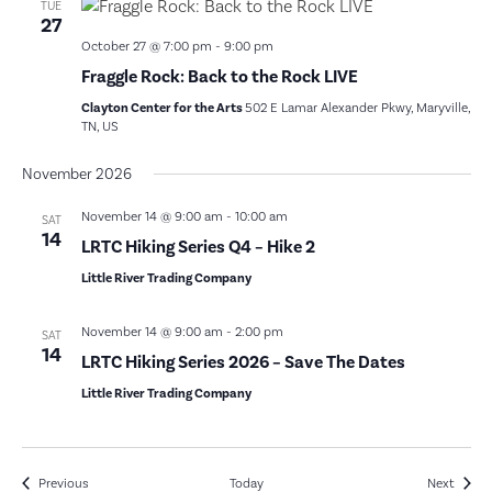
TUE
27
October 27 @ 7:00 pm
-
9:00 pm
Fraggle Rock: Back to the Rock LIVE
Clayton Center for the Arts
502 E Lamar Alexander Pkwy, Maryville,
TN, US
November 2026
November 14 @ 9:00 am
-
10:00 am
SAT
14
LRTC Hiking Series Q4 – Hike 2
Little River Trading Company
November 14 @ 9:00 am
-
2:00 pm
SAT
14
LRTC Hiking Series 2026 – Save The Dates
Little River Trading Company
Events
Event
Previous
Today
Next