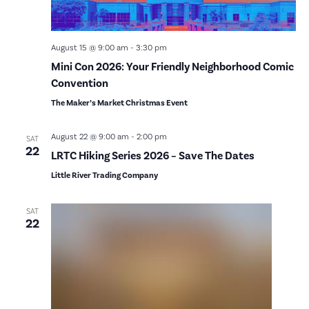
August 15 @ 9:00 am
-
3:30 pm
Mini Con 2026: Your Friendly Neighborhood Comic
Convention
The Maker’s Market Christmas Event
August 22 @ 9:00 am
-
2:00 pm
SAT
22
LRTC Hiking Series 2026 – Save The Dates
Little River Trading Company
SAT
22