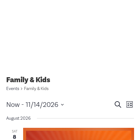
Family & Kids
Events
Family & Kids
Eve
E
Now
 - 
11/14/2026
Search
List
V
Select
Sea
date.
August 2026
N
and
SAT
8