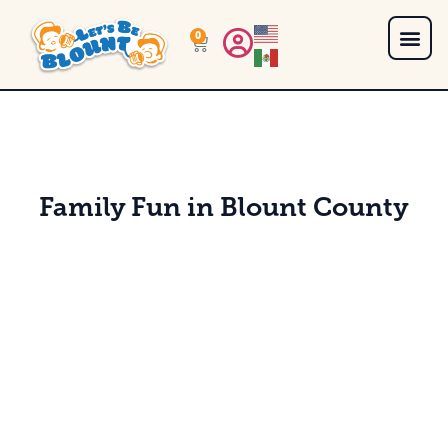
0
Family Fun in Blount County
Get Them Kids Outta the House with These Kid Friendly Things to Do