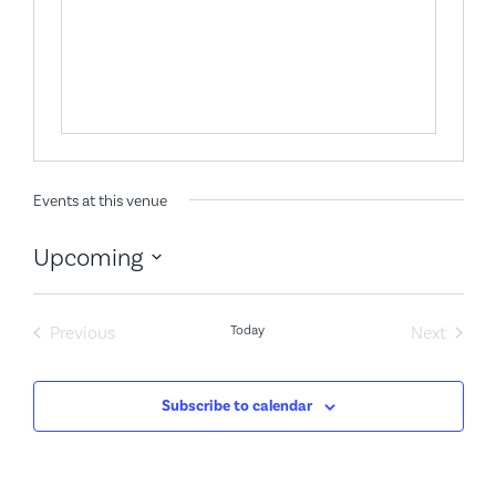
Events at this venue
Upcoming
Select
date.
Events
Event
Previous
Today
Next
Subscribe to calendar