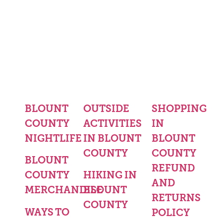
BLOUNT
OUTSIDE
SHOPPING
COUNTY
ACTIVITIES
IN
NIGHTLIFE
IN BLOUNT
BLOUNT
COUNTY
COUNTY
BLOUNT
REFUND
COUNTY
HIKING IN
AND
MERCHANDISE
BLOUNT
RETURNS
COUNTY
WAYS TO
POLICY