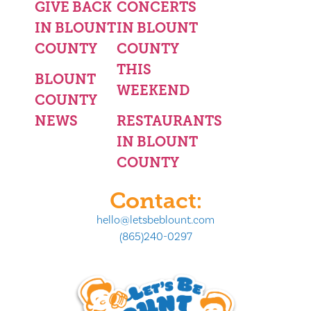
GIVE BACK
CONCERTS
IN BLOUNT
IN BLOUNT
COUNTY
COUNTY
THIS
BLOUNT
WEEKEND
COUNTY
NEWS
RESTAURANTS
IN BLOUNT
COUNTY
Contact:
hello@letsbeblount.com
(865)240-0297