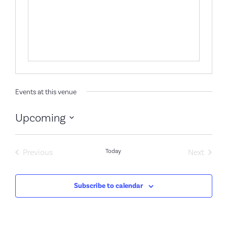
Events at this venue
Upcoming
Select
date.
Events
Event
Previous
Today
Next
Subscribe to calendar