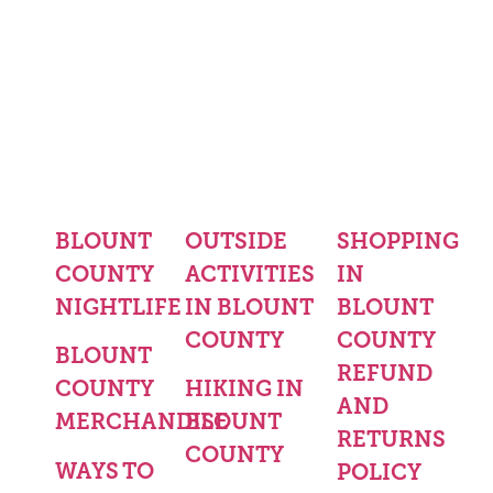
BLOUNT
OUTSIDE
SHOPPING
COUNTY
ACTIVITIES
IN
NIGHTLIFE
IN BLOUNT
BLOUNT
COUNTY
COUNTY
BLOUNT
REFUND
COUNTY
HIKING IN
AND
MERCHANDISE
BLOUNT
RETURNS
COUNTY
WAYS TO
POLICY