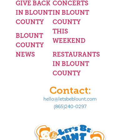
GIVE BACK
CONCERTS
IN BLOUNT
IN BLOUNT
COUNTY
COUNTY
THIS
BLOUNT
WEEKEND
COUNTY
NEWS
RESTAURANTS
IN BLOUNT
COUNTY
Contact:
hello@letsbeblount.com
(865)240-0297