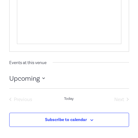
Events at this venue
Upcoming
Select
date.
Events
Event
Previous
Today
Next
Subscribe to calendar