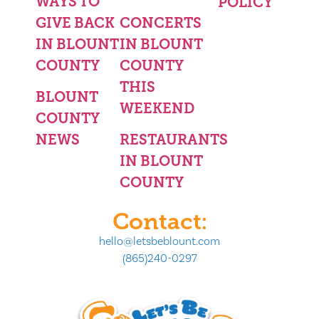
WAYS TO
POLICY
GIVE BACK
CONCERTS
IN BLOUNT
IN BLOUNT
COUNTY
COUNTY
THIS
BLOUNT
WEEKEND
COUNTY
NEWS
RESTAURANTS
IN BLOUNT
COUNTY
Contact:
hello@letsbeblount.com
(865)240-0297