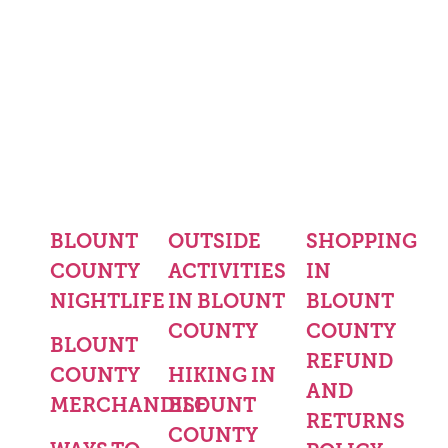
BLOUNT
OUTSIDE
SHOPPING
COUNTY
ACTIVITIES
IN
NIGHTLIFE
IN BLOUNT
BLOUNT
COUNTY
COUNTY
BLOUNT
REFUND
COUNTY
HIKING IN
AND
MERCHANDISE
BLOUNT
RETURNS
COUNTY