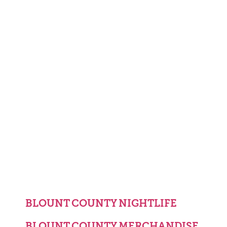
BLOUNT COUNTY NIGHTLIFE
BLOUNT COUNTY MERCHANDISE