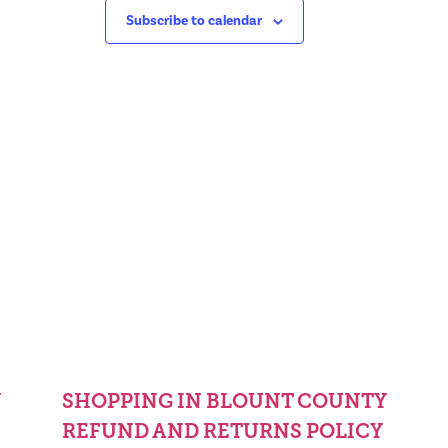
Subscribe to calendar
Y
SHOPPING IN BLOUNT COUNTY
REFUND AND RETURNS POLICY