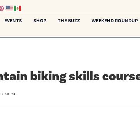
EVENTS
SHOP
THE BUZZ
WEEKEND ROUNDUP
ain biking skills cours
ls course