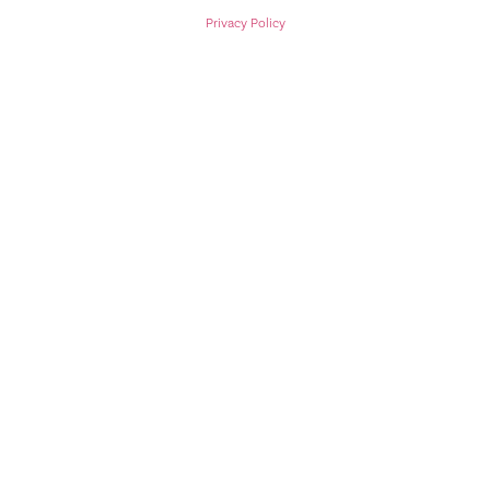
Privacy Policy