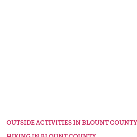
OUTSIDE ACTIVITIES IN BLOUNT COUNT
HIKING IN BLOUNT COUNTY