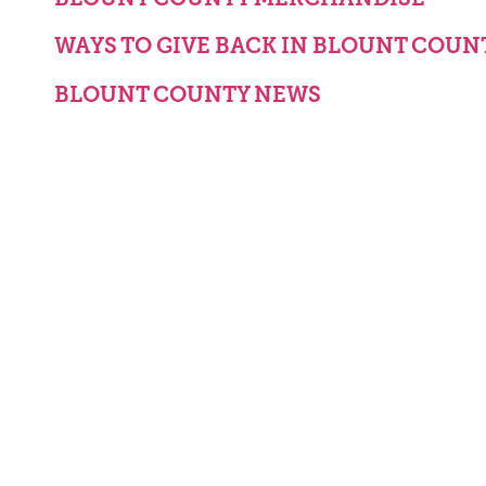
WAYS TO GIVE BACK IN BLOUNT COUN
BLOUNT COUNTY NEWS