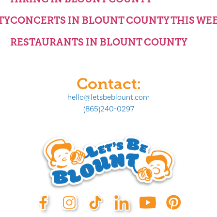
TY
CONCERTS IN BLOUNT COUNTY THIS WE
RESTAURANTS IN BLOUNT COUNTY
Contact:
hello@letsbeblount.com
(865)240-0297