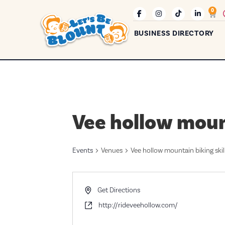
0
BUSINESS DIRECTORY
Vee hollow mount
Events
Venues
Vee hollow mountain biking skil
Address
Get Directions
Website
http://rideveehollow.com/