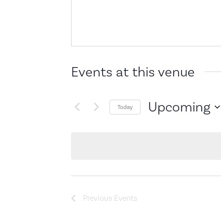
Events at this venue
Upcoming
Today
Select
date.
Previous
Events