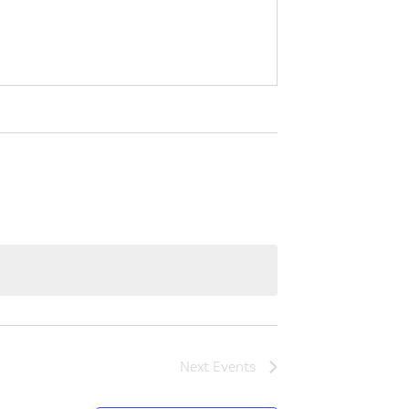
Next
Events