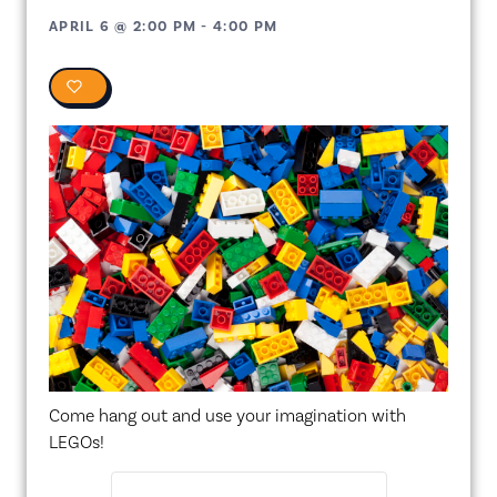
APRIL 6
@
2:00 PM
-
4:00 PM
0
Come hang out and use your imagination with
LEGOs!