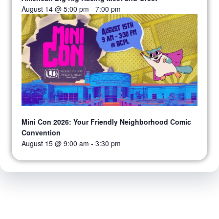
August 14 @ 5:00 pm
-
7:00 pm
Mini Con 2026: Your Friendly Neighborhood Comic
Convention
August 15 @ 9:00 am
-
3:30 pm