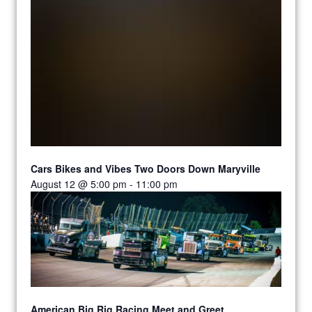
Cars Bikes and Vibes Two Doors Down Maryville
August 12 @ 5:00 pm
-
11:00 pm
American Big Rig Racing Meet and Greet