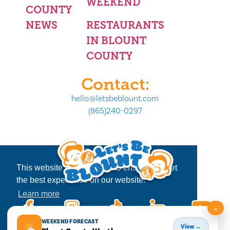
WEEKEND
COUNTY
NEWS
RESTAURANTS
IN BLOUNT
COUNTY
Contact:
hello@letsbeblount.com
(865)240-0297
This website uses cookies to ensure you get
the best experience on our website.
Learn more
×
Decline
Allow cookies
WEEKEND FORECAST
View →