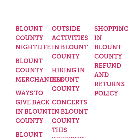
BLOUNT
OUTSIDE
SHOPPING
COUNTY
ACTIVITIES
IN
NIGHTLIFE
IN BLOUNT
BLOUNT
COUNTY
COUNTY
BLOUNT
REFUND
COUNTY
HIKING IN
AND
MERCHANDISE
BLOUNT
RETURNS
COUNTY
WAYS TO
POLICY
GIVE BACK
CONCERTS
IN BLOUNT
IN BLOUNT
COUNTY
COUNTY
THIS
BLOUNT