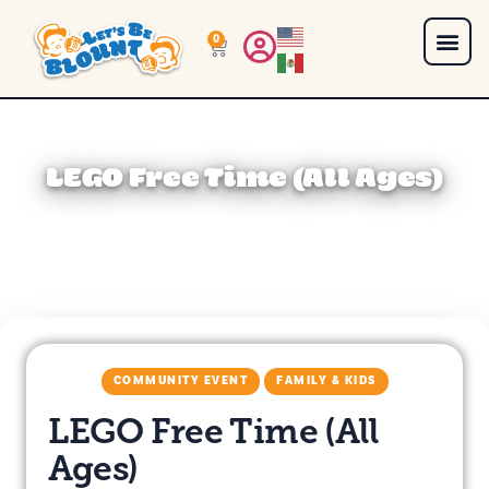
0
LEGO Free Time (All Ages)
COMMUNITY EVENT
FAMILY & KIDS
LEGO Free Time (All
Ages)