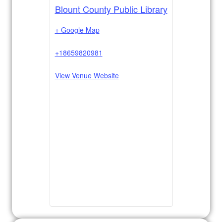
Blount County Public Library
+ Google Map
+18659820981
View Venue Website