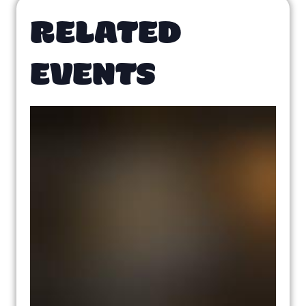
RELATED
EVENTS