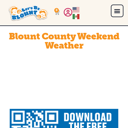
0
Blount County Weekend
Weather