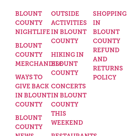
BLOUNT
OUTSIDE
SHOPPING
COUNTY
ACTIVITIES
IN
NIGHTLIFE
IN BLOUNT
BLOUNT
COUNTY
COUNTY
BLOUNT
REFUND
COUNTY
HIKING IN
AND
MERCHANDISE
BLOUNT
RETURNS
COUNTY
WAYS TO
POLICY
GIVE BACK
CONCERTS
IN BLOUNT
IN BLOUNT
COUNTY
COUNTY
THIS
BLOUNT
WEEKEND
COUNTY