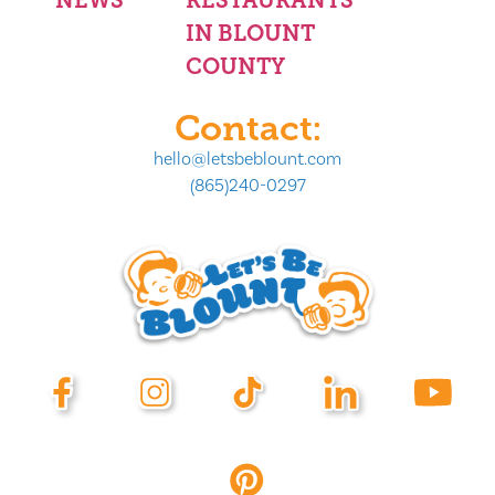
NEWS
RESTAURANTS
IN BLOUNT
COUNTY
Contact:
hello@letsbeblount.com
(865)240-0297