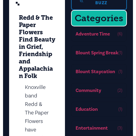
BUZZ
Categories
Redd & The
Paper
Flowers
Adventure Time
(6)
Find Beauty
in Grief,
Blount Spring Break
(1)
Friendship
and
Appalachia
Blount Staycation
(1)
n Folk
Knoxville
Community
(2)
band
Redd &
Education
(1)
The Paper
Flowers
Entertainment
(3)
have