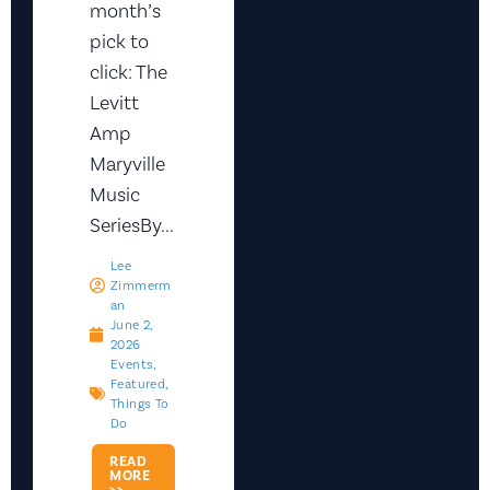
month’s
pick to
click: The
Levitt
Amp
Maryville
Music
SeriesBy...
Lee
Zimmerm
An
June 2,
2026
Events
,
Featured
,
Things To
Do
READ
MORE