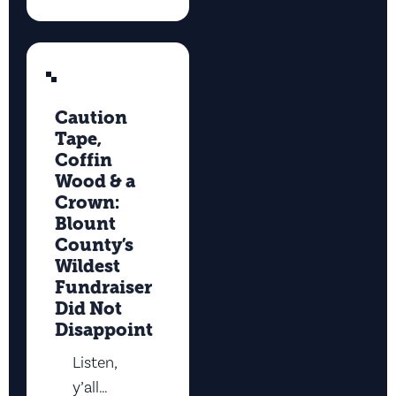
Caution
Tape,
Coffin
Wood & a
Crown:
Blount
County’s
Wildest
Fundraiser
Did Not
Disappoint
Listen,
y’all…