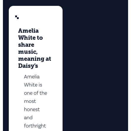
Amelia
White to
share
music,
meaning at
Daisy’s
Amelia
White is
one of the
most
honest
and
forthright