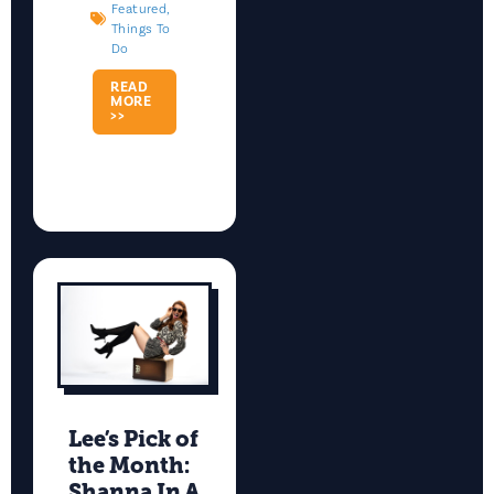
Featured
,
Things To
Do
READ
MORE
>>
Lee’s Pick of
the Month:
Shanna In A