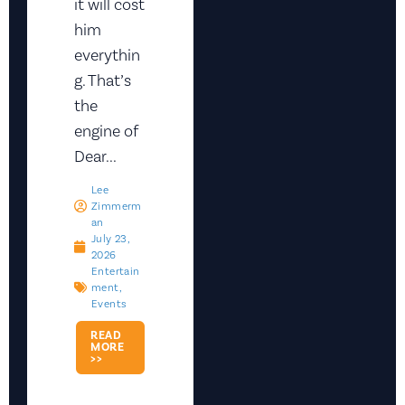
it will cost
him
everythin
g. That’s
the
engine of
Dear...
Lee
Zimmerm
An
July 23,
2026
Entertain
Ment
,
Events
READ
MORE
>>