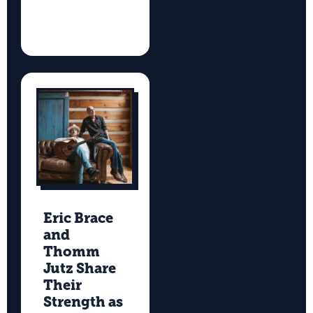
Eric Brace
and
Thomm
Jutz Share
Their
Strength as