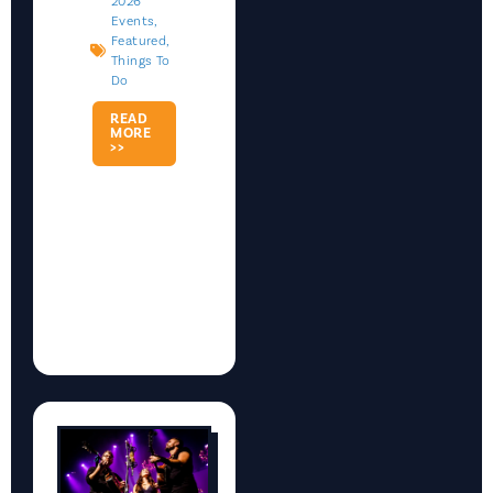
2026
Events
,
Featured
,
Things To
Do
READ
MORE
>>