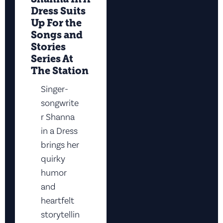
Dress Suits
Up For the
Songs and
Stories
Series At
The Station
Singer-
songwrite
r Shanna
in a Dress
brings her
quirky
humor
and
heartfelt
storytellin