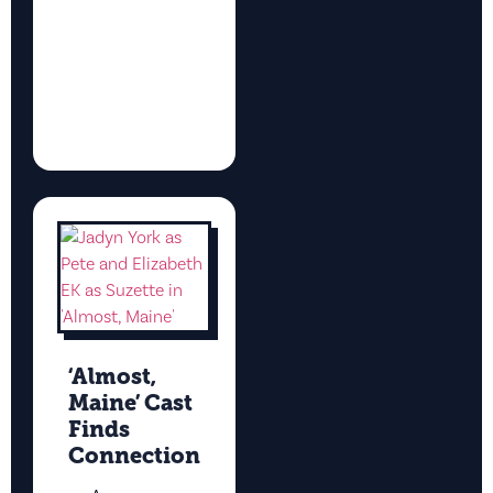
‘Almost,
Maine’ Cast
Finds
Connection