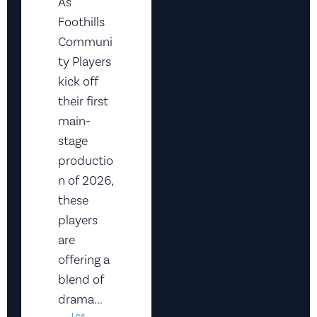
As
Foothills
Communi
ty Players
kick off
their first
main-
stage
productio
n of 2026,
these
players
are
offering a
blend of
drama...
Lee