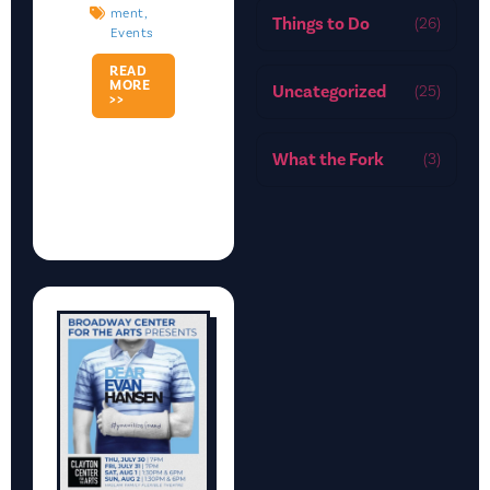
Ment
,
Things to Do
(26)
Events
READ
MORE
Uncategorized
(25)
>>
What the Fork
(3)