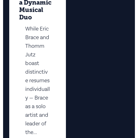
a Dynamic
Musical
Duo
While Eric
Brace and
Thomm
Jutz
boast
distinctiv
e resumes
individuall
y — Brace
as a solo
artist and
leader of
the...