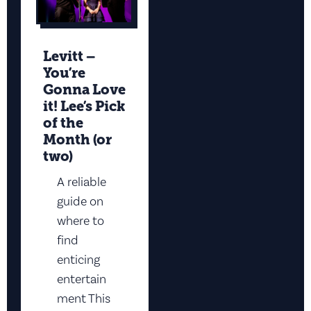
Levitt –
You’re
Gonna Love
it! Lee’s Pick
of the
Month (or
two)
A reliable
guide on
where to
find
enticing
entertain
ment This