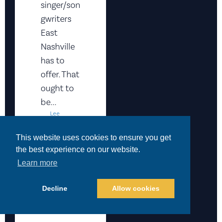
singer/son
gwriters
East
Nashville
has to
offer. That
ought to
be...
Lee
Zimmerm
An
This website uses cookies to ensure you get
April 10,
the best experience on our website.
2026
Events
,
Learn more
Featured
READ
Decline
Allow cookies
MORE
>>