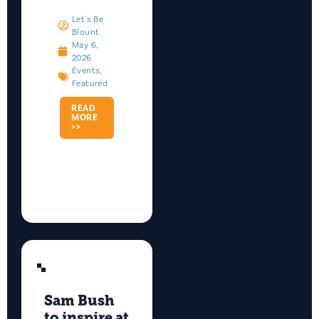
Let's Be
Blount
May 6,
2026
Events
,
Featured
READ
MORE
>>
Sam Bush
to inspire at