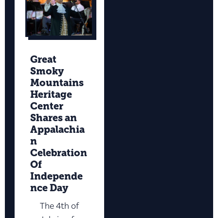
Great
Smoky
Mountains
Heritage
Center
Shares an
Appalachia
n
Celebration
Of
Independe
nce Day
The 4th of