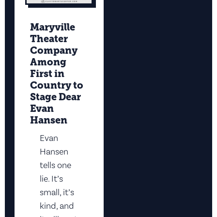
Maryville
Theater
Company
Among
First in
Country to
Stage Dear
Evan
Hansen
Evan
Hansen
tells one
lie. It’s
small, it’s
kind, and