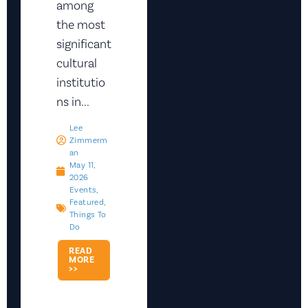
among
the most
significant
cultural
institutio
ns in...
Lee
Zimmerm
An
May 11,
2026
Events
,
Featured
,
Things To
Do
READ
MORE
>>