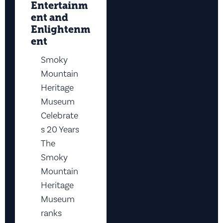
Entertainm
ent and
Enlightenm
ent
Smoky
Mountain
Heritage
Museum
Celebrate
s 20 Years
The
Smoky
Mountain
Heritage
Museum
ranks