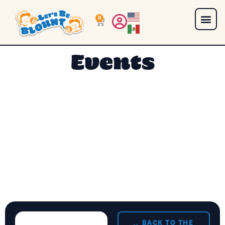
0
Events
BACK TO THE