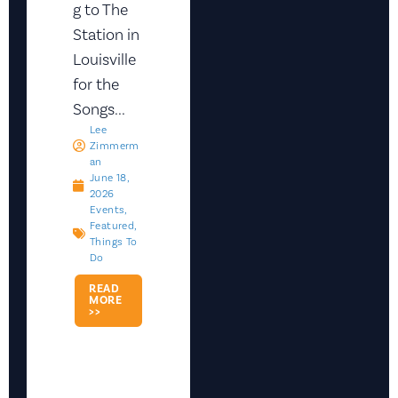
g to The
Station in
Louisville
for the
Songs...
Lee
Zimmerm
An
June 18,
2026
Events
,
Featured
,
Things To
Do
READ
MORE
>>