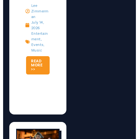
Lee
Zimmerm
An
July 14,
2026
Entertain
Ment
,
Events
,
Music
READ
MORE
>>