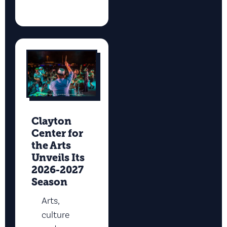
Clayton
Center for
the Arts
Unveils Its
2026-2027
Season
Arts,
culture