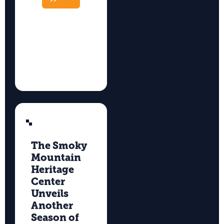
>>
The Smoky
Mountain
Heritage
Center
Unveils
Another
Season of