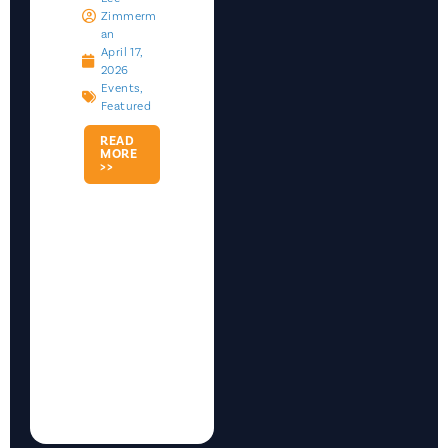
Zimmerm
An
April 17,
2026
Events
,
Featured
READ
MORE
>>