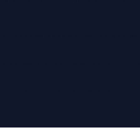
ckage was unclaimed and returned to the sender, you will be resp
ot offer exchanges for size or color
. Please check our size chart
ive, or damaged items. Unauthorized returns sent to Printful or o
 issue with a product, contact us at
hello@letsbeblount.com
and