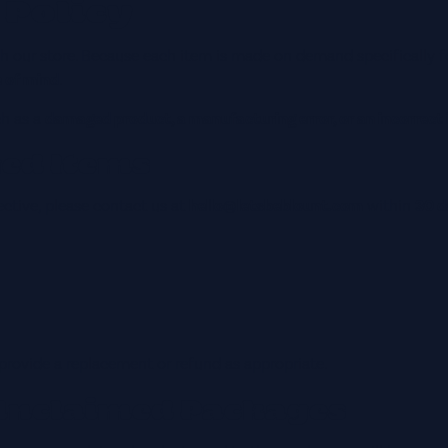
 Policy
ough our store. Because each item is made on demand specifically f
e of mind
.
ch as a
damaged product, a manufacturing error, or an incorrect
ged Items
ective, please contact us at
hello@letsbeblount.com
within
30 d
 provide a replacement or refund as appropriate.
Unclaimed Packages