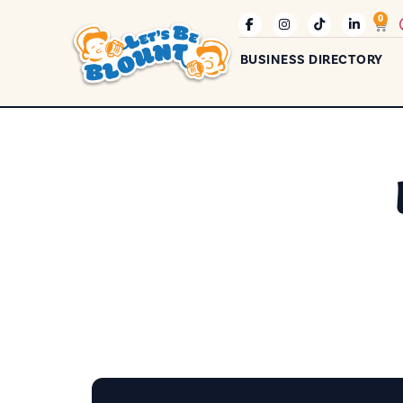
0
BUSINESS DIRECTORY