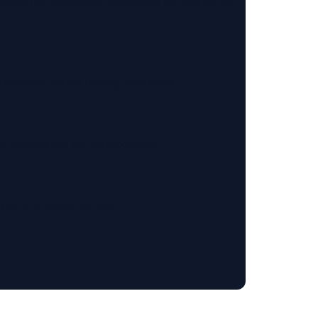
onsible for reshipment costs once we confirm an
s carefully before placing your order.
ur address will not be processed.
 we’ll be happy to help.