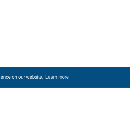
rience on our website.
Learn more
OUTSIDE ACTIVITIES IN BLOUNT COUNT
HIKING IN BLOUNT COUNTY