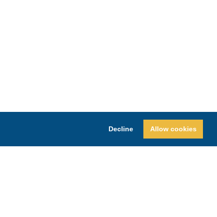
Decline
Allow cookies
Y
SHOPPING IN BLOUNT COUNTY
REFUND AND RETURNS POLICY