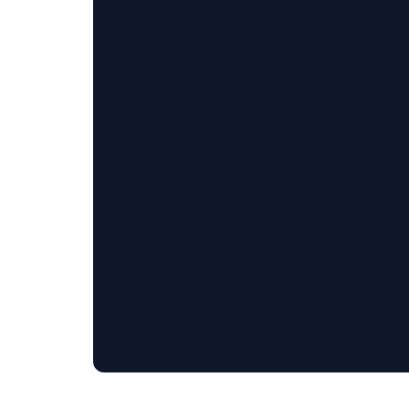
If the address provided was incorrect or the pa
updated address.
Exchanges
Because our products are made to order, we
cann
Returns
Returns are only accepted for misprinted, defect
Need Help?
If you have any questions about your order or an