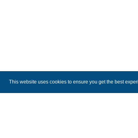
This website uses cookies to ensure you get the best expe
BLOUNT COUNTY NIGHTLIFE
BLOUNT COUNTY MERCHANDISE