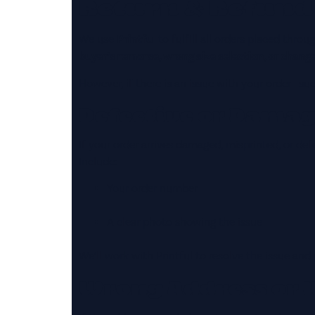
Return & Refund
We use
Printful
to fulfill all orders placed thr
buyer’s remorse, wrong size selection, or chang
However, if there is an issue with your order—su
Defective or Dama
If your order arrives damaged, misprinted, or def
Include:
Your order number
A clear photo showing the issue
We’ll work with Printful to resolve the issue and
Wrong Address or 