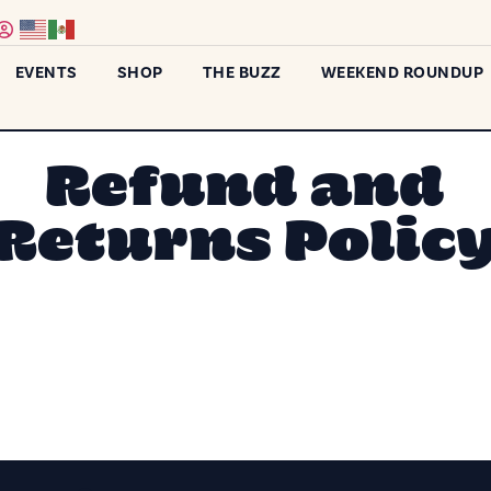
EVENTS
SHOP
THE BUZZ
WEEKEND ROUNDUP
Refund and
Returns Polic