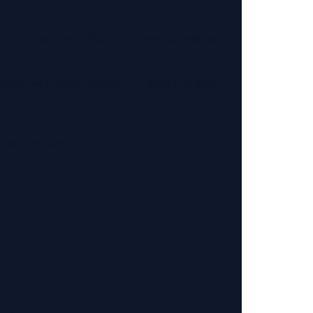
or you,
we do not offer returns or refunds for
 item
—we’ll gladly replace it or issue a refund.
ays of delivery
.