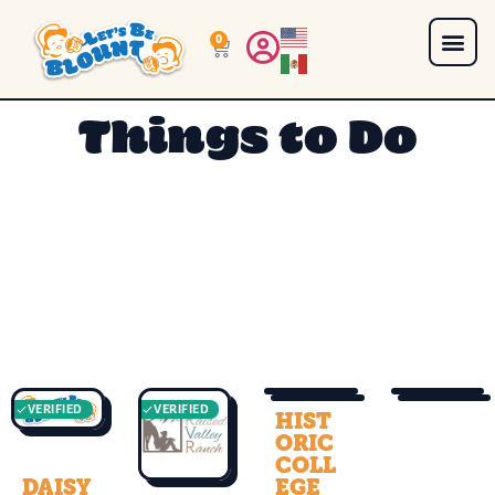
0
Things to Do
VERIFIED
VERIFIED
VERIFIED
VERIFIED
HIST
ORIC
COLL
DAISY
EGE