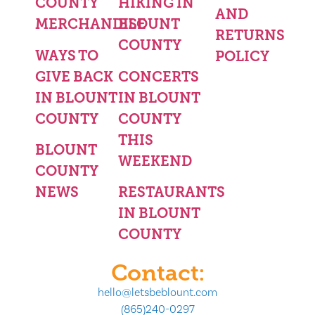
COUNTY
HIKING IN
AND
MERCHANDISE
BLOUNT
RETURNS
COUNTY
WAYS TO
POLICY
GIVE BACK
CONCERTS
IN BLOUNT
IN BLOUNT
COUNTY
COUNTY
THIS
BLOUNT
WEEKEND
COUNTY
NEWS
RESTAURANTS
IN BLOUNT
COUNTY
Contact:
hello@letsbeblount.com
(865)240-0297