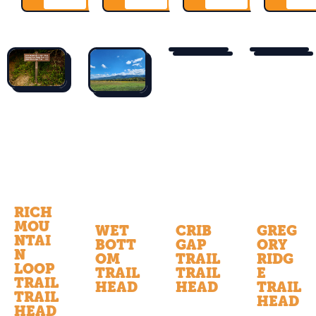
RICH
MOU
WET
CRIB
GREG
NTAI
BOTT
GAP
ORY
N
OM
TRAIL
RIDG
LOOP
TRAIL
TRAIL
E
TRAIL
HEAD
HEAD
TRAIL
TRAIL
HEAD
HEAD