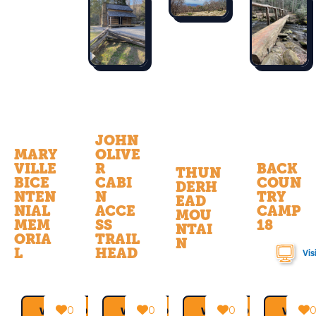
JOHN
MARY
OLIVE
VILLE
R
BACK
THUN
BICE
CABI
COUN
DERH
NTEN
N
TRY
EAD
NIAL
ACCE
CAMP
MOU
MEM
SS
18
NTAI
ORIA
TRAIL
N
L
HEAD
Vis
0
0
0
VIEW MORE →
VIEW MORE →
VIEW MORE →
VIEW