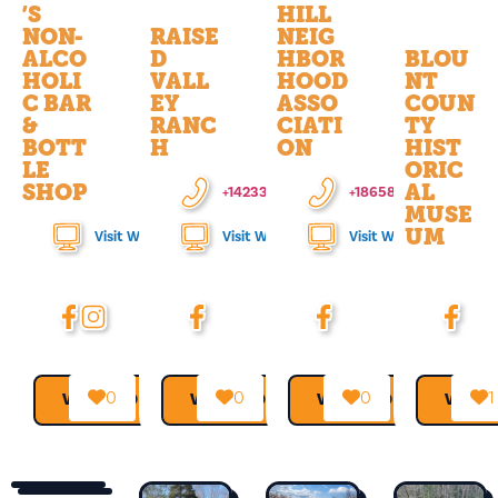
’S
HILL
NON-
RAISE
NEIG
ALCO
D
HBOR
BLOU
HOLI
VALL
HOOD
NT
C BAR
EY
ASSO
COUN
&
RANC
CIATI
TY
BOTT
H
ON
HIST
LE
ORIC
SHOP
AL
+14233732262
+18658505387
MUSE
UM
Visit Website
Visit Website
Visit Website
0
0
0
1
VIEW MORE →
VIEW MORE →
VIEW MORE →
VIEW