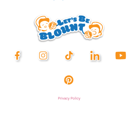
Privacy Policy