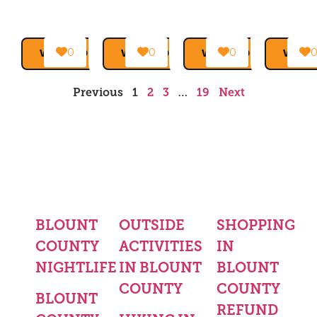
0
0
0
VIEW MORE →
VIEW MORE →
VIEW MORE →
VIEW
Previous
1
2
3
…
19
Next
BLOUNT
OUTSIDE
SHOPPING
COUNTY
ACTIVITIES
IN
NIGHTLIFE
IN BLOUNT
BLOUNT
COUNTY
COUNTY
BLOUNT
REFUND