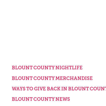
BLOUNT COUNTY NIGHTLIFE
BLOUNT COUNTY MERCHANDISE
WAYS TO GIVE BACK IN BLOUNT COUN
BLOUNT COUNTY NEWS