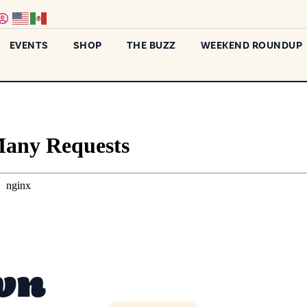
EVENTS
SHOP
THE BUZZ
WEEKEND ROUNDUP
wn