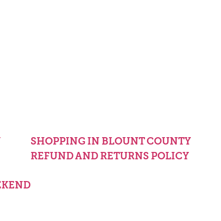
Y
SHOPPING IN BLOUNT COUNTY
REFUND AND RETURNS POLICY
EKEND