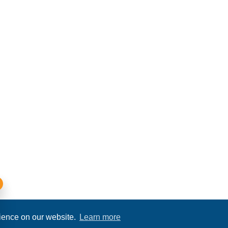
rience on our website.
Learn more