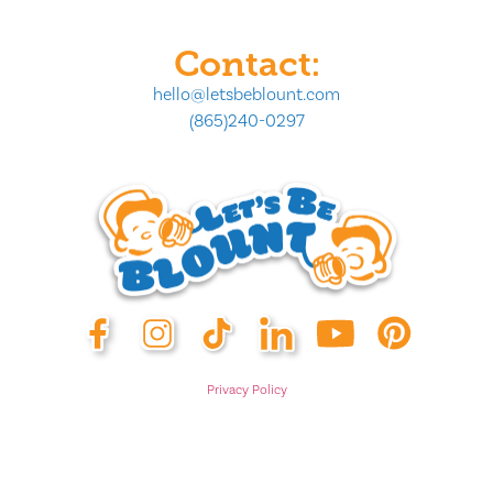
Contact:
hello@letsbeblount.com
(865)240-0297
Privacy Policy