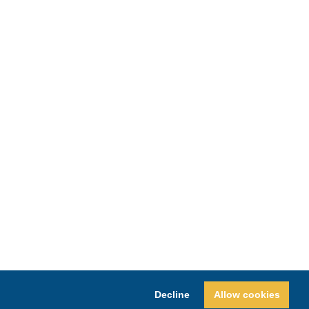
Decline
Allow cookies