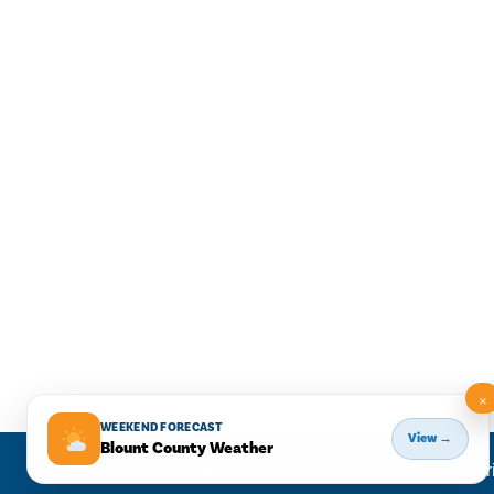
×
WEEKEND FORECAST
View →
Blount County Weather
This website uses cookies to ensure you get the best expe