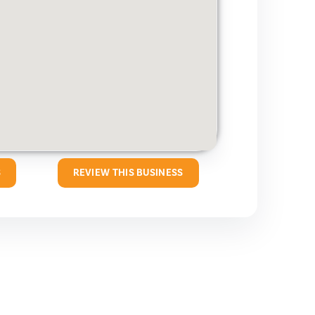
S
REVIEW THIS BUSINESS