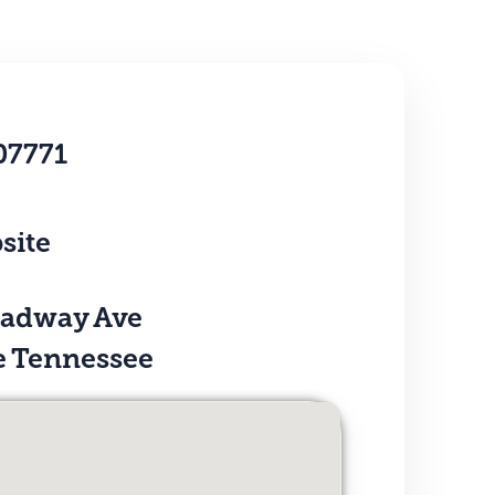
07771
site
oadway Ave
e Tennessee