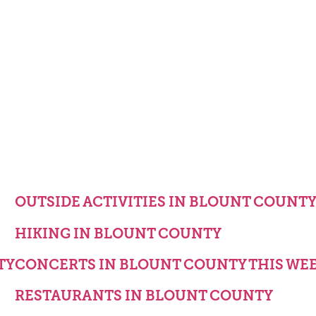
OUTSIDE ACTIVITIES IN BLOUNT COUNT
HIKING IN BLOUNT COUNTY
TY
CONCERTS IN BLOUNT COUNTY THIS WE
RESTAURANTS IN BLOUNT COUNTY