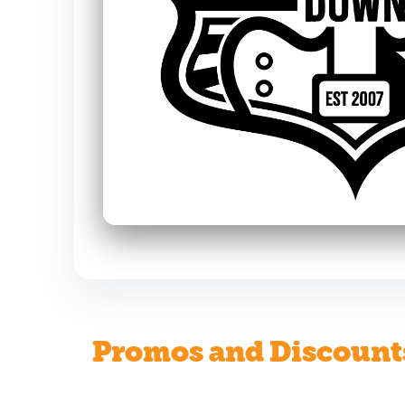
Promos and Discount