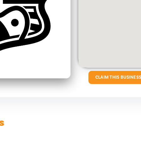
CLAIM THIS BUSINES
s