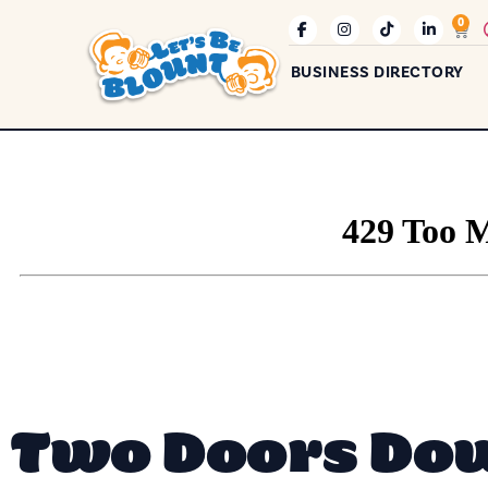
0
BUSINESS DIRECTORY
Two Doors Do