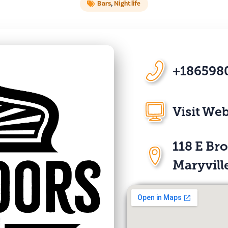
Bars
,
Nightlife
+186598
Visit Web
118 E Br
Maryvill