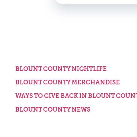
BLOUNT COUNTY NIGHTLIFE
BLOUNT COUNTY MERCHANDISE
WAYS TO GIVE BACK IN BLOUNT COUN
BLOUNT COUNTY NEWS