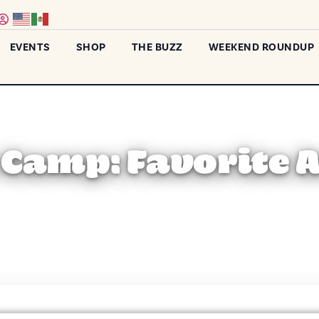
EVENTS
SHOP
THE BUZZ
WEEKEND ROUNDUP
t Camp: Favorite