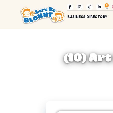
0
BUSINESS DIRECTORY
(10) Ar