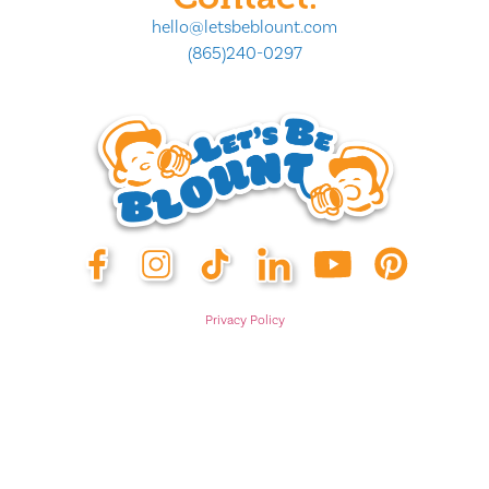
hello@letsbeblount.com
(865)240-0297
Privacy Policy