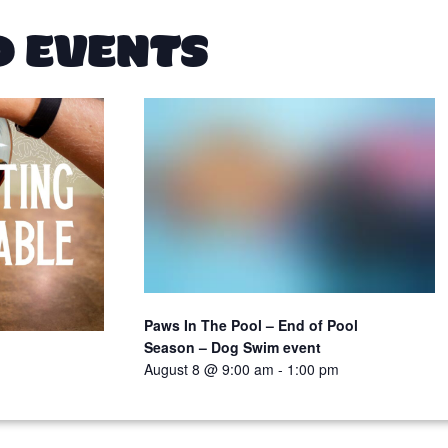
D EVENTS
Paws In The Pool – End of Pool
Season – Dog Swim event
August 8 @ 9:00 am
-
1:00 pm