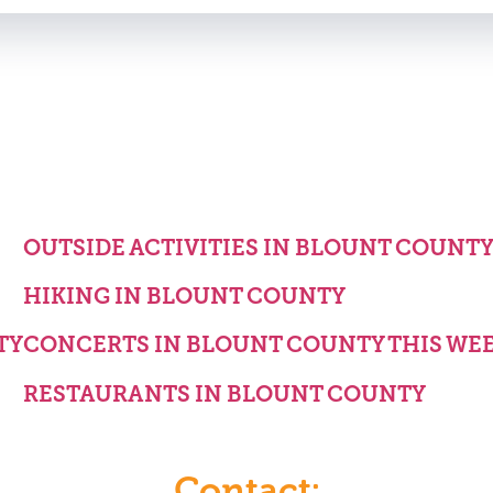
OUTSIDE ACTIVITIES IN BLOUNT COUNT
HIKING IN BLOUNT COUNTY
TY
CONCERTS IN BLOUNT COUNTY THIS WE
RESTAURANTS IN BLOUNT COUNTY
Contact: