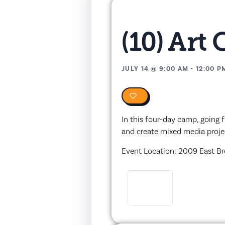
(10) Art
JULY 14
@
9:00 AM
-
12:00 P
0
In this four-day camp, going f
and create mixed media proje
Event Location: 2009 East Br