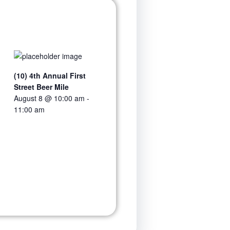
(10) 4th Annual First
Street Beer Mile
August 8 @ 10:00 am
-
11:00 am