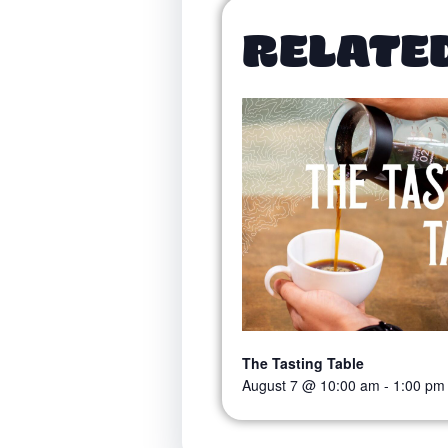
RELATE
The Tasting Table
August 7 @ 10:00 am
-
1:00 pm