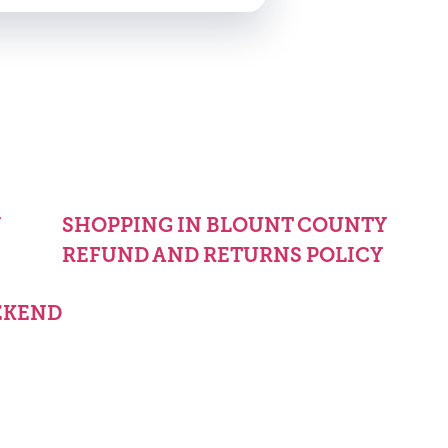
Y
SHOPPING IN BLOUNT COUNTY
REFUND AND RETURNS POLICY
EKEND