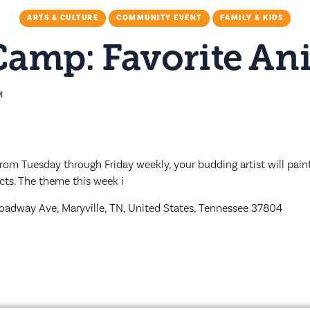
ARTS & CULTURE
COMMUNITY EVENT
FAMILY & KIDS
 Camp: Favorite An
M
rom Tuesday through Friday weekly, your budding artist will paint 
cts. The theme this week i
oadway Ave, Maryville, TN, United States, Tennessee 37804