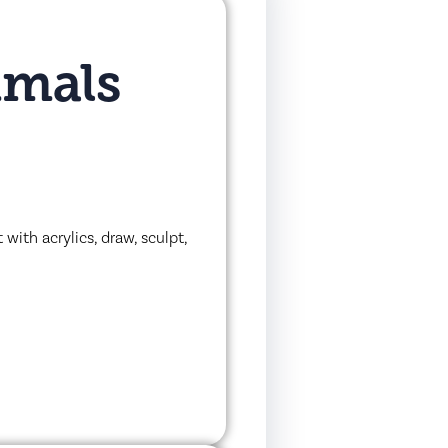
imals
with acrylics, draw, sculpt,