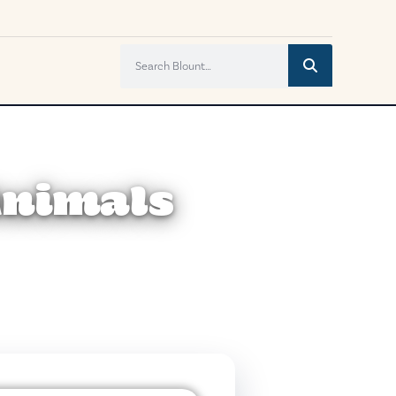
 Animals