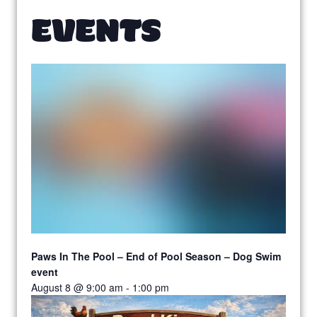
EVENTS
Paws In The Pool – End of Pool Season – Dog Swim
event
August 8 @ 9:00 am
-
1:00 pm