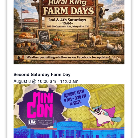
Second Saturday Farm Day
August 8 @ 10:00 am
-
11:00 am