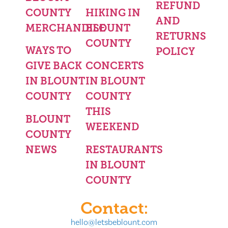
REFUND
COUNTY
HIKING IN
AND
MERCHANDISE
BLOUNT
RETURNS
COUNTY
WAYS TO
POLICY
GIVE BACK
CONCERTS
IN BLOUNT
IN BLOUNT
COUNTY
COUNTY
THIS
BLOUNT
WEEKEND
COUNTY
NEWS
RESTAURANTS
IN BLOUNT
COUNTY
Contact:
hello@letsbeblount.com