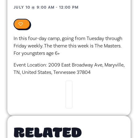
JULY 10
@
9:00 AM
-
12:00 PM
0
In this four-day camp, going from Tuesday through
Friday weekly. The theme this week is The Masters.
For youngsters age 6+
Event Location: 2009 East Broadway Ave, Maryville,
TN, United States, Tennessee 37804
RELATED