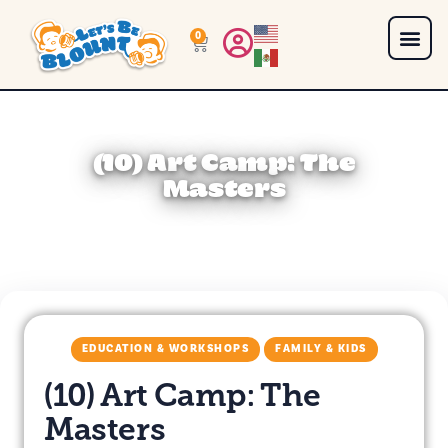
0
(10) Art Camp: The
Masters
EDUCATION & WORKSHOPS
FAMILY & KIDS
(10) Art Camp: The
Masters