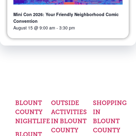
Mini Con 2026: Your Friendly Neighborhood Comic
Convention
August 15 @ 9:00 am
-
3:30 pm
BLOUNT
OUTSIDE
SHOPPING
COUNTY
ACTIVITIES
IN
NIGHTLIFE
IN BLOUNT
BLOUNT
COUNTY
COUNTY
BLOUNT