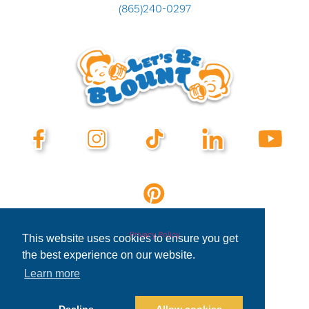
(865)240-0297
Privacy Policy
This website uses cookies to ensure you get
the best experience on our website.
Learn more