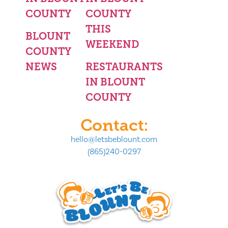
COUNTY
COUNTY
THIS
BLOUNT
WEEKEND
COUNTY
NEWS
RESTAURANTS
IN BLOUNT
COUNTY
Contact:
hello@letsbeblount.com
(865)240-0297