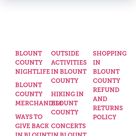
BLOUNT
OUTSIDE
SHOPPING
COUNTY
ACTIVITIES
IN
NIGHTLIFE
IN BLOUNT
BLOUNT
COUNTY
COUNTY
BLOUNT
REFUND
COUNTY
HIKING IN
AND
MERCHANDISE
BLOUNT
RETURNS
COUNTY
WAYS TO
POLICY
GIVE BACK
CONCERTS
IN BLOUNT
IN BLOUNT