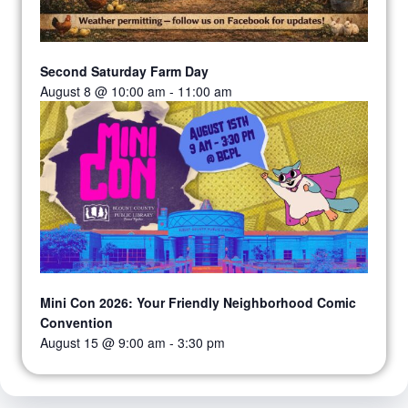
Second Saturday Farm Day
August 8 @ 10:00 am
-
11:00 am
Mini Con 2026: Your Friendly Neighborhood Comic
Convention
August 15 @ 9:00 am
-
3:30 pm