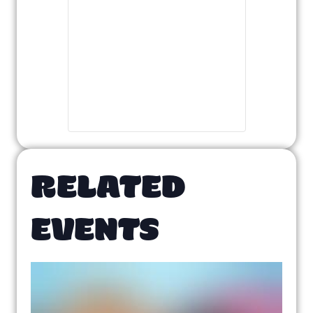
RELATED
EVENTS