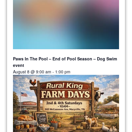
Paws In The Pool – End of Pool Season – Dog Swim
event
August 8 @ 9:00 am
-
1:00 pm