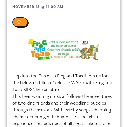
NOVEMBER 15
@
11:00 AM
0
Hop into the Fun with Frog and Toad! Join us for
the beloved children’s classic “A Year with Frog and
Toad KIDS”, live on stage.
This heartwarming musical follows the adventures
of two kind friends and their woodland buddies
through the seasons. With catchy songs, charming
characters, and gentle humor, it’s a delightful
experience for audiences of all ages. Tickets are on