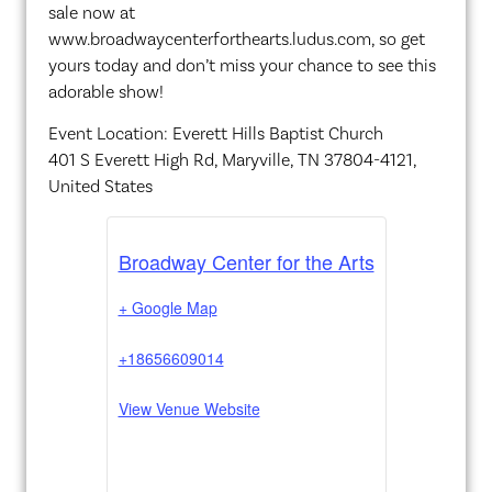
sale now at
www.broadwaycenterforthearts.ludus.com, so get
yours today and don’t miss your chance to see this
adorable show!
Event Location: Everett Hills Baptist Church
401 S Everett High Rd, Maryville, TN 37804-4121,
United States
Broadway Center for the Arts
+ Google Map
+18656609014
View Venue Website