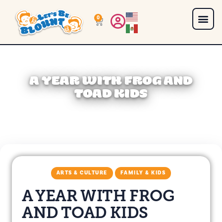
0
A YEAR WITH FROG AND
TOAD KIDS
ARTS & CULTURE
FAMILY & KIDS
A YEAR WITH FROG
AND TOAD KIDS