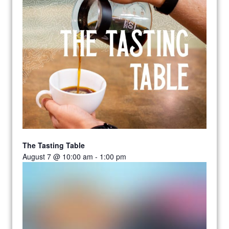
The Tasting Table
August 7 @ 10:00 am
-
1:00 pm