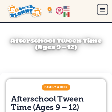
0
Afterschool Tween Time
(Ages 9 – 12)
FAMILY & KIDS
Afterschool Tween
Time (Ages 9 – 12)