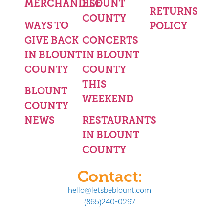
MERCHANDISE
BLOUNT
RETURNS
COUNTY
WAYS TO
POLICY
GIVE BACK
CONCERTS
IN BLOUNT
IN BLOUNT
COUNTY
COUNTY
THIS
BLOUNT
WEEKEND
COUNTY
NEWS
RESTAURANTS
IN BLOUNT
COUNTY
Contact:
hello@letsbeblount.com
(865)240-0297