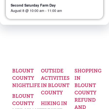
Second Saturday Farm Day
August 8 @ 10:00 am
-
11:00 am
BLOUNT
OUTSIDE
SHOPPING
COUNTY
ACTIVITIES
IN
NIGHTLIFE
IN BLOUNT
BLOUNT
COUNTY
COUNTY
BLOUNT
REFUND
COUNTY
HIKING IN
AND