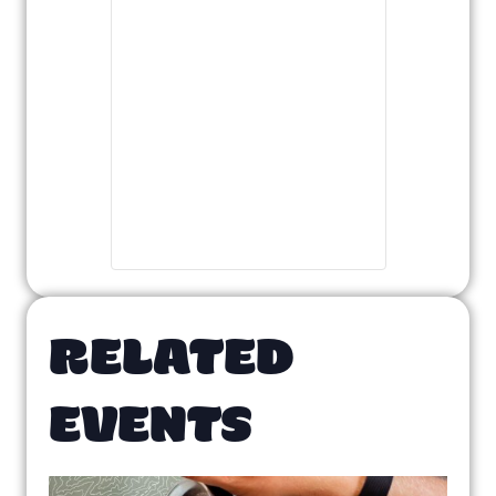
RELATED
EVENTS