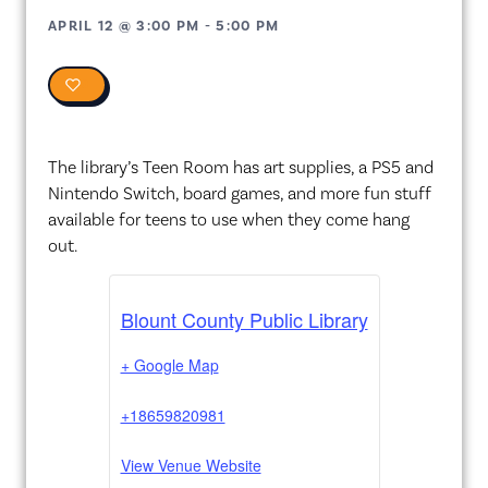
APRIL 12
@
3:00 PM
-
5:00 PM
0
The library’s Teen Room has art supplies, a PS5 and
Nintendo Switch, board games, and more fun stuff
available for teens to use when they come hang
out.
Blount County Public Library
+ Google Map
+18659820981
View Venue Website