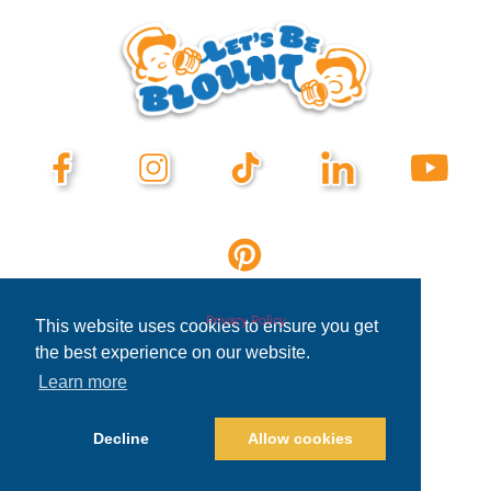
Privacy Policy
This website uses cookies to ensure you get
the best experience on our website.
Learn more
Decline
Allow cookies