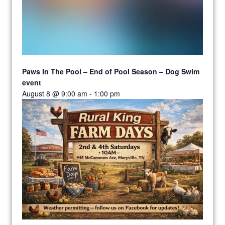
Paws In The Pool – End of Pool Season – Dog Swim
event
August 8 @ 9:00 am
-
1:00 pm