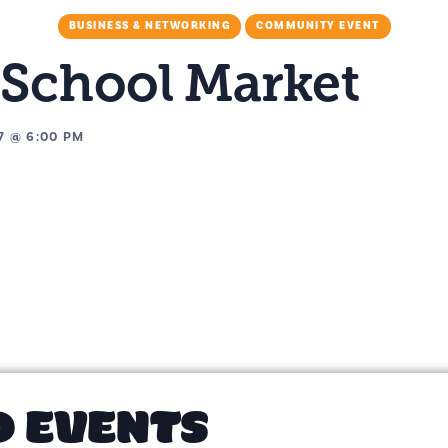
BUSINESS & NETWORKING
COMMUNITY EVENT
 School Market
7
@
6:00 PM
D EVENTS