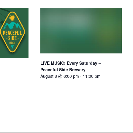
LIVE MUSIC! Every Saturday –
Peaceful Side Brewery
August 8 @ 6:00 pm
-
11:00 pm