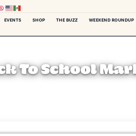
EVENTS
SHOP
THE BUZZ
WEEKEND ROUNDUP
ck To School Mar