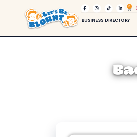
0
BUSINESS DIRECTORY
Ba