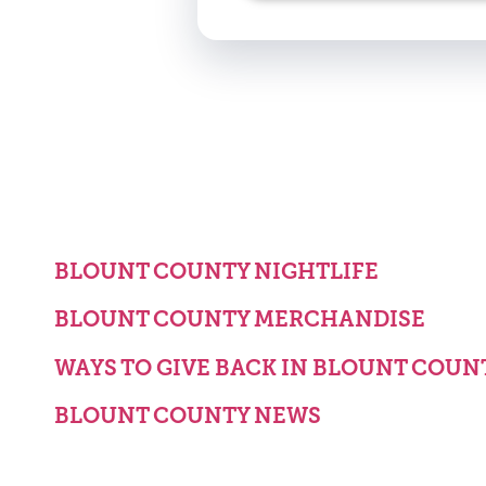
BLOUNT COUNTY NIGHTLIFE
BLOUNT COUNTY MERCHANDISE
WAYS TO GIVE BACK IN BLOUNT COUN
BLOUNT COUNTY NEWS