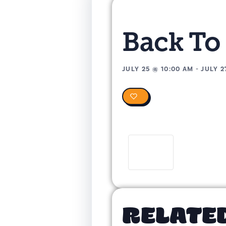
Back To
JULY 25
@
10:00 AM
-
JULY 2
0
RELATE