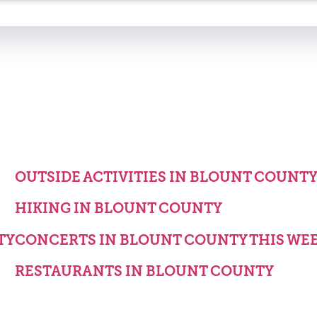
OUTSIDE ACTIVITIES IN BLOUNT COUNT
HIKING IN BLOUNT COUNTY
TY
CONCERTS IN BLOUNT COUNTY THIS WE
RESTAURANTS IN BLOUNT COUNTY