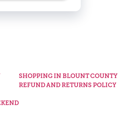
Y
SHOPPING IN BLOUNT COUNTY
REFUND AND RETURNS POLICY
EKEND