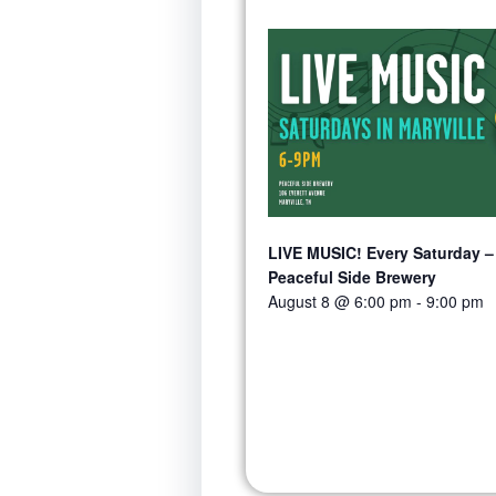
LIVE MUSIC! Every Saturday –
Peaceful Side Brewery
August 8 @ 6:00 pm
-
9:00 pm