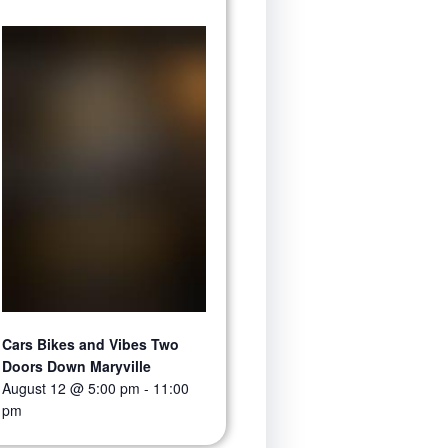
Cars Bikes and Vibes Two
Doors Down Maryville
August 12 @ 5:00 pm
-
11:00
pm