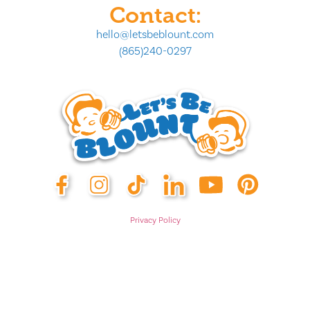
Contact:
hello@letsbeblount.com
(865)240-0297
Privacy Policy