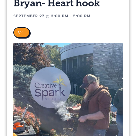
Bryan- Heart hook
SEPTEMBER 27
@
3:00 PM
-
5:00 PM
0