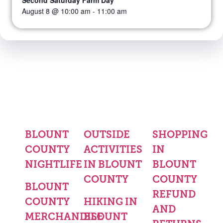
Second Saturday Farm Day
August 8 @ 10:00 am
-
11:00 am
BLOUNT
OUTSIDE
SHOPPING
COUNTY
ACTIVITIES
IN
NIGHTLIFE
IN BLOUNT
BLOUNT
COUNTY
COUNTY
BLOUNT
REFUND
COUNTY
HIKING IN
AND
MERCHANDISE
BLOUNT