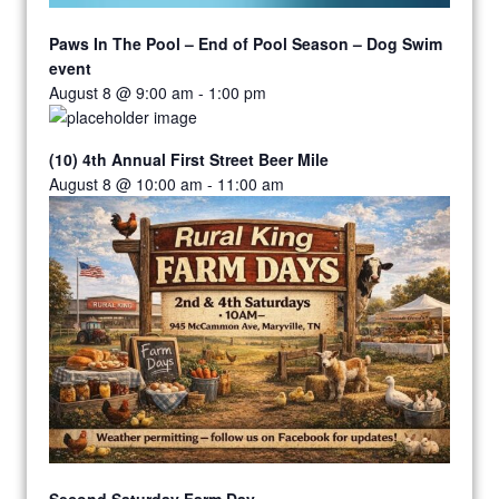
Paws In The Pool – End of Pool Season – Dog Swim
event
August 8 @ 9:00 am
-
1:00 pm
(10) 4th Annual First Street Beer Mile
August 8 @ 10:00 am
-
11:00 am