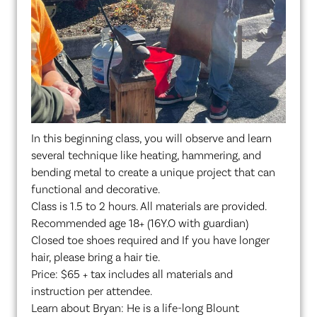
In this beginning class, you will observe and learn
several technique like heating, hammering, and
bending metal to create a unique project that can
functional and decorative.
Class is 1.5 to 2 hours. All materials are provided.
Recommended age 18+ (16Y.O with guardian)
Closed toe shoes required and If you have longer
hair, please bring a hair tie.
Price: $65 + tax includes all materials and
instruction per attendee.
Learn about Bryan: He is a life-long Blount