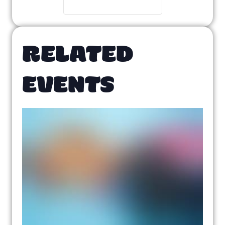
RELATED
EVENTS