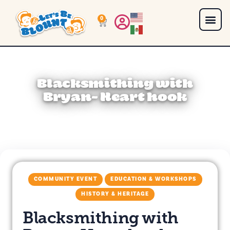
0
Blacksmithing with
Bryan- Heart hook
COMMUNITY EVENT
EDUCATION & WORKSHOPS
HISTORY & HERITAGE
Blacksmithing with