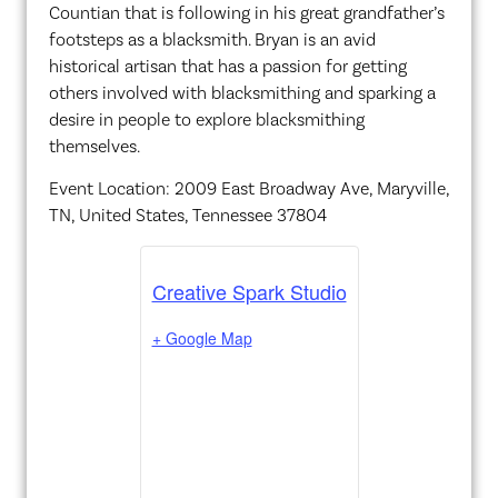
Countian that is following in his great grandfather’s
footsteps as a blacksmith. Bryan is an avid
historical artisan that has a passion for getting
others involved with blacksmithing and sparking a
desire in people to explore blacksmithing
themselves.
Event Location: 2009 East Broadway Ave, Maryville,
TN, United States, Tennessee 37804
Creative Spark Studio
+ Google Map