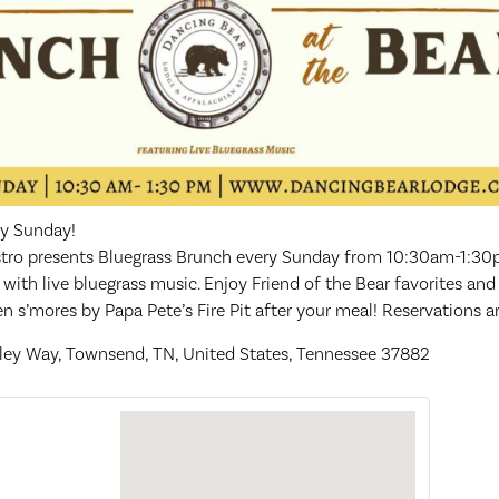
ry Sunday!
tro presents Bluegrass Brunch every Sunday from 10:30am-1:30pm
th live bluegrass music. Enjoy Friend of the Bear favorites and
 s’mores by Papa Pete’s Fire Pit after your meal! Reservations 
lley Way, Townsend, TN, United States, Tennessee 37882