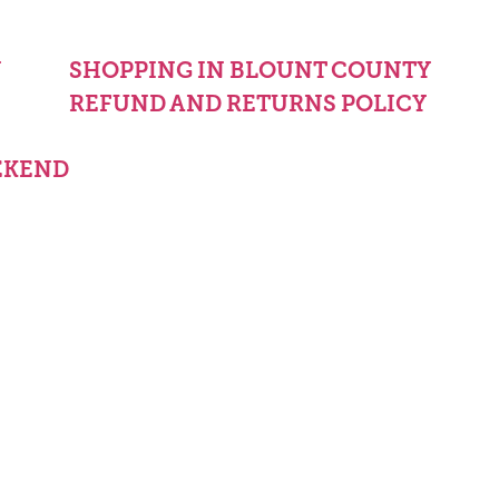
Y
SHOPPING IN BLOUNT COUNTY
REFUND AND RETURNS POLICY
EKEND