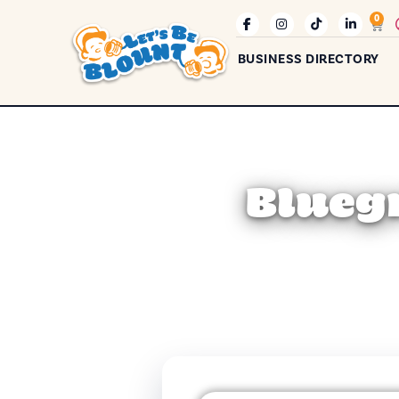
0
BUSINESS DIRECTORY
Bluegr