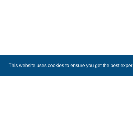
This website uses cookies to ensure you get the best expe