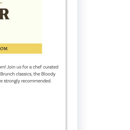
! Join us for a chef curated
 Brunch classics, the Bloody
are strongly recommended.