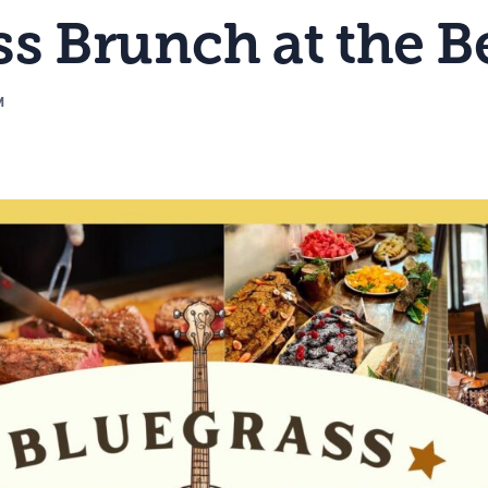
s Brunch at the B
M