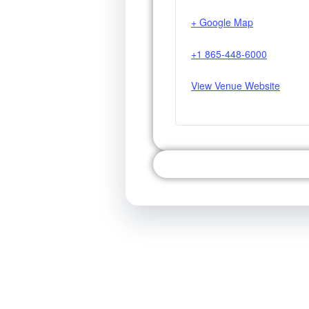
+ Google Map
+1 865-448-6000
View Venue Website