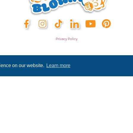
Privacy Policy
rience on our website.
Learn more