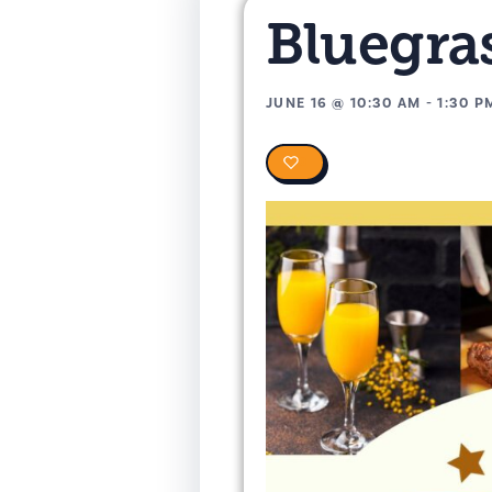
Bluegras
JUNE 16
@
10:30 AM
-
1:30 P
0