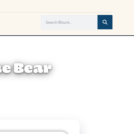
he Bear