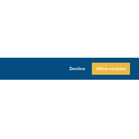
Decline
Allow cookies