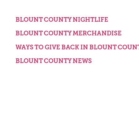
BLOUNT COUNTY NIGHTLIFE
BLOUNT COUNTY MERCHANDISE
WAYS TO GIVE BACK IN BLOUNT COUN
BLOUNT COUNTY NEWS