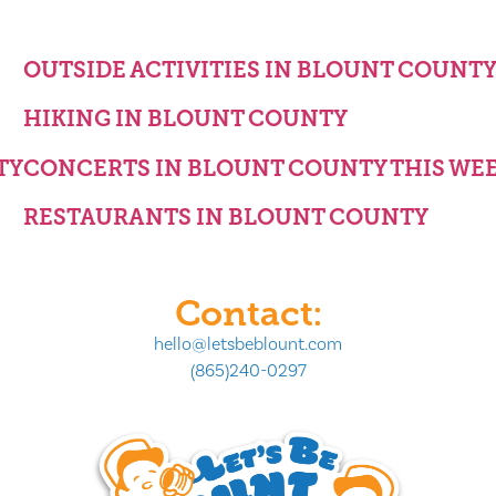
OUTSIDE ACTIVITIES IN BLOUNT COUNT
HIKING IN BLOUNT COUNTY
TY
CONCERTS IN BLOUNT COUNTY THIS WE
RESTAURANTS IN BLOUNT COUNTY
Contact:
hello@letsbeblount.com
(865)240-0297