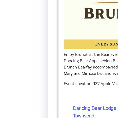
Enjoy Brunch at the Bear eve
Dancing Bear Appalachian Bis
Brunch Bearfay accompanied wi
Mary and Mimosa bar, and even
Event Location: 137 Apple Va
Dancing Bear Lodge
Townsend