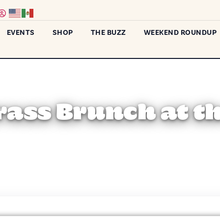
EVENTS
SHOP
THE BUZZ
WEEKEND ROUNDUP
ass Brunch at t