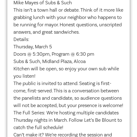
Mike Mayes of Subs & Such
This isn’t a town hall or debate. Think of it more like
grabbing lunch with your neighbor who happens to
be running for mayor. Honest questions, unscripted
answers, and great sandwiches.
Details:
Thursday, March 5
Doors @ 5:30pm, Program @ 6:30 pm
Subs & Such, Midland Plaza, Alcoa
Kitchen will be open, so enjoy your own sub while
you listen!
The public is invited to attend. Seating is first-
come, first-served. This is a conversation between
the panelists and candidate, so audience questions
will not be accepted, but your presence is welcome!
The Full Series: We’re hosting multiple candidates
Thursday nights in March. Follow Let’s Be Blount to
catch the full schedule!
Can’t make it? We’re recording the session and