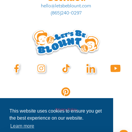
hello@letsbeblount.com
(865)240-0297
Privacy Policy
This website uses cookies to ensure you get
the best experience on our website.
Learn more