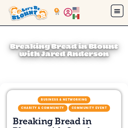
0
Breaking Bread in Blount
with Jared Anderson
BUSINESS & NETWORKING
CHARITY & COMMUNITY
COMMUNITY EVENT
Breaking Bread in