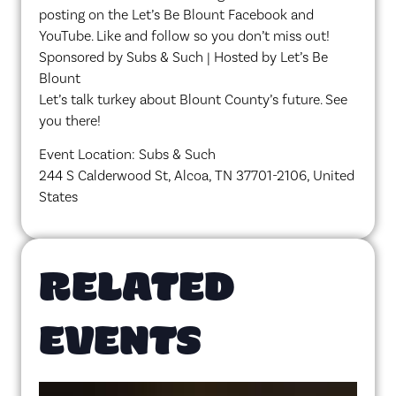
posting on the Let’s Be Blount Facebook and
YouTube. Like and follow so you don’t miss out!
Sponsored by Subs & Such | Hosted by Let’s Be
Blount
Let’s talk turkey about Blount County’s future. See
you there!
Event Location: Subs & Such
244 S Calderwood St, Alcoa, TN 37701-2106, United
States
RELATED
EVENTS