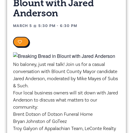
Blount with Jared
Anderson
MARCH 5
@
5:30 PM
-
6:30 PM
0
No baloney, just real talk! Join us for a casual
conversation with Blount County Mayor candidate
Jared Anderson, moderated by Mike Mayes of Subs
& Such.
Four local business owners will sit down with Jared
Anderson to discuss what matters to our
community:
Brent Dotson of Dotson Funeral Home
Bryan Johnston of GoTeez
Troy Galyon of Appalachian Team, LeConte Realty