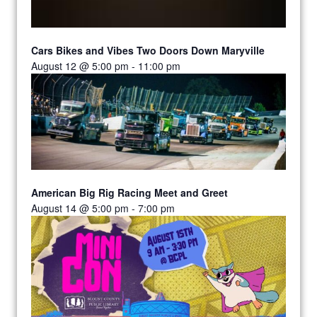
Cars Bikes and Vibes Two Doors Down Maryville
August 12 @ 5:00 pm
-
11:00 pm
American Big Rig Racing Meet and Greet
August 14 @ 5:00 pm
-
7:00 pm