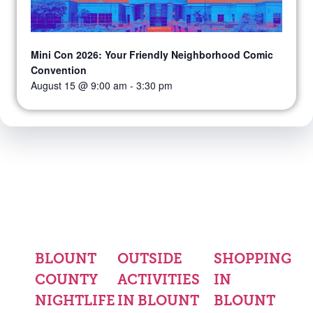
Mini Con 2026: Your Friendly Neighborhood Comic
Convention
August 15 @ 9:00 am
-
3:30 pm
BLOUNT
OUTSIDE
SHOPPING
COUNTY
ACTIVITIES
IN
NIGHTLIFE
IN BLOUNT
BLOUNT