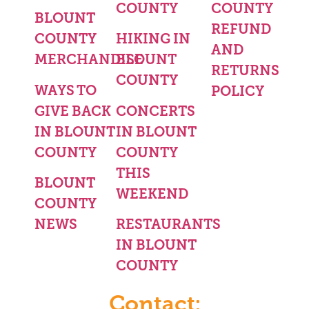
COUNTY
COUNTY
BLOUNT
REFUND
COUNTY
HIKING IN
AND
MERCHANDISE
BLOUNT
RETURNS
COUNTY
WAYS TO
POLICY
GIVE BACK
CONCERTS
IN BLOUNT
IN BLOUNT
COUNTY
COUNTY
THIS
BLOUNT
WEEKEND
COUNTY
NEWS
RESTAURANTS
IN BLOUNT
COUNTY
Contact: