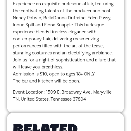
Experience an exquisite burlesque affair, featuring
the captivating talents of the producer and host
Nancy Potwin, BellaDonna Dufraine, Eden Pussy,
Inque Spill and Fiona Snapple. This burlesque
experience blends timeless elegance with
contemporary flair, delivering mesmerizing
performances filled with the art of the tease,
stunning costumes and an electrifying ambiance.
Join us for a night of sophistication and allure that
will leave you breathless.
Admission is $10, open to ages 18+ ONLY.
The bar and kitchen will be open.
Event Location: 1509 E. Broadway Ave., Maryville,
TN, United States, Tennessee 37804
RELATED