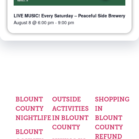
LIVE MUSIC! Every Saturday – Peaceful Side Brewery
August 8 @ 6:00 pm
-
9:00 pm
BLOUNT
OUTSIDE
SHOPPING
COUNTY
ACTIVITIES
IN
NIGHTLIFE
IN BLOUNT
BLOUNT
COUNTY
COUNTY
BLOUNT
REFUND