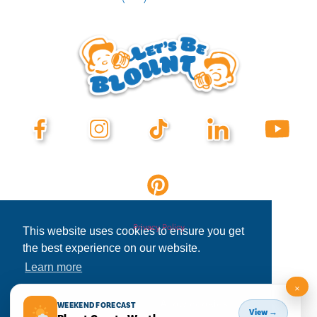
Privacy Policy
This website uses cookies to ensure you get
the best experience on our website.
Learn more
×
Decline
Allow cookies
WEEKEND FORECAST
View →