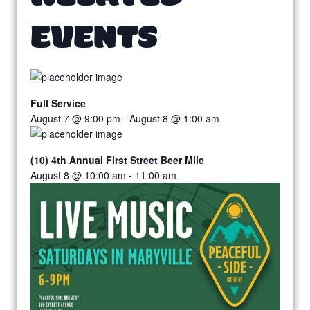
EVENTS
Full Service
August 7 @ 9:00 pm
-
August 8 @ 1:00 am
(10) 4th Annual First Street Beer Mile
August 8 @ 10:00 am
-
11:00 am