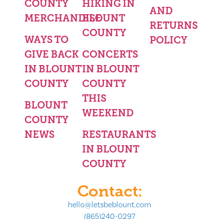
COUNTY
HIKING IN
AND
MERCHANDISE
BLOUNT
RETURNS
COUNTY
WAYS TO
POLICY
GIVE BACK
CONCERTS
IN BLOUNT
IN BLOUNT
COUNTY
COUNTY
THIS
BLOUNT
WEEKEND
COUNTY
NEWS
RESTAURANTS
IN BLOUNT
COUNTY
Contact:
hello@letsbeblount.com
(865)240-0297