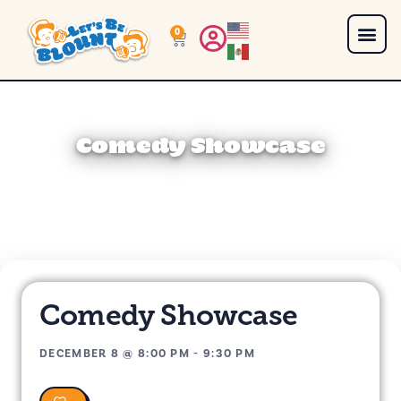
0
Comedy Showcase
Comedy Showcase
DECEMBER 8
@
8:00 PM
-
9:30 PM