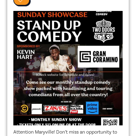
0
Attention Maryville! Don’t miss an opportunity to