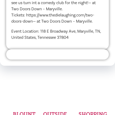
see us turn int a comedy club for the night!— at
Two Doors Down – Maryville.
Tickets: https://www.thedielaughing.com/two-
doors-down— at Two Doors Down – Maryville.
Event Location: 118 E Broadway Ave, Maryville, TN,
United States, Tennessee 37804
BLOUNT
OUTSIDE
SHOPPING