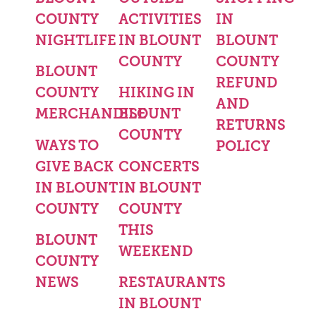
COUNTY
ACTIVITIES
IN
NIGHTLIFE
IN BLOUNT
BLOUNT
COUNTY
COUNTY
BLOUNT
REFUND
COUNTY
HIKING IN
AND
MERCHANDISE
BLOUNT
RETURNS
COUNTY
WAYS TO
POLICY
GIVE BACK
CONCERTS
IN BLOUNT
IN BLOUNT
COUNTY
COUNTY
THIS
BLOUNT
WEEKEND
COUNTY
NEWS
RESTAURANTS
IN BLOUNT