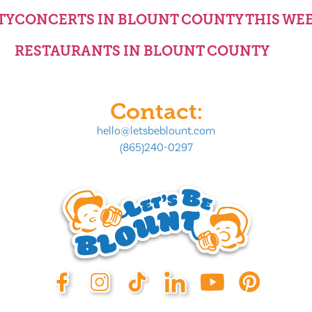
TY
CONCERTS IN BLOUNT COUNTY THIS WE
RESTAURANTS IN BLOUNT COUNTY
Contact:
hello@letsbeblount.com
(865)240-0297