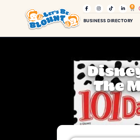
0
BUSINESS DIRECTORY
Disney
The M