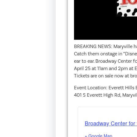
BREAKING NEWS: Maryville ha
Catch them onstage in “Disney
ear to ear. Broadway Center f
April 25 at 11am and 2pm at E
Tickets are on sale now at b
Event Location: Everett Hills
401 S Everett High Rd, Maryvi
Broadway Center for 
+ Google Map