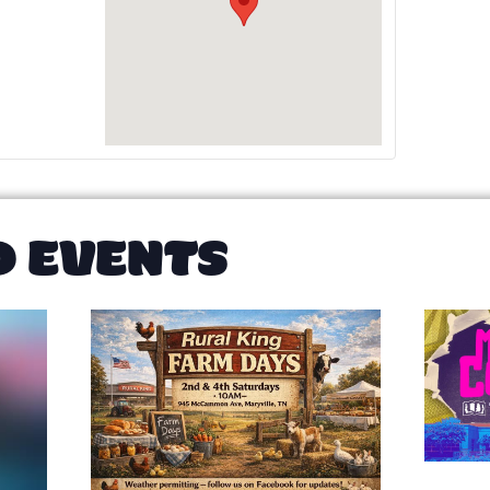
D EVENTS