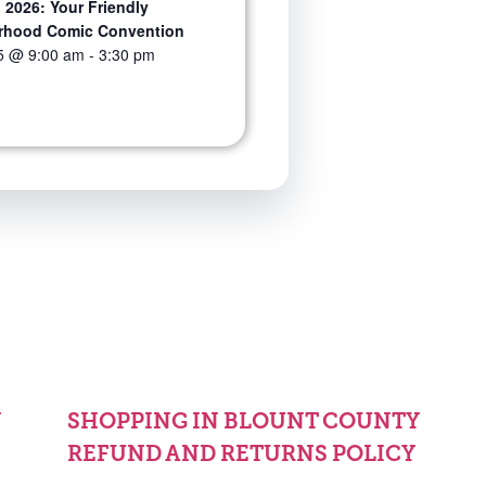
 2026: Your Friendly
rhood Comic Convention
5 @ 9:00 am
-
3:30 pm
Y
SHOPPING IN BLOUNT COUNTY
REFUND AND RETURNS POLICY