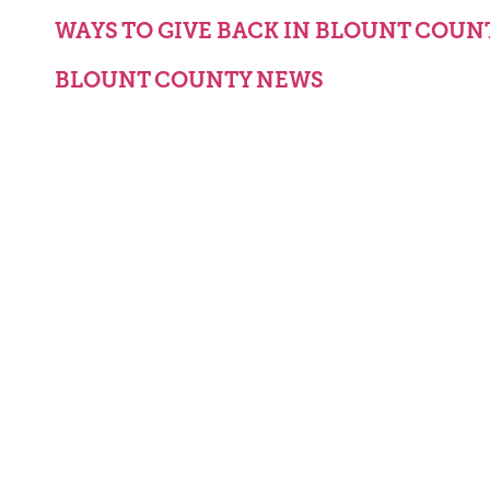
WAYS TO GIVE BACK IN BLOUNT COUN
BLOUNT COUNTY NEWS