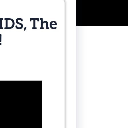
IDS, The
!