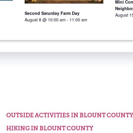
Mini Con
Neighbo
Second Saturday Farm Day
August 1
August 8 @ 10:00 am
-
11:00 am
OUTSIDE ACTIVITIES IN BLOUNT COUNT
HIKING IN BLOUNT COUNTY