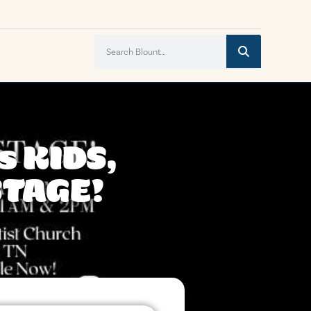
s KIDS,
STAGE!