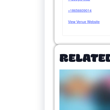
+18656609014
View Venue Website
RELATE