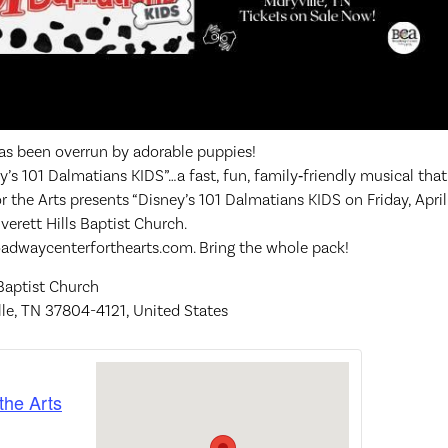
s been overrun by adorable puppies!
’s 101 Dalmatians KIDS”…a fast, fun, family‑friendly musical that
or the Arts presents “Disney’s 101 Dalmatians KIDS on Friday, Apri
verett Hills Baptist Church.
roadwaycenterforthearts.com. Bring the whole pack!
 Baptist Church
lle, TN 37804-4121, United States
the Arts