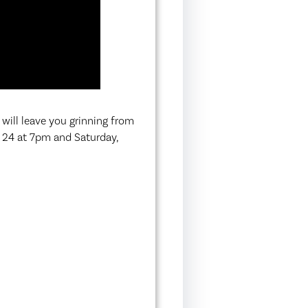
 will leave you grinning from
l 24 at 7pm and Saturday,