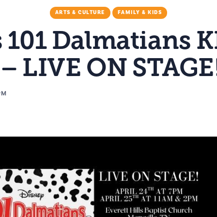
ARTS & CULTURE
FAMILY & KIDS
s 101 Dalmatians K
 – LIVE ON STAGE
PM