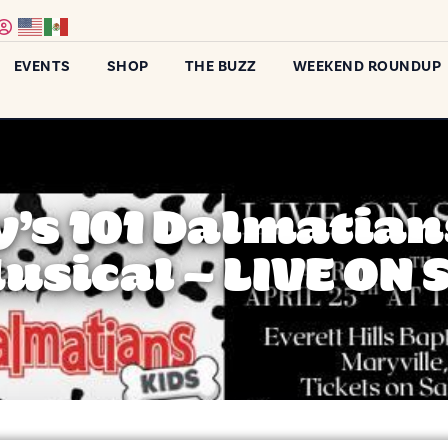
EVENTS
SHOP
THE BUZZ
WEEKEND ROUNDUP
’s 101 Dalmatian
usical – LIVE ON 