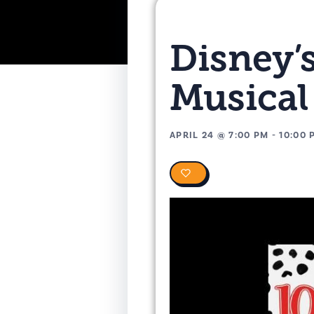
Disney’
Musical
APRIL 24
@
7:00 PM
-
10:00 
0