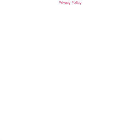
Privacy Policy