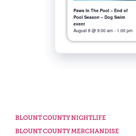
Paws In The Pool – End of
Pool Season – Dog Swim
event
August 8 @ 9:00 am
-
1:00 pm
BLOUNT COUNTY NIGHTLIFE
BLOUNT COUNTY MERCHANDISE