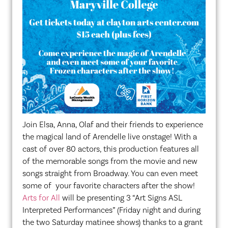
Join Elsa, Anna, Olaf and their friends to experience
the magical land of Arendelle live onstage! With a
cast of over 80 actors, this production features all
of the memorable songs from the movie and new
songs straight from Broadway. You can even meet
some of your favorite characters after the show!
Arts for All
will be presenting 3 “Art Signs ASL
Interpreted Performances” (Friday night and during
the two Saturday matinee shows) thanks to a grant