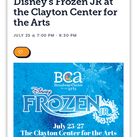
Disney’s Frozen JR at
the Clayton Center for
the Arts
JULY 25
@
7:00 PM
-
8:30 PM
0