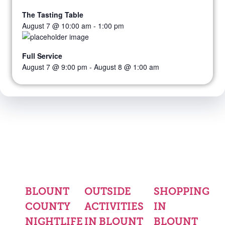
The Tasting Table
August 7 @ 10:00 am
-
1:00 pm
Full Service
August 7 @ 9:00 pm
-
August 8 @ 1:00 am
BLOUNT
OUTSIDE
SHOPPING
COUNTY
ACTIVITIES
IN
NIGHTLIFE
IN BLOUNT
BLOUNT