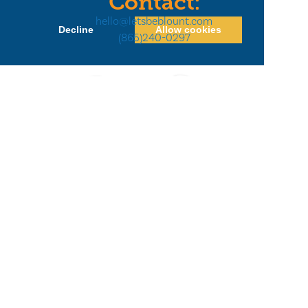
Contact:
hello@letsbeblount.com
Decline
Allow cookies
(865)240-0297
Privacy Policy