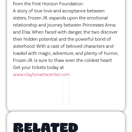
from the First Horizon Foundation.
A story of true love and acceptance between
sisters, Frozen JR. expands upon the emotional
relationship and journey between Princesses Anna
and Elsa. When faced with danger, the two discover
their hidden potential and the powerful bond of
sisterhood. With a cast of beloved characters and
loaded with magic, adventure, and plenty of humor,
Frozen JR. is sure to thaw even the coldest heart!
Get your tickets today at
www.claytonartscenter.com
RELATED