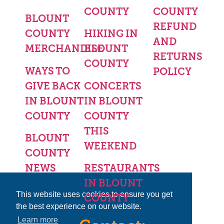
COUNTY
COUNTY
BLOUNT
REFUND
COUNTY
HIKING IN
AND
MERCHANDISE
BLOUNT
RETURNS
COUNTY
WAYS TO
POLICY
GIVE BACK
CONCERTS
IN BLOUNT
IN BLOUNT
COUNTY
COUNTY
THIS
BLOUNT
WEEKEND
COUNTY
NEWS
RESTAURANTS
IN BLOUNT
This website uses cookies to ensure you get
COUNTY
the best experience on our website.
Learn more