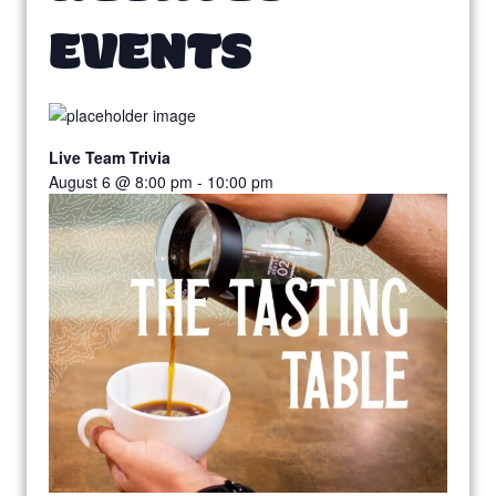
EVENTS
Live Team Trivia
August 6 @ 8:00 pm
-
10:00 pm