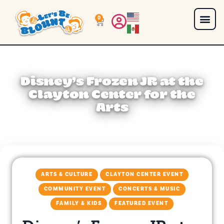
0
Disney’s Frozen JR at the
Clayton Center for the
Arts
ARTS & CULTURE
CLAYTON CENTER EVENT
COMMUNITY EVENT
CONCERTS & MUSIC
FAMILY & KIDS
FEATURED EVENT