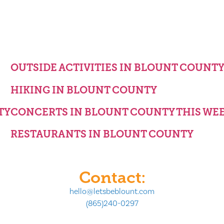
OUTSIDE ACTIVITIES IN BLOUNT COUNT
HIKING IN BLOUNT COUNTY
TY
CONCERTS IN BLOUNT COUNTY THIS WE
RESTAURANTS IN BLOUNT COUNTY
Contact:
hello@letsbeblount.com
(865)240-0297