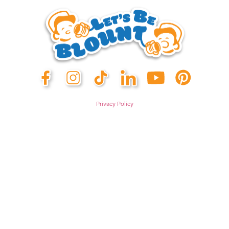
Privacy Policy