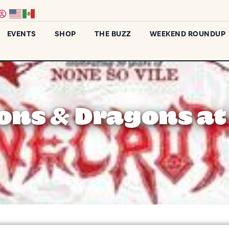
EVENTS
SHOP
THE BUZZ
WEEKEND ROUNDUP
ns & Dragons at