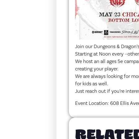
Join our Dungeons & Dragon’s
Starting at Noon every ~othe
We host an all ages 5e campai
creating your player.
We are always looking for mo
for kids as well.
Just reach out if you’re intere
Event Location: 608 Ellis Ave
RELATE