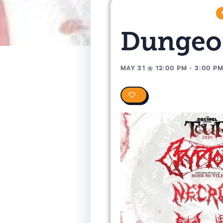
Dungeon
MAY 31
@
12:00 PM
-
3:00 P
0