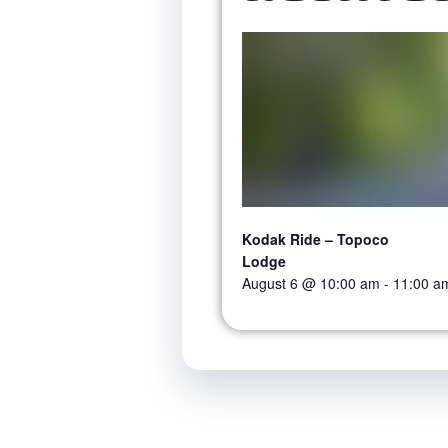
Kodak Ride – Topoco
Lodge
August 6 @ 10:00 am
-
11:00 a