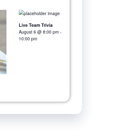
Live Team Trivia
August 6 @ 8:00 pm
-
10:00 pm