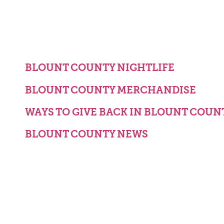
BLOUNT COUNTY NIGHTLIFE
BLOUNT COUNTY MERCHANDISE
WAYS TO GIVE BACK IN BLOUNT COUN
BLOUNT COUNTY NEWS