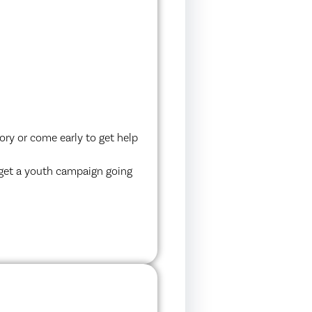
ory or come early to get help
 get a youth campaign going