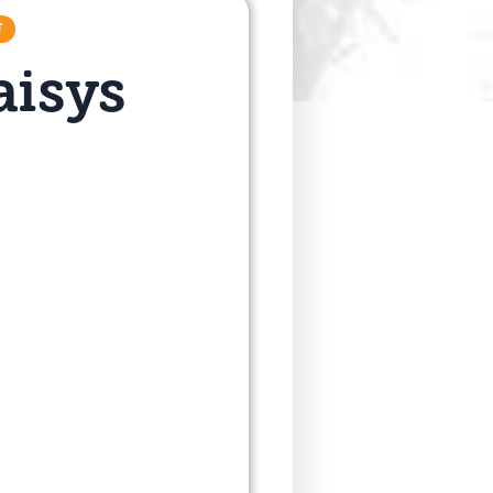
T
aisys