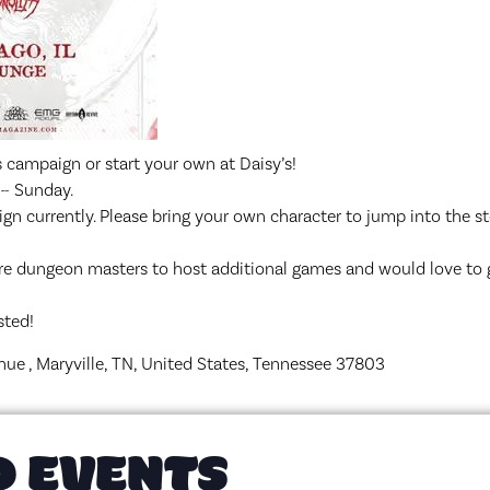
 campaign or start your own at Daisy’s!
r~ Sunday.
gn currently. Please bring your own character to jump into the st
re dungeon masters to host additional games and would love to
sted!
nue , Maryville, TN, United States, Tennessee 37803
D EVENTS