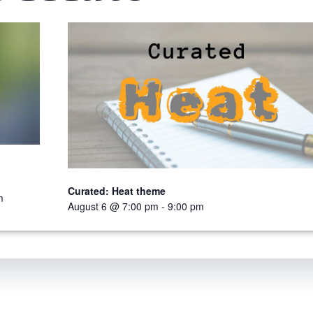
Curated: Heat theme
m
August 6 @ 7:00 pm
-
9:00 pm