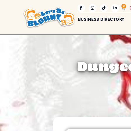
0
BUSINESS DIRECTORY
Dungeo