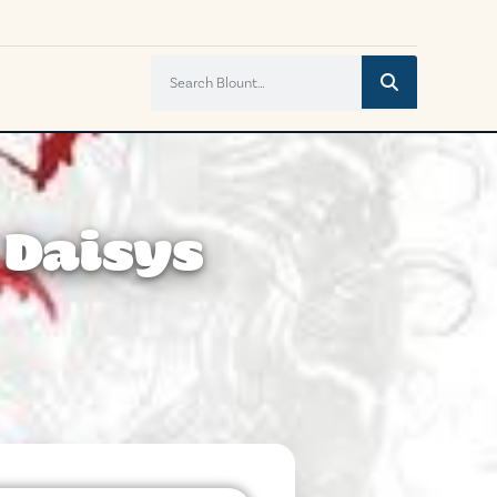
 Daisys