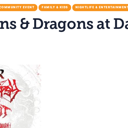
COMMUNITY EVENT
FAMILY & KIDS
NIGHTLIFE & ENTERTAINMEN
s & Dragons at D
M