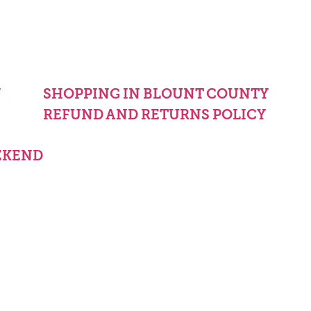
Y
SHOPPING IN BLOUNT COUNTY
REFUND AND RETURNS POLICY
EKEND