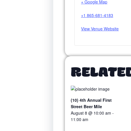
+ Google Map
+1 865-681-4183
View Venue Website
RELATE
(10) 4th Annual First
Street Beer Mile
August 8 @ 10:00 am
-
11:00 am