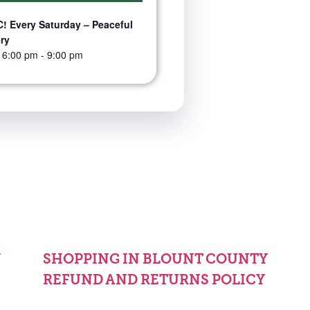
! Every Saturday – Peaceful
ry
 6:00 pm
-
9:00 pm
Y
SHOPPING IN BLOUNT COUNTY
REFUND AND RETURNS POLICY