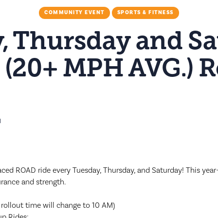
COMMUNITY EVENT
SPORTS & FITNESS
, Thursday and Sa
 (20+ MPH AVG.) 
M
ced ROAD ride every Tuesday, Thursday, and Saturday! This year-
urance and strength.
 rollout time will change to 10 AM)
up Rides: