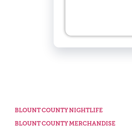
BLOUNT COUNTY NIGHTLIFE
BLOUNT COUNTY MERCHANDISE