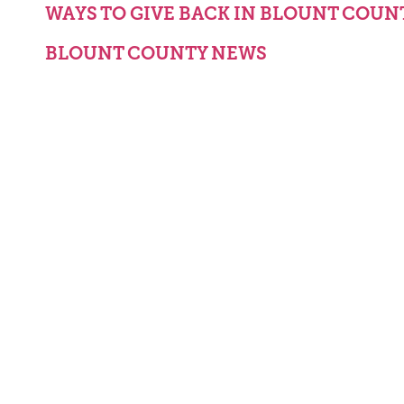
WAYS TO GIVE BACK IN BLOUNT COUN
BLOUNT COUNTY NEWS