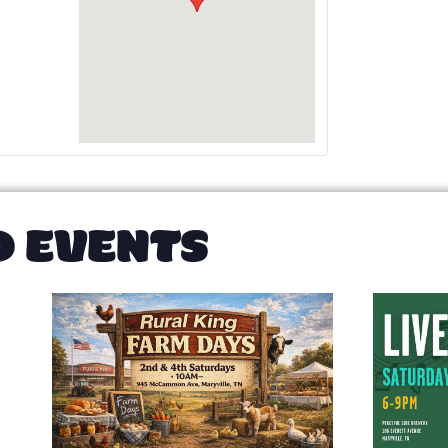
D EVENTS