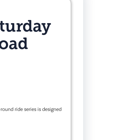
turday
Road
round ride series is designed