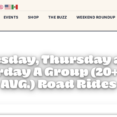
EVENTS
SHOP
THE BUZZ
WEEKEND ROUNDUP
sday, Thursday
rday A Group (20
AVG.) Road Rides