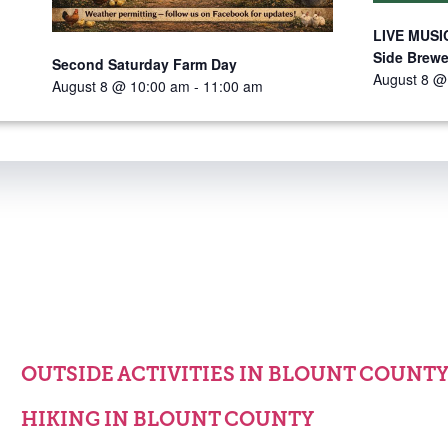
LIVE MUSIC
Side Brewe
Second Saturday Farm Day
August 8 @
August 8 @ 10:00 am
-
11:00 am
OUTSIDE ACTIVITIES IN BLOUNT COUNT
HIKING IN BLOUNT COUNTY