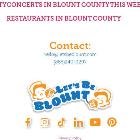
TY
CONCERTS IN BLOUNT COUNTY THIS WE
RESTAURANTS IN BLOUNT COUNTY
Contact:
hello@letsbeblount.com
(865)240-0297
Privacy Policy