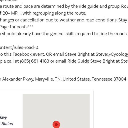
e route and pace are determined by the ride guide and group. Rou
f 20+ MPH, with regrouping along the route.
changes or cancellation due to weather and road conditions. Sta
Page for posts***
 should already have the general skills required to ride the roads s
ontent/rules-road-0
 to this Facebook event, OR email Steve Bright at Steve@Cycolog
p a call at (865) 681-4183 or email Ride Guide Steve Bright at 
 Alexander Pkwy, Maryville, TN, United States, Tennessee 37804
Pkwy
 States