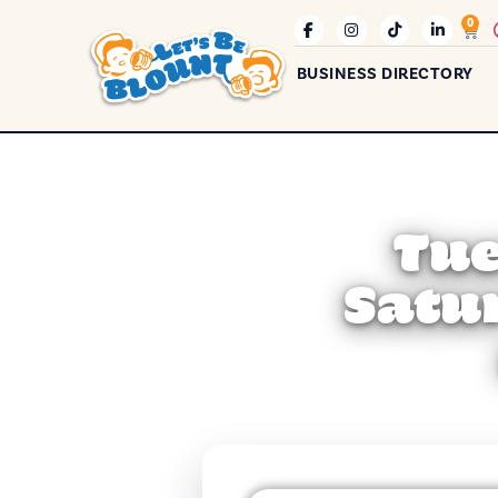
0
BUSINESS DIRECTORY
Tue
Satu