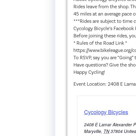
Rides leave from the shop. Th
45 miles at an average pace o
***Rides are subject to time 
Cycology Bicycle’s Facebook 
Before joining these rides, you
* Rules of the Road Link *
https://www.bikeleague.org/c
To RSVP, say you are “Going”
Have questions? Give the sho
Happy Cycling!
Event Location: 2408 E Lamar
Cycology Bicycles
2408 E Lamar Alexander 
Maryville
,
TN
37804
United