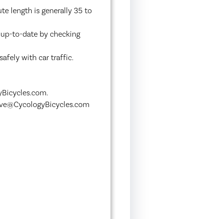
te length is generally 35 to
y up-to-date by checking
afely with car traffic.
yBicycles.com.
Steve@CycologyBicycles.com