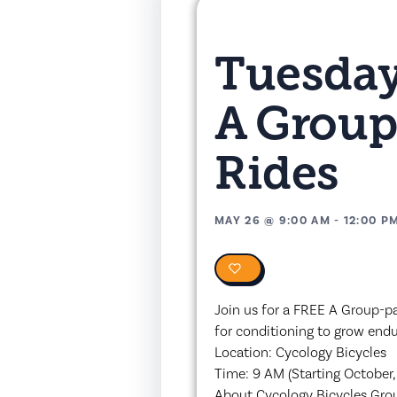
Tuesday
A Group
Rides
MAY 26
@
9:00 AM
-
12:00 P
0
Join us for a FREE A Group-pa
for conditioning to grow end
Location: Cycology Bicycles
Time: 9 AM (Starting October,
About Cycology Bicycles Gro