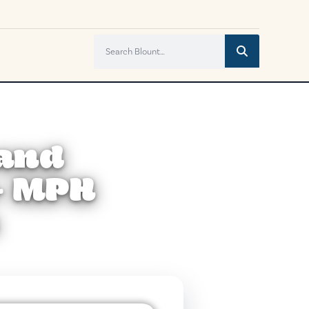
 and
+ MPH