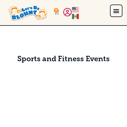
0
Sports and Fitness Events
Sweating in the Smokies - Blount County Style