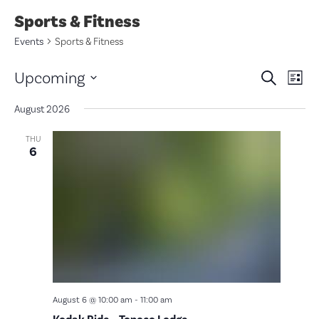
Sports & Fitness
Events
Sports & Fitness
Eve
E
Upcoming
Search
List
V
Select
Sea
date.
August 2026
N
and
THU
6
Vie
Nav
August 6 @ 10:00 am
-
11:00 am