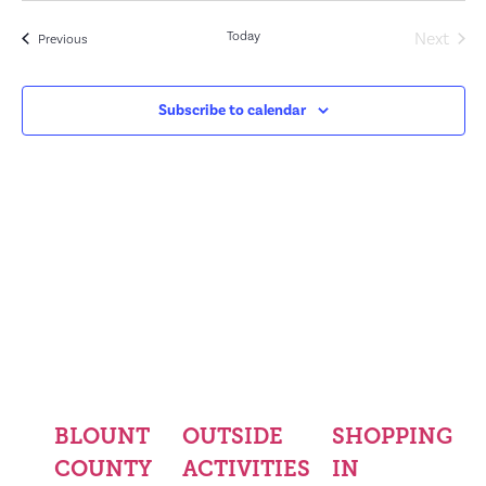
Even
Today
Next
Events
Previous
Subscribe to calendar
BLOUNT
OUTSIDE
SHOPPING
COUNTY
ACTIVITIES
IN