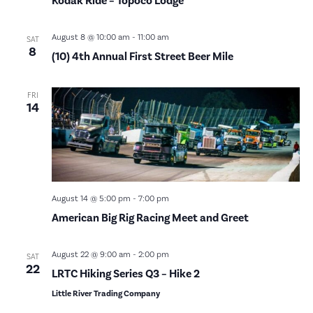
Kodak Ride – Topoco Lodge
August 8 @ 10:00 am
-
11:00 am
SAT
8
(10) 4th Annual First Street Beer Mile
FRI
14
August 14 @ 5:00 pm
-
7:00 pm
American Big Rig Racing Meet and Greet
August 22 @ 9:00 am
-
2:00 pm
SAT
22
LRTC Hiking Series Q3 – Hike 2
Little River Trading Company