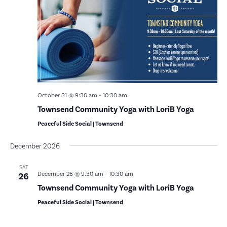
October 31 @ 9:30 am
-
10:30 am
Townsend Community Yoga with LoriB Yoga
Peaceful Side Social | Townsend
December 2026
SAT
December 26 @ 9:30 am
-
10:30 am
26
Townsend Community Yoga with LoriB Yoga
Peaceful Side Social | Townsend