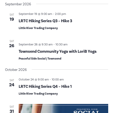
September 2026
September 19 @ 9:00 am
-
2:00 pm
SAT
19
LRTC Hiking Series Q3 – Hike 3
Little River Trading Company
SAT
September 26 @ 9:30 am
-
10:30 am
26
Townsend Community Yoga with LoriB Yoga
Peaceful Side Social | Townsend
October 2026
October 24 @ 9:00 am
-
10:00 am
SAT
24
LRTC Hiking Series Q4 – Hike 1
Little River Trading Company
SAT
31