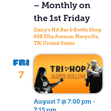
– Monthly on
the 1st Friday
Daisy's NA Bar & Bottle Shop
608 Ellis Avenue, Maryville,
TN, United States
FRI
7
August 7 @ 7:00 pm
-
7:15 pm