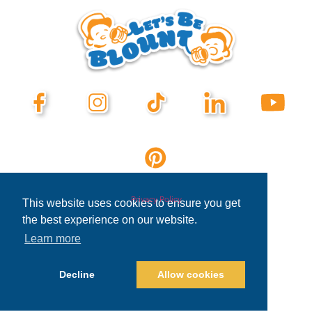
Privacy Policy
This website uses cookies to ensure you get
the best experience on our website.
Learn more
Decline
Allow cookies