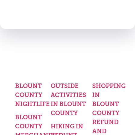
BLOUNT
OUTSIDE
SHOPPING
COUNTY
ACTIVITIES
IN
NIGHTLIFE
IN BLOUNT
BLOUNT
COUNTY
COUNTY
BLOUNT
REFUND
COUNTY
HIKING IN
AND