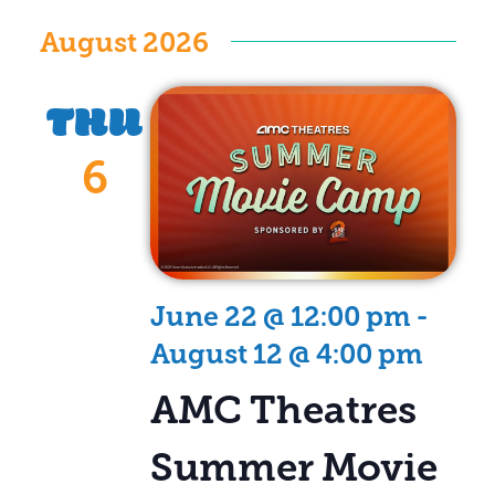
Vi
Search
Select
date.
August 2026
Na
and
Views
THU
Naviga
6
June 22 @ 12:00 pm
-
August 12 @ 4:00 pm
AMC Theatres
Summer Movie