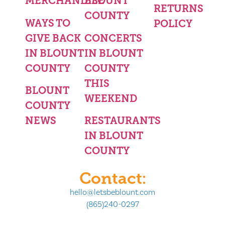
MERCHANDISE
BLOUNT
RETURNS
COUNTY
WAYS TO
POLICY
GIVE BACK
CONCERTS
IN BLOUNT
IN BLOUNT
COUNTY
COUNTY
THIS
BLOUNT
WEEKEND
COUNTY
NEWS
RESTAURANTS
IN BLOUNT
COUNTY
Contact:
hello@letsbeblount.com
(865)240-0297