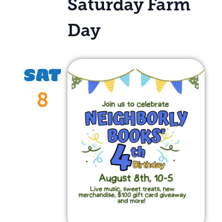
Saturday Farm
Day
SAT
8