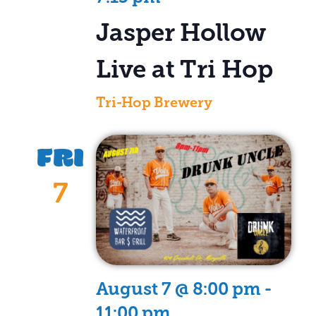
Jasper Hollow
Live at Tri Hop
Tri-Hop Brewery
FRI
7
August 7 @ 8:00 pm
-
11:00 pm