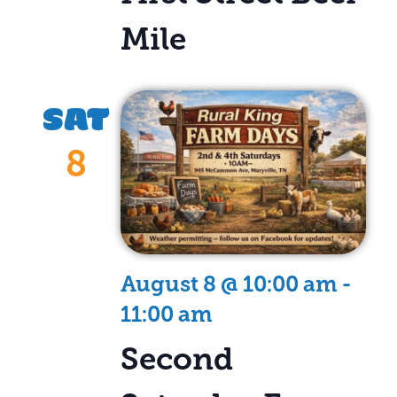
Mile
SAT
8
August 8 @ 10:00 am
-
11:00 am
Second