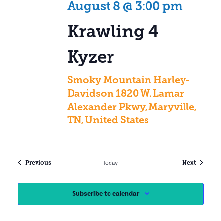
August 8 @ 3:00 pm
Krawling 4
Kyzer
Smoky Mountain Harley-
Davidson
1820 W. Lamar
Alexander Pkwy, Maryville,
TN, United States
Events
Events
Previous
Today
Next
Subscribe to calendar