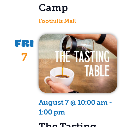
Camp
Foothills Mall
FRI
7
August 7 @ 10:00 am
-
1:00 pm
The Tasting