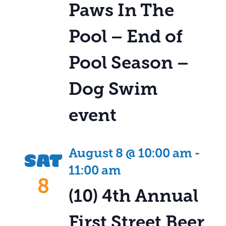
Paws In The
Pool – End of
Pool Season –
Dog Swim
event
SAT
August 8 @ 10:00 am
-
11:00 am
8
(10) 4th Annual
First Street Beer