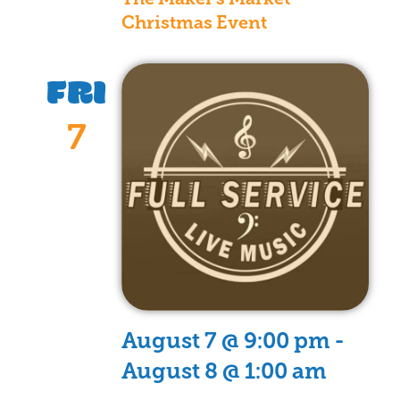
Christmas Event
FRI
7
August 7 @ 9:00 pm
-
August 8 @ 1:00 am