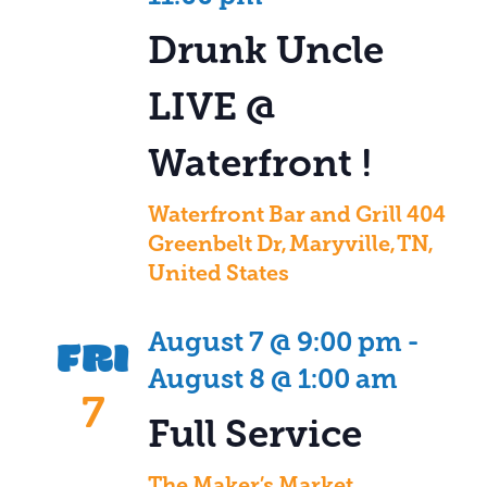
Drunk Uncle
LIVE @
Waterfront !
Waterfront Bar and Grill
404
Greenbelt Dr, Maryville, TN,
United States
FRI
August 7 @ 9:00 pm
-
August 8 @ 1:00 am
7
Full Service
The Maker’s Market