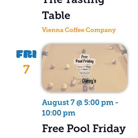
Table
Vienna Coffee Company
FRI
7
August 7 @ 5:00 pm
-
10:00 pm
Free Pool Friday