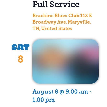
Full Service
Brackins Blues Club
112 E
Broadway Ave, Maryville,
TN, United States
SAT
8
August 8 @ 9:00 am
-
1:00 pm