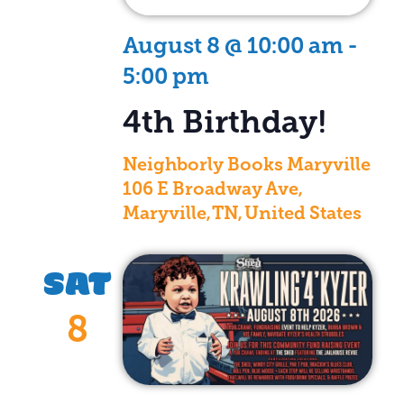
August 8 @ 10:00 am
-
5:00 pm
4th Birthday!
Neighborly Books Maryville
106 E Broadway Ave,
Maryville, TN, United States
SAT
8