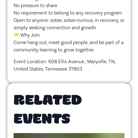
No pressure to share
No requirement to belong to any recovery program
Open to anyone: sober, sober‑curious, in recovery, or
simply seeking connection and growth
Why Join
Come hang out, meet good people, and be part of a
community learning to grow together.
Event Location: 608 Ellis Avenue , Maryville, TN,
United States, Tennessee 37803
RELATED
EVENTS