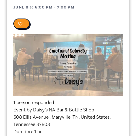
JUNE 8
@
6:00 PM
-
7:00 PM
0
1 person responded
Event by Daisy’s NA Bar & Bottle Shop
608 Ellis Avenue , Maryville, TN, United States,
Tennessee 37803
Duration: 1 hr