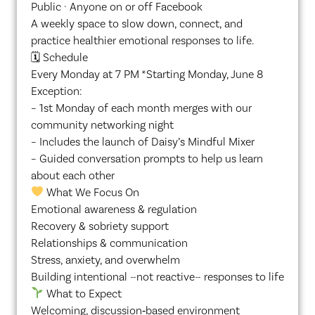
Public · Anyone on or off Facebook
A weekly space to slow down, connect, and
practice healthier emotional responses to life.
🗓 Schedule
Every Monday at 7 PM *Starting Monday, June 8
Exception:
– 1st Monday of each month merges with our
community networking night
– Includes the launch of Daisy’s Mindful Mixer
– Guided conversation prompts to help us learn
about each other
What We Focus On
Emotional awareness & regulation
Recovery & sobriety support
Relationships & communication
Stress, anxiety, and overwhelm
Building intentional ~not reactive~ responses to life
What to Expect
Welcoming, discussion‑based environment