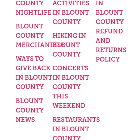
COUNTY
ACTIVITIES
IN
NIGHTLIFE
IN BLOUNT
BLOUNT
COUNTY
COUNTY
BLOUNT
REFUND
COUNTY
HIKING IN
AND
MERCHANDISE
BLOUNT
RETURNS
COUNTY
WAYS TO
POLICY
GIVE BACK
CONCERTS
IN BLOUNT
IN BLOUNT
COUNTY
COUNTY
THIS
BLOUNT
WEEKEND
COUNTY
NEWS
RESTAURANTS
IN BLOUNT
COUNTY