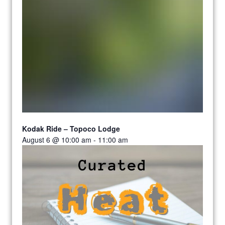
Kodak Ride – Topoco Lodge
August 6 @ 10:00 am
-
11:00 am