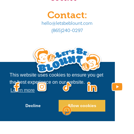
Contact:
hello@letsbeblount.com
(865)240-0297
This website uses cookies to ensure you get
the best experience on our website.
Learn more
Decline
Allow cookies
Privacy Policy