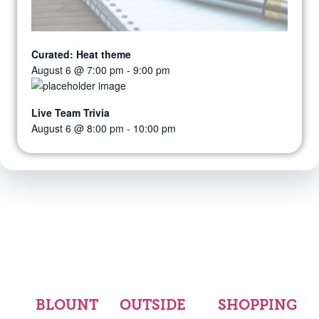
Curated: Heat theme
August 6 @ 7:00 pm
-
9:00 pm
Live Team Trivia
August 6 @ 8:00 pm
-
10:00 pm
BLOUNT
OUTSIDE
SHOPPING