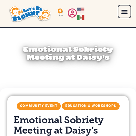
0
Emotional Sobriety
Meeting at Daisy’s
COMMUNITY EVENT
EDUCATION & WORKSHOPS
Emotional Sobriety
Meeting at Daisy’s