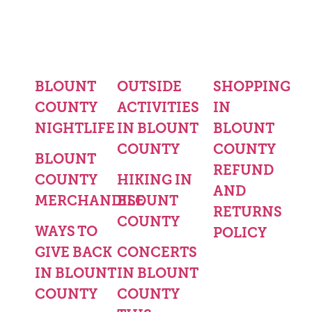
BLOUNT
OUTSIDE
SHOPPING
COUNTY
ACTIVITIES
IN
NIGHTLIFE
IN BLOUNT
BLOUNT
COUNTY
COUNTY
BLOUNT
REFUND
COUNTY
HIKING IN
AND
MERCHANDISE
BLOUNT
RETURNS
COUNTY
WAYS TO
POLICY
GIVE BACK
CONCERTS
IN BLOUNT
IN BLOUNT
COUNTY
COUNTY