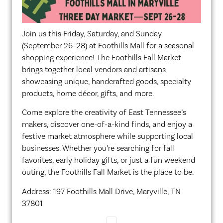
Join us this Friday, Saturday, and Sunday
(September 26–28) at Foothills Mall for a seasonal
shopping experience! The Foothills Fall Market
brings together local vendors and artisans
showcasing unique, handcrafted goods, specialty
products, home décor, gifts, and more.
Come explore the creativity of East Tennessee’s
makers, discover one-of-a-kind finds, and enjoy a
festive market atmosphere while supporting local
businesses. Whether you’re searching for fall
favorites, early holiday gifts, or just a fun weekend
outing, the Foothills Fall Market is the place to be.
Address: 197 Foothills Mall Drive, Maryville, TN
37801