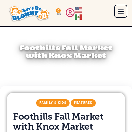
0
Foothills Fall Market
with Knox Market
FAMILY & KIDS
FEATURED
Foothills Fall Market
with Knox Market