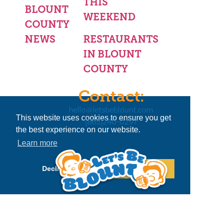
THIS
BLOUNT
WEEKEND
COUNTY
NEWS
RESTAURANTS
IN BLOUNT
COUNTY
Contact:
hello@letsbeblount.com
This website uses cookies to ensure you get
(865)240-0297
the best experience on our website.
Learn more
Decline
Allow cookies