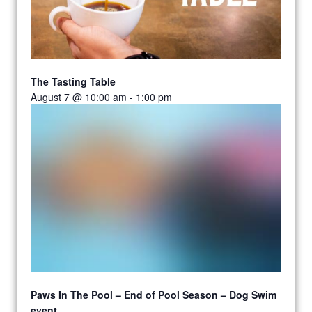
The Tasting Table
August 7 @ 10:00 am
-
1:00 pm
Paws In The Pool – End of Pool Season – Dog Swim
event