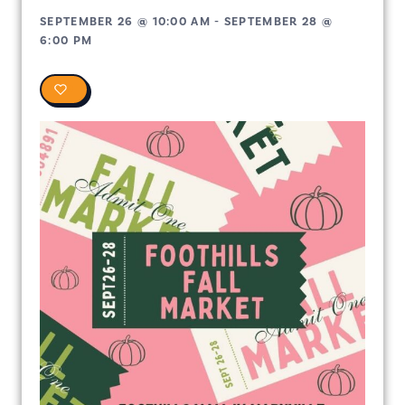
SEPTEMBER 26
@
10:00 AM
-
SEPTEMBER 28
@
6:00 PM
0