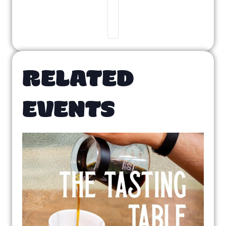
RELATED
EVENTS