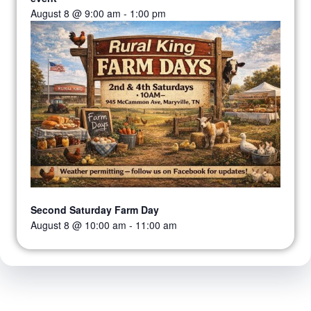
August 8 @ 9:00 am
-
1:00 pm
Second Saturday Farm Day
August 8 @ 10:00 am
-
11:00 am