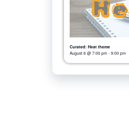
Curated: Heat theme
August 6 @ 7:00 pm
-
9:00 pm