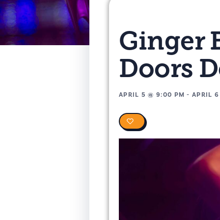
Ginger 
Doors 
APRIL 5
@
9:00 PM
-
APRIL 6
0