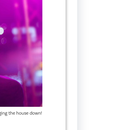
ging the house down!