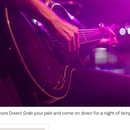
oors Down! Grab your pals and come on down for a night of brin