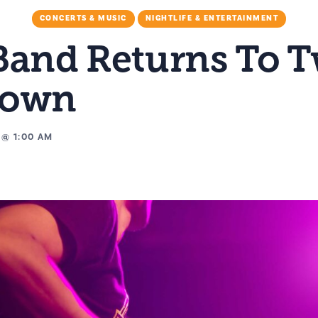
CONCERTS & MUSIC
NIGHTLIFE & ENTERTAINMENT
Band Returns To 
Down
@
1:00 AM