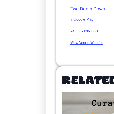
Two Doors Down
+ Google Map
+1 865-980-7771
View Venue Website
RELATE