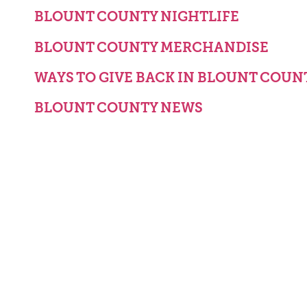
BLOUNT COUNTY NIGHTLIFE
BLOUNT COUNTY MERCHANDISE
WAYS TO GIVE BACK IN BLOUNT COUN
BLOUNT COUNTY NEWS