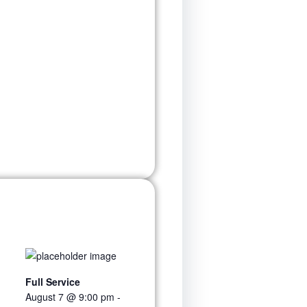
Full Service
August 7 @ 9:00 pm
-