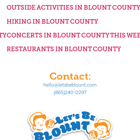
OUTSIDE ACTIVITIES IN BLOUNT COUNT
HIKING IN BLOUNT COUNTY
TY
CONCERTS IN BLOUNT COUNTY THIS WE
RESTAURANTS IN BLOUNT COUNTY
Contact:
hello@letsbeblount.com
(865)240-0297