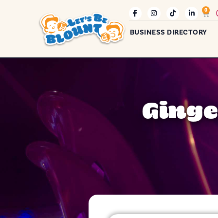
0
BUSINESS DIRECTORY
Ginge