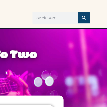
To Two