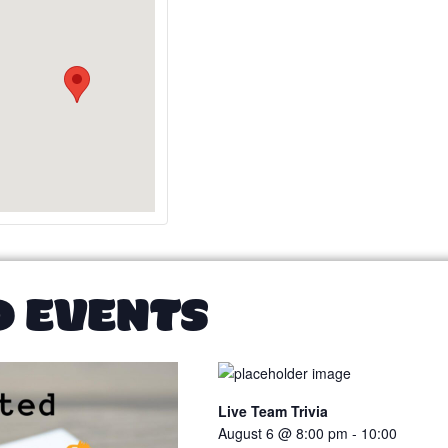
D EVENTS
Live Team Trivia
August 6 @ 8:00 pm
-
10:00