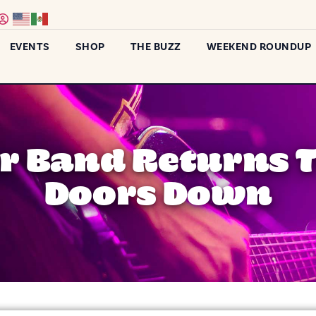
EVENTS
SHOP
THE BUZZ
WEEKEND ROUNDUP
r Band Returns 
Doors Down