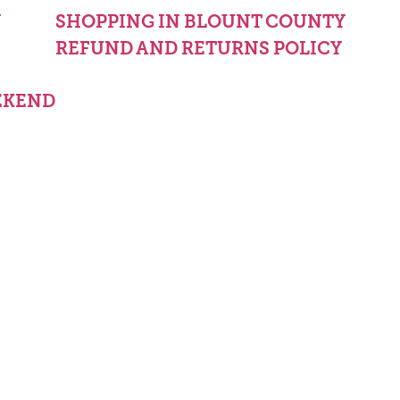
Y
SHOPPING IN BLOUNT COUNTY
REFUND AND RETURNS POLICY
EKEND