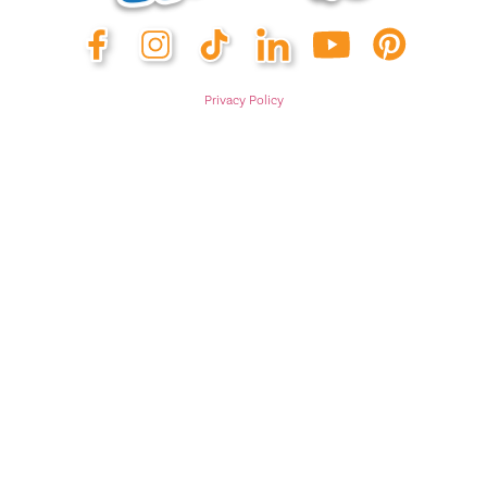
Privacy Policy