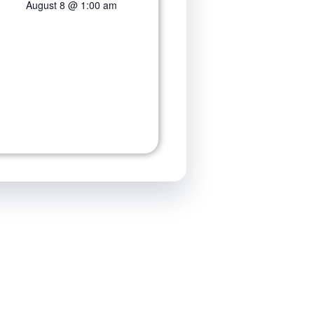
August 8 @ 1:00 am