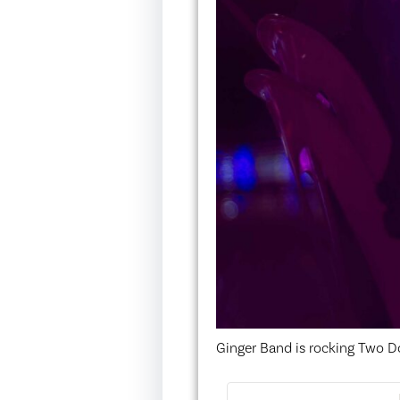
Ginger Band is rocking Two D