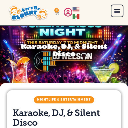
0
Karaoke, DJ, & Silent
Disco
NIGHTLIFE & ENTERTAINMENT
Karaoke, DJ, & Silent
Disco