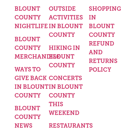
BLOUNT
OUTSIDE
SHOPPING
COUNTY
ACTIVITIES
IN
NIGHTLIFE
IN BLOUNT
BLOUNT
COUNTY
COUNTY
BLOUNT
REFUND
COUNTY
HIKING IN
AND
MERCHANDISE
BLOUNT
RETURNS
COUNTY
WAYS TO
POLICY
GIVE BACK
CONCERTS
IN BLOUNT
IN BLOUNT
COUNTY
COUNTY
THIS
BLOUNT
WEEKEND
COUNTY
NEWS
RESTAURANTS