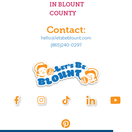
IN BLOUNT
COUNTY
Contact:
hello@letsbeblount.com
(865)240-0297