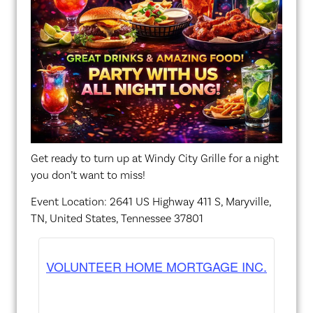
Get ready to turn up at Windy City Grille for a night
you don’t want to miss!
Event Location: 2641 US Highway 411 S, Maryville,
TN, United States, Tennessee 37801
VOLUNTEER HOME MORTGAGE INC.