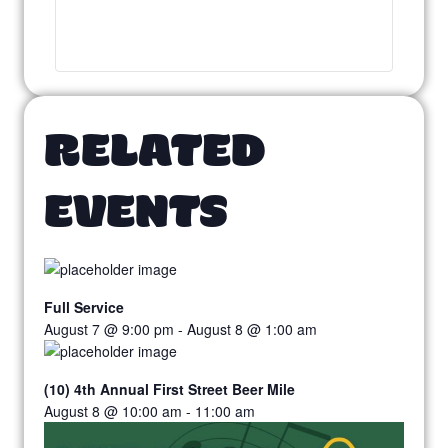
RELATED
EVENTS
Full Service
August 7 @ 9:00 pm
-
August 8 @ 1:00 am
(10) 4th Annual First Street Beer Mile
August 8 @ 10:00 am
-
11:00 am