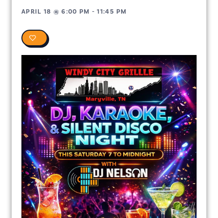
APRIL 18
@
6:00 PM
-
11:45 PM
0