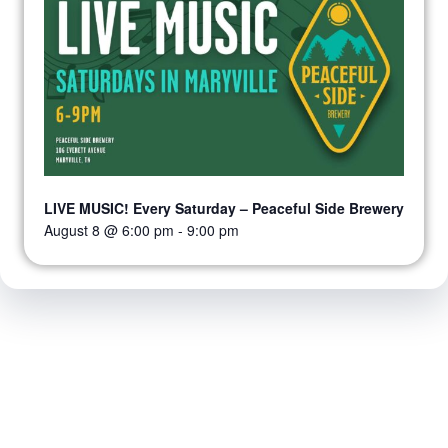
LIVE MUSIC! Every Saturday – Peaceful Side Brewery
August 8 @ 6:00 pm
-
9:00 pm