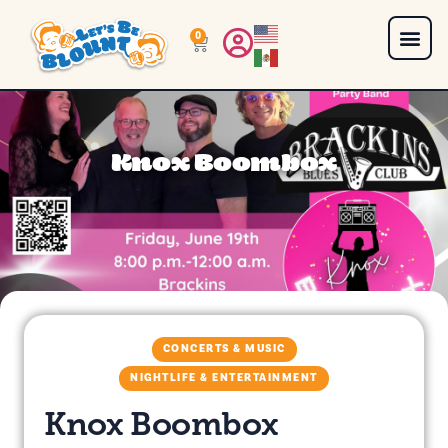
0
Knox Boombox
CONCERTS & MUSIC
NIGHTLIFE & ENTERTAINMENT
Knox Boombox