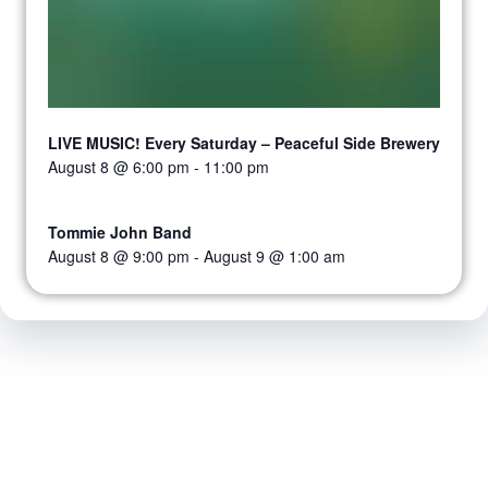
LIVE MUSIC! Every Saturday – Peaceful Side Brewery
August 8 @ 6:00 pm
-
11:00 pm
Tommie John Band
August 8 @ 9:00 pm
-
August 9 @ 1:00 am