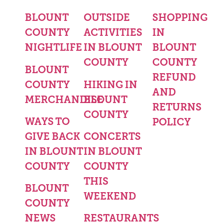
BLOUNT
OUTSIDE
SHOPPING
COUNTY
ACTIVITIES
IN
NIGHTLIFE
IN BLOUNT
BLOUNT
COUNTY
COUNTY
BLOUNT
REFUND
COUNTY
HIKING IN
AND
MERCHANDISE
BLOUNT
RETURNS
COUNTY
WAYS TO
POLICY
GIVE BACK
CONCERTS
IN BLOUNT
IN BLOUNT
COUNTY
COUNTY
THIS
BLOUNT
WEEKEND
COUNTY
NEWS
RESTAURANTS