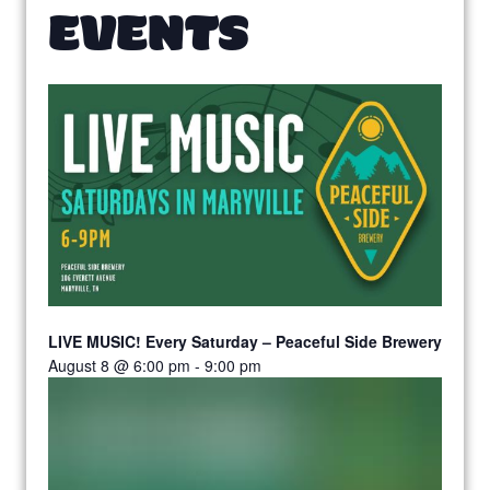
EVENTS
LIVE MUSIC! Every Saturday – Peaceful Side Brewery
August 8 @ 6:00 pm
-
9:00 pm