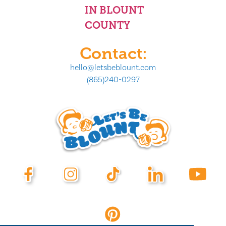
IN BLOUNT
COUNTY
Contact:
hello@letsbeblount.com
(865)240-0297