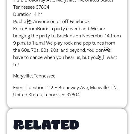
Tennessee 37804
Duration: 4 hr
Public  Anyone on or off Facebook
Knox BoomBox is a party cover band. We are
bringing the party to Brackins on November 14 from
9 p.m. to 1 a.m.! We play rock and pop tunes from
the 60s, 70s, 80s, 90s, and beyond. You dont
have to dance when you hear us, but youll want
to!
Maryville, Tennessee
Event Location: 112 E Broadway Ave, Maryville, TN,
United States, Tennessee 37804
RELATED