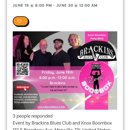
JUNE 19
@
8:00 PM
-
JUNE 20
@
12:00 AM
0
3 people responded
Event by Brackins Blues Club and Knox Boombox
112 E Broadway Ave, Maryville, TN, United States,