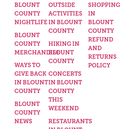
BLOUNT
OUTSIDE
SHOPPING
COUNTY
ACTIVITIES
IN
NIGHTLIFE
IN BLOUNT
BLOUNT
COUNTY
COUNTY
BLOUNT
REFUND
COUNTY
HIKING IN
AND
MERCHANDISE
BLOUNT
RETURNS
COUNTY
WAYS TO
POLICY
GIVE BACK
CONCERTS
IN BLOUNT
IN BLOUNT
COUNTY
COUNTY
THIS
BLOUNT
WEEKEND
COUNTY
NEWS
RESTAURANTS