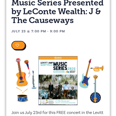
Music Series Presented
by LeConte Wealth: J &
The Causeways
JULY 23
@
7:00 PM
-
9:00 PM
0
Join us July 23rd for this FREE concert in the Levitt