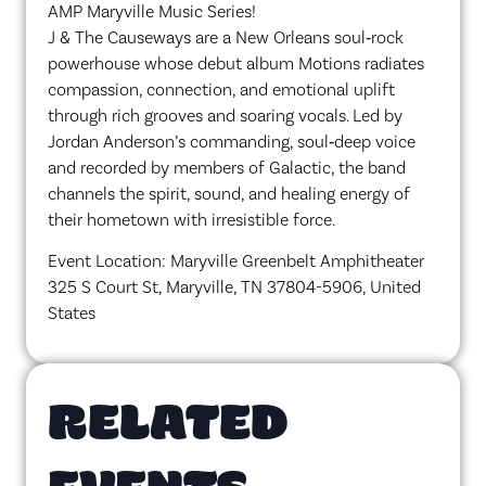
AMP Maryville Music Series!
J & The Causeways are a New Orleans soul‑rock
powerhouse whose debut album Motions radiates
compassion, connection, and emotional uplift
through rich grooves and soaring vocals. Led by
Jordan Anderson’s commanding, soul‑deep voice
and recorded by members of Galactic, the band
channels the spirit, sound, and healing energy of
their hometown with irresistible force.
Event Location: Maryville Greenbelt Amphitheater
325 S Court St, Maryville, TN 37804-5906, United
States
RELATED
EVENTS