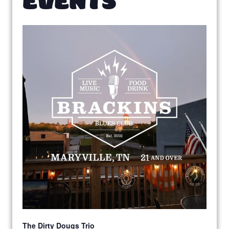
The Dirty Dougs Trio