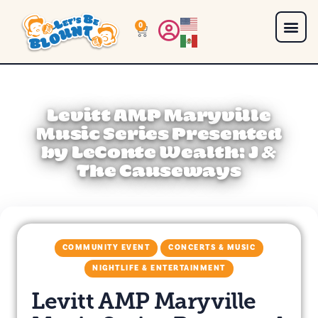
0
Levitt AMP Maryville
Music Series Presented
by LeConte Wealth: J &
The Causeways
COMMUNITY EVENT
CONCERTS & MUSIC
NIGHTLIFE & ENTERTAINMENT
Levitt AMP Maryville