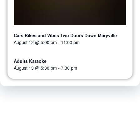
Cars Bikes and Vibes Two Doors Down Maryville
August 12 @ 5:00 pm
-
11:00 pm
Adults Karaoke
August 13 @ 5:30 pm
-
7:30 pm