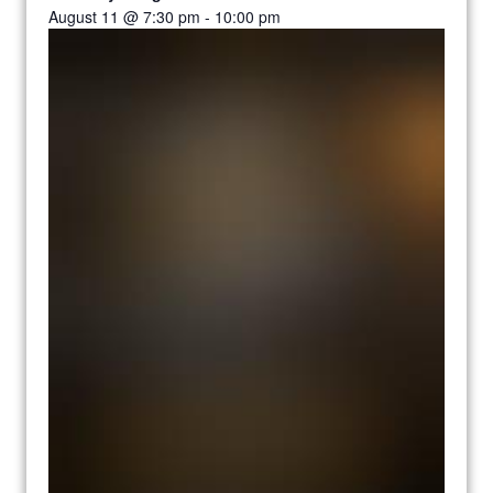
August 11 @ 7:30 pm
-
10:00 pm