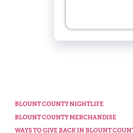
BLOUNT COUNTY NIGHTLIFE
BLOUNT COUNTY MERCHANDISE
WAYS TO GIVE BACK IN BLOUNT COUN