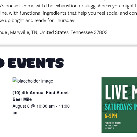
’s doesn’t come with the exhaustion or sluggishness you might b
ine, with functional ingredients that help you feel social and co
wake up bright and ready for Thursday!
nue , Maryville, TN, United States, Tennessee 37803
D EVENTS
(10) 4th Annual First Street
Beer Mile
August 8 @ 10:00 am
-
11:00
am