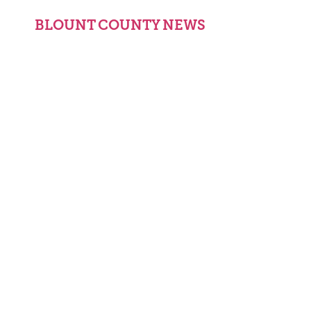
BLOUNT COUNTY NEWS