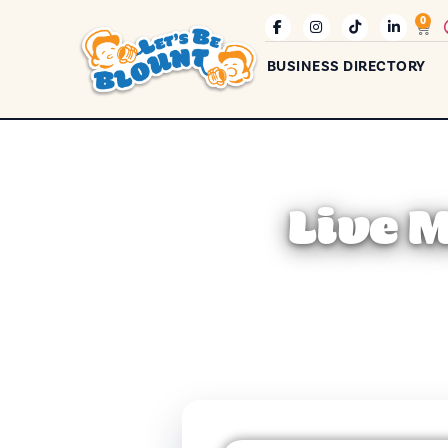
0
BUSINESS DIRECTORY
Live 