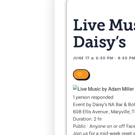
Live Mus
Daisy’s
JUNE 17
@
6:30 PM
-
8:30 P
0
1 person responded
Event by Daisy’s NA Bar & Bo
608 Ellis Avenue , Maryville,
Duration: 2 hr
Public · Anyone on or off Fa
Join us for a mid-week reset