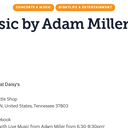
CONCERTS & MUSIC
NIGHTLIFE & ENTERTAINMENT
ic by Adam Miller
M
ttle Shop
 TN, United States, Tennessee 37803
cebook
 with Live Music from Adam Miller from 6:30-8:30pm!