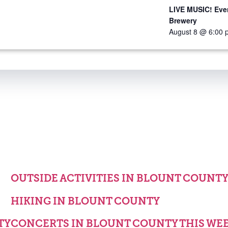
LIVE MUSIC! Ever
Brewery
August 8 @ 6:00 
OUTSIDE ACTIVITIES IN BLOUNT COUNT
HIKING IN BLOUNT COUNTY
TY
CONCERTS IN BLOUNT COUNTY THIS WE