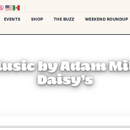
EVENTS
SHOP
THE BUZZ
WEEKEND ROUNDUP
Music by Adam Mil
Daisy’s