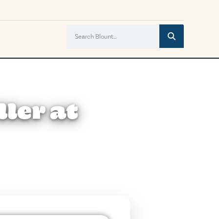
ler at