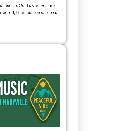
e use to. Our beverages are
nnected, then ease you into a