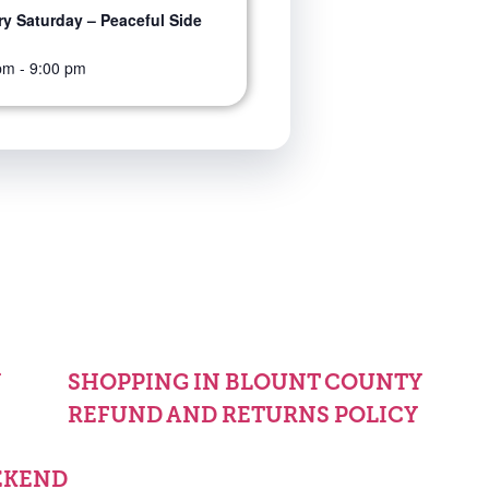
y Saturday – Peaceful Side
pm
-
9:00 pm
Y
SHOPPING IN BLOUNT COUNTY
REFUND AND RETURNS POLICY
EKEND