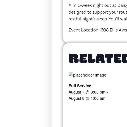
A mid‑week night out at Daisy
designed to support your rout
restful night’s sleep. You’ll 
Event Location: 608 Ellis Ave
RELATE
Full Service
August 7 @ 9:00 pm
-
August 8 @ 1:00 am