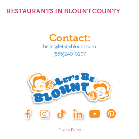
RESTAURANTS IN BLOUNT COUNTY
Contact:
hello@letsbeblount.com
(865)240-0297
Privacy Policy