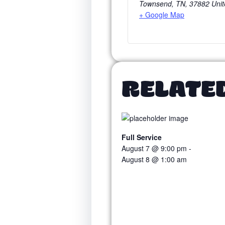
Townsend, TN
,
37882
Unit
+ Google Map
RELATE
Full Service
August 7 @ 9:00 pm
-
August 8 @ 1:00 am