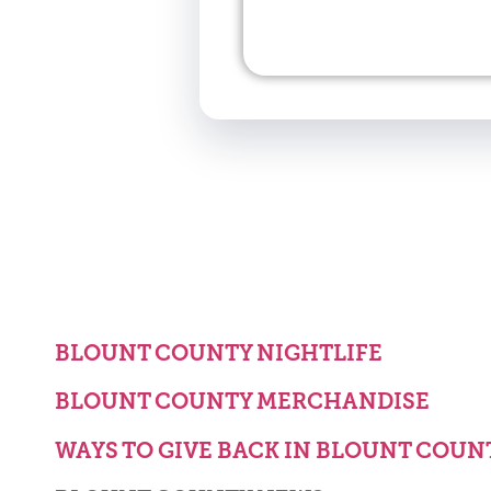
BLOUNT COUNTY NIGHTLIFE
BLOUNT COUNTY MERCHANDISE
WAYS TO GIVE BACK IN BLOUNT COUN