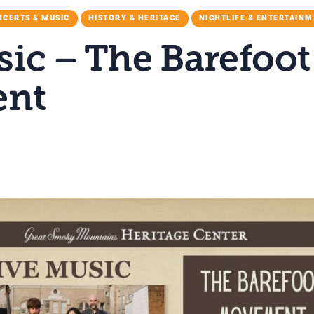
CERTS & MUSIC
HISTORY & HERITAGE
NIGHTLIFE & ENTERTAIN
sic – The Barefoot
nt