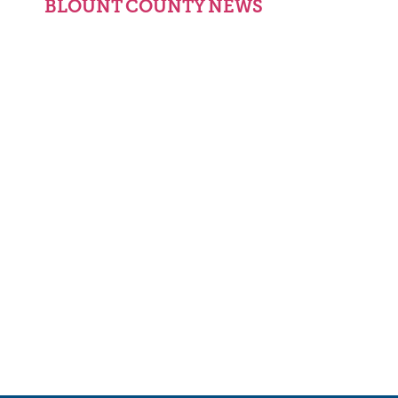
BLOUNT COUNTY NEWS