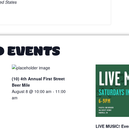
ed States
D EVENTS
(10) 4th Annual First Street
Beer Mile
August 8 @ 10:00 am
-
11:00
am
LIVE MUSIC! Ever