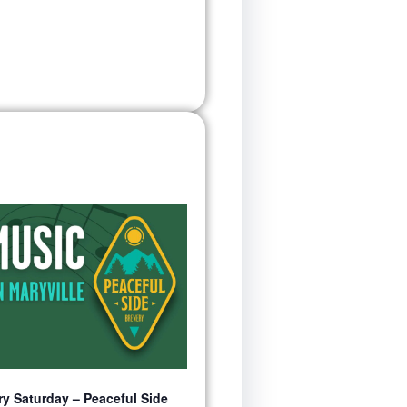
y Saturday – Peaceful Side