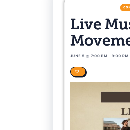
CON
Live Mu
Moveme
JUNE 5
@
7:00 PM
-
9:00 PM
0