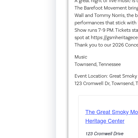
A great night of live music i
The Barefoot Movement brings
Wall and Tommy Norris, the ban
performances that stick with y
Show runs 7-9 PM. Tickets sta
spot at https://gsmheritagece
Thank you to our 2026 Concer
Music
Townsend, Tennessee
Event Location: Great Smoky
123 Cromwell Dr, Townsend, 
The Great Smoky Mo
Heritage Center
123 Cromwell Drive