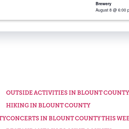
Brewery
August 8 @ 6:00 
OUTSIDE ACTIVITIES IN BLOUNT COUNT
HIKING IN BLOUNT COUNTY
TY
CONCERTS IN BLOUNT COUNTY THIS WE