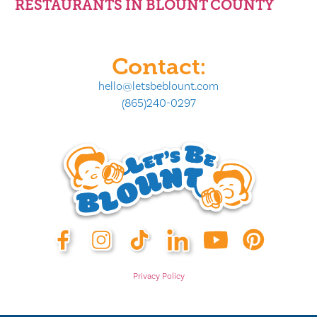
RESTAURANTS IN BLOUNT COUNTY
Contact:
hello@letsbeblount.com
(865)240-0297
Privacy Policy