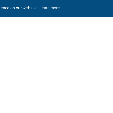
rience on our website.
Learn more