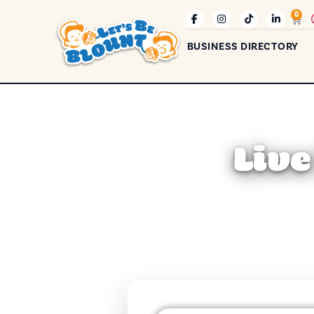
0
BUSINESS DIRECTORY
Live