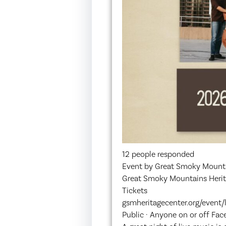
12 people responded
Event by Great Smoky Mounta
Great Smoky Mountains Herit
Tickets
gsmheritagecenter.org/event
Public · Anyone on or off Fa