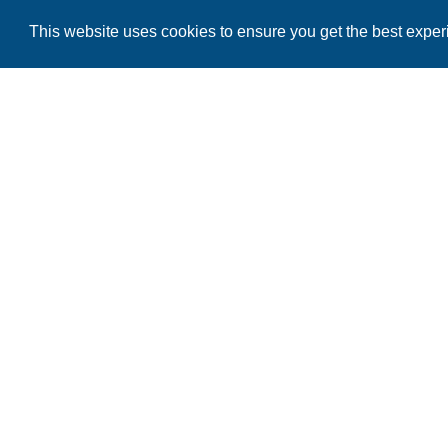
This website uses cookies to ensure you get the best expe