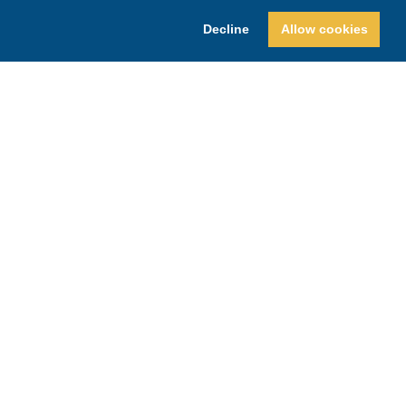
Decline
Allow cookies