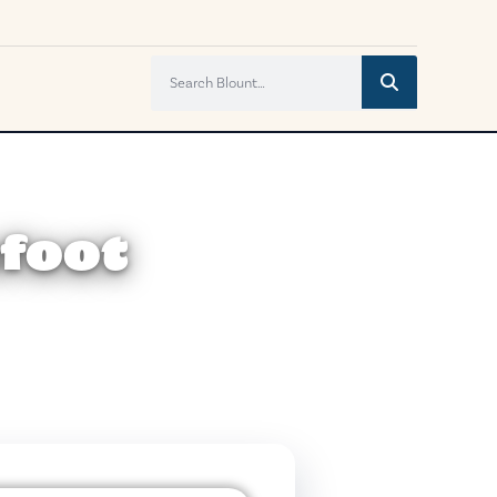
efoot