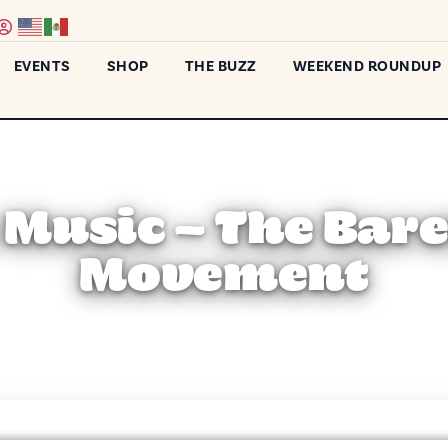
EVENTS
SHOP
THE BUZZ
WEEKEND ROUNDUP
 Music – The Bar
Movement