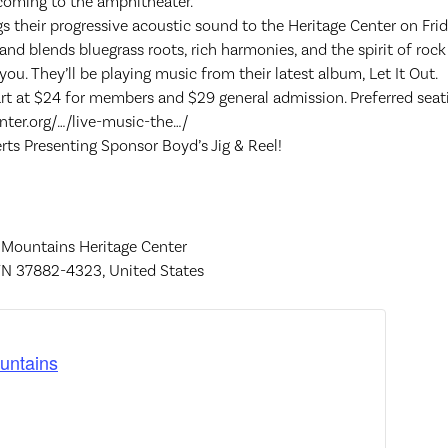
s coming to the amphitheater.
 their progressive acoustic sound to the Heritage Center on Fri
d blends bluegrass roots, rich harmonies, and the spirit of rock 
ou. They’ll be playing music from their latest album, Let It Out.
rt at $24 for members and $29 general admission. Preferred seatin
nter.org/…/live-music-the…/
ts Presenting Sponsor Boyd’s Jig & Reel!
 Mountains Heritage Center
TN 37882-4323, United States
untains