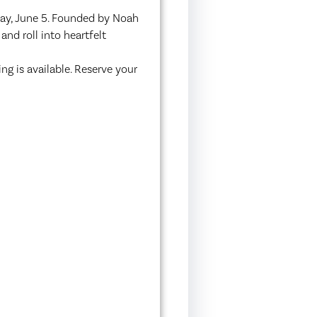
day, June 5. Founded by Noah
and roll into heartfelt
g is available. Reserve your