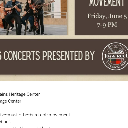
ins Heritage Center
age Center
/live-music-the-barefoot-movement
cebook