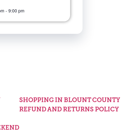
pm
-
9:00 pm
Y
SHOPPING IN BLOUNT COUNTY
REFUND AND RETURNS POLICY
EKEND