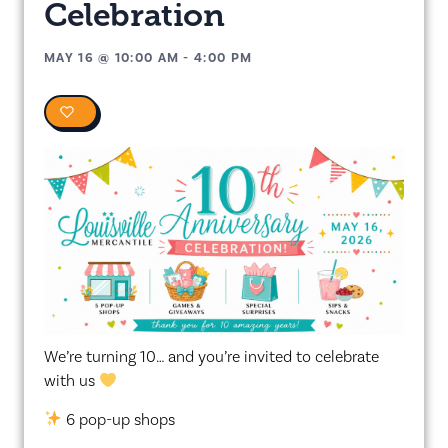
Celebration
MAY 16
@
10:00 AM
-
4:00 PM
0
We’re turning 10… and you’re invited to celebrate
with us
6 pop-up shops