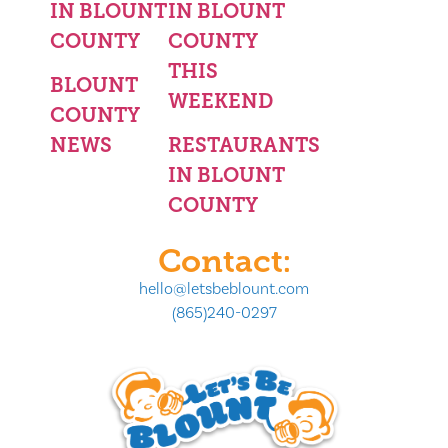
IN BLOUNT
IN BLOUNT
COUNTY
COUNTY
THIS
BLOUNT
WEEKEND
COUNTY
NEWS
RESTAURANTS
IN BLOUNT
COUNTY
Contact:
hello@letsbeblount.com
(865)240-0297