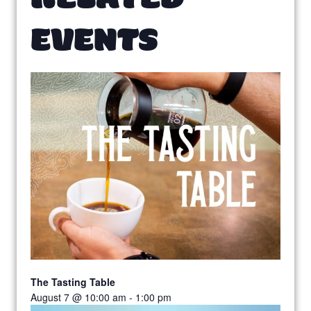
EVENTS
The Tasting Table
August 7 @ 10:00 am
-
1:00 pm