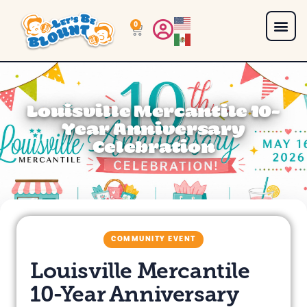
0
Louisville Mercantile 10-
Year Anniversary
Celebration
COMMUNITY EVENT
Louisville Mercantile
10-Year Anniversary