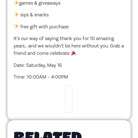
games & giveaways
sips & snacks
free gift with purchase
It’s our way of saying thank you for 10 amazing
years… and we wouldn’t be here without you. Grab a
friend and come celebrate
Date: Saturday, May 16
Time: 10:00AM – 4:00PM
RELATED