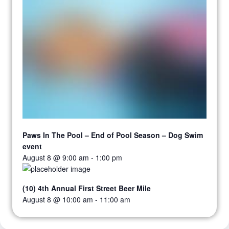
Paws In The Pool – End of Pool Season – Dog Swim
event
August 8 @ 9:00 am
-
1:00 pm
(10) 4th Annual First Street Beer Mile
August 8 @ 10:00 am
-
11:00 am