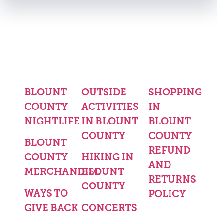
BLOUNT
OUTSIDE
SHOPPING
COUNTY
ACTIVITIES
IN
NIGHTLIFE
IN BLOUNT
BLOUNT
COUNTY
COUNTY
BLOUNT
REFUND
COUNTY
HIKING IN
AND
MERCHANDISE
BLOUNT
RETURNS
COUNTY
WAYS TO
POLICY
GIVE BACK
CONCERTS