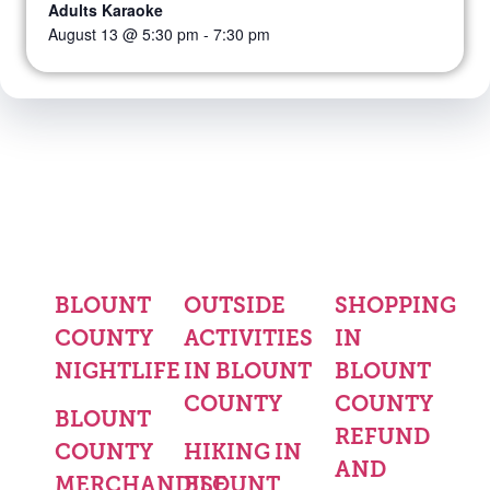
Adults Karaoke
August 13 @ 5:30 pm
-
7:30 pm
BLOUNT
OUTSIDE
SHOPPING
COUNTY
ACTIVITIES
IN
NIGHTLIFE
IN BLOUNT
BLOUNT
COUNTY
COUNTY
BLOUNT
REFUND
COUNTY
HIKING IN
AND
MERCHANDISE
BLOUNT