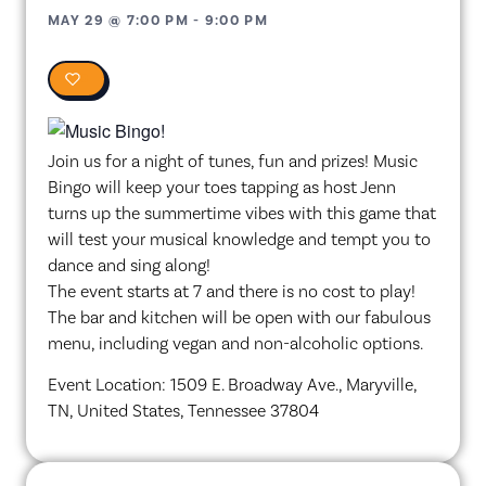
MAY 29
@
7:00 PM
-
9:00 PM
0
Join us for a night of tunes, fun and prizes! Music
Bingo will keep your toes tapping as host Jenn
turns up the summertime vibes with this game that
will test your musical knowledge and tempt you to
dance and sing along!
The event starts at 7 and there is no cost to play!
The bar and kitchen will be open with our fabulous
menu, including vegan and non-alcoholic options.
Event Location: 1509 E. Broadway Ave., Maryville,
TN, United States, Tennessee 37804