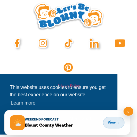
Privacy Policy
This website uses cookies to ensure you get
the best experience on our website.
Learn more
×
Decline
Allow cookies
WEEKEND FORECAST
View →
Blount County Weather