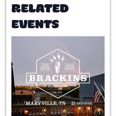
RELATED
EVENTS