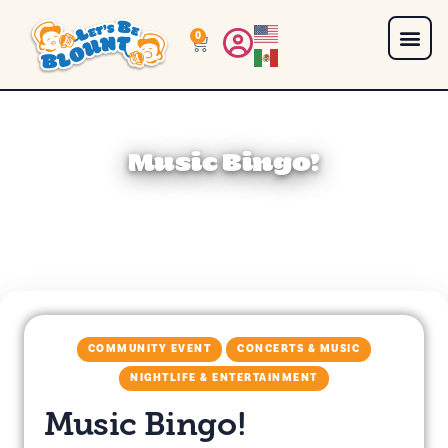
0
Music Bingo!
COMMUNITY EVENT
CONCERTS & MUSIC
NIGHTLIFE & ENTERTAINMENT
Music Bingo!