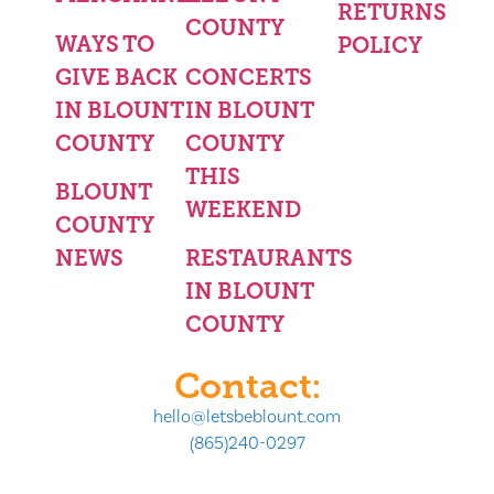
RETURNS
COUNTY
WAYS TO
POLICY
GIVE BACK
CONCERTS
IN BLOUNT
IN BLOUNT
COUNTY
COUNTY
THIS
BLOUNT
WEEKEND
COUNTY
NEWS
RESTAURANTS
IN BLOUNT
COUNTY
Contact:
hello@letsbeblount.com
(865)240-0297