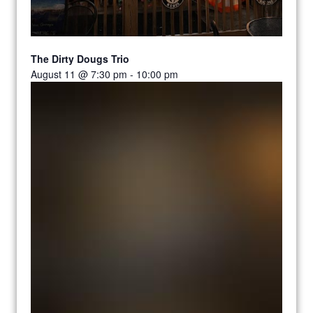
The Dirty Dougs Trio
August 11 @ 7:30 pm
-
10:00 pm