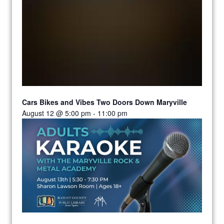
Cars Bikes and Vibes Two Doors Down Maryville
August 12 @ 5:00 pm
-
11:00 pm