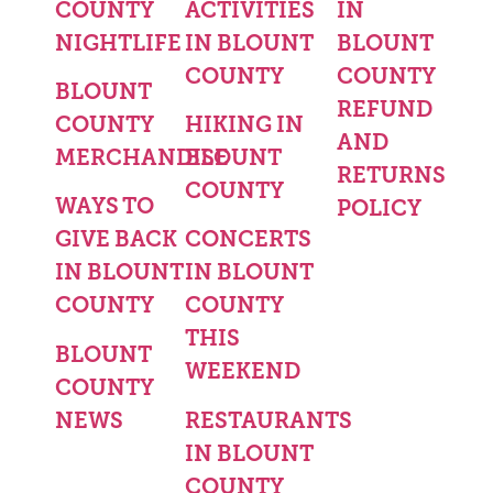
COUNTY
ACTIVITIES
IN
NIGHTLIFE
IN BLOUNT
BLOUNT
COUNTY
COUNTY
BLOUNT
REFUND
COUNTY
HIKING IN
AND
MERCHANDISE
BLOUNT
RETURNS
COUNTY
WAYS TO
POLICY
GIVE BACK
CONCERTS
IN BLOUNT
IN BLOUNT
COUNTY
COUNTY
THIS
BLOUNT
WEEKEND
COUNTY
NEWS
RESTAURANTS
IN BLOUNT
COUNTY