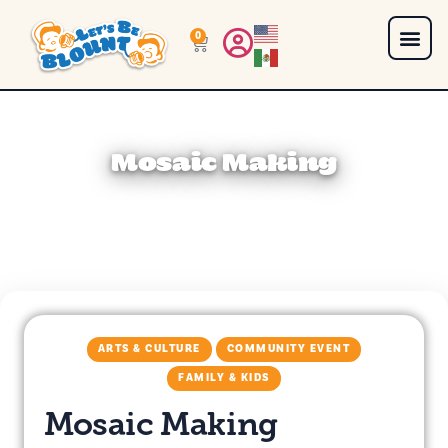
0
Mosaic Making
ARTS & CULTURE
COMMUNITY EVENT
FAMILY & KIDS
Mosaic Making