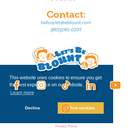
Contact:
hello@letsbeblount.com
(865)240-0297
This website uses cookies to ensure you get
the best experience on our website.
Learn more
Decline
Allow cookies
Privacy Policy