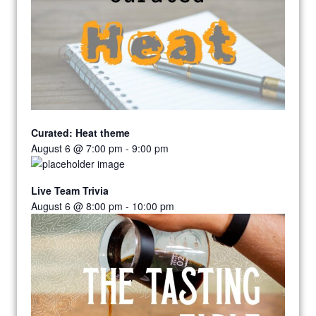
Curated: Heat theme
August 6 @ 7:00 pm
-
9:00 pm
Live Team Trivia
August 6 @ 8:00 pm
-
10:00 pm