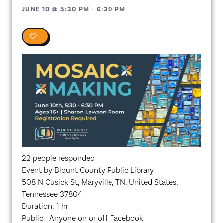
JUNE 10
@
5:30 PM
-
6:30 PM
0
22 people responded
Event by Blount County Public Library
508 N Cusick St, Maryville, TN, United States,
Tennessee 37804
Duration: 1 hr
Public · Anyone on or off Facebook