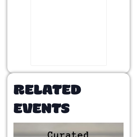
RELATED
EVENTS