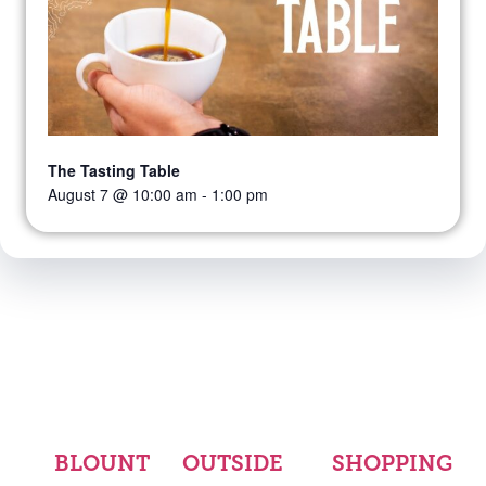
The Tasting Table
August 7 @ 10:00 am
-
1:00 pm
BLOUNT
OUTSIDE
SHOPPING