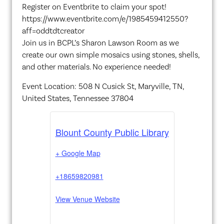
Register on Eventbrite to claim your spot!
https://www.eventbrite.com/e/1985459412550?
aff=oddtdtcreator
Join us in BCPL’s Sharon Lawson Room as we
create our own simple mosaics using stones, shells,
and other materials. No experience needed!
Event Location: 508 N Cusick St, Maryville, TN,
United States, Tennessee 37804
Blount County Public Library
+ Google Map
+18659820981
View Venue Website