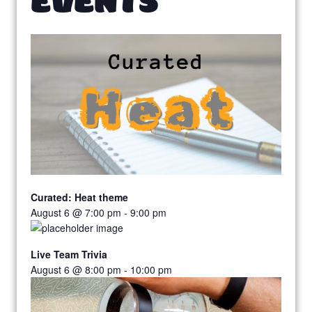
Curated: Heat theme
August 6 @ 7:00 pm
-
9:00 pm
Live Team Trivia
August 6 @ 8:00 pm
-
10:00 pm