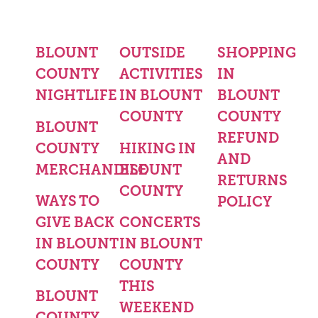
BLOUNT
OUTSIDE
SHOPPING
COUNTY
ACTIVITIES
IN
NIGHTLIFE
IN BLOUNT
BLOUNT
COUNTY
COUNTY
BLOUNT
REFUND
COUNTY
HIKING IN
AND
MERCHANDISE
BLOUNT
RETURNS
COUNTY
WAYS TO
POLICY
GIVE BACK
CONCERTS
IN BLOUNT
IN BLOUNT
COUNTY
COUNTY
THIS
BLOUNT
WEEKEND
COUNTY