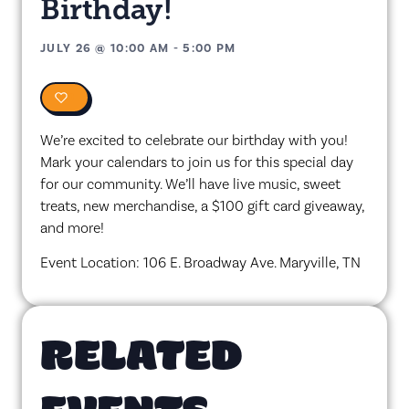
Birthday!
JULY 26
@
10:00 AM
-
5:00 PM
0
We’re excited to celebrate our birthday with you!
Mark your calendars to join us for this special day
for our community. We’ll have live music, sweet
treats, new merchandise, a $100 gift card giveaway,
and more!
Event Location: 106 E. Broadway Ave. Maryville, TN
RELATED
EVENTS