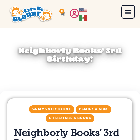
0
Neighborly Books’ 3rd
Birthday!
COMMUNITY EVENT
FAMILY & KIDS
LITERATURE & BOOKS
Neighborly Books’ 3rd