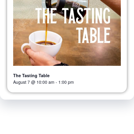
The Tasting Table
August 7 @ 10:00 am
-
1:00 pm