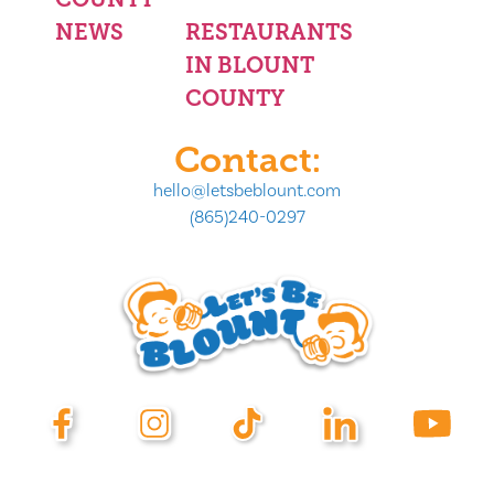
NEWS
RESTAURANTS
IN BLOUNT
COUNTY
Contact:
hello@letsbeblount.com
(865)240-0297