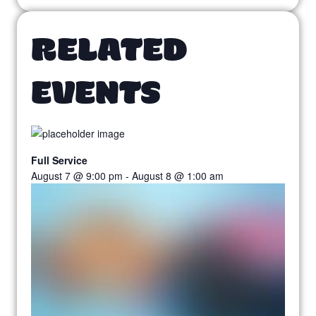
RELATED
EVENTS
Full Service
August 7 @ 9:00 pm
-
August 8 @ 1:00 am