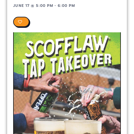
JUNE 17
@
5:00 PM
-
6:00 PM
0