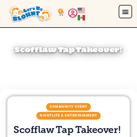
0
Scofflaw Tap Takeover!
COMMUNITY EVENT
NIGHTLIFE & ENTERTAINMENT
Scofflaw Tap Takeover!