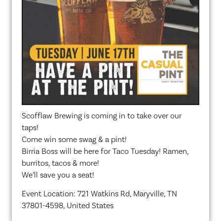
Scofflaw Brewing is coming in to take over our
taps!
Come win some swag & a pint!
Birria Boss will be here for Taco Tuesday! Ramen,
burritos, tacos & more!
We’ll save you a seat!
Event Location: 721 Watkins Rd, Maryville, TN
37801-4598, United States