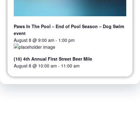
Paws In The Pool – End of Pool Season – Dog Swim
event
August 8 @ 9:00 am
-
1:00 pm
(10) 4th Annual First Street Beer Mile
August 8 @ 10:00 am
-
11:00 am