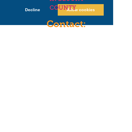
COUNTY
Decline
Allow cookies
Contact:
hello@letsbeblount.com
(865)240-0297