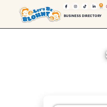
0
BUSINESS DIRECTORY