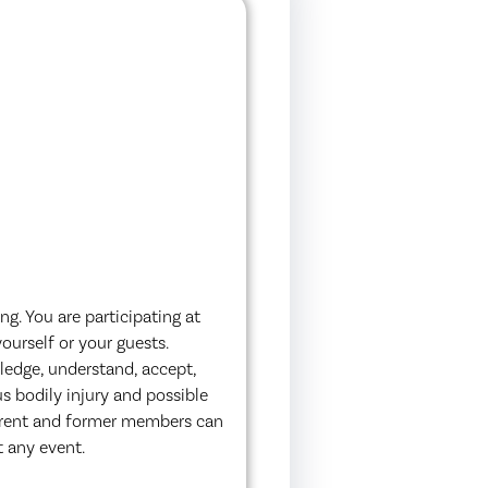
g. You are participating at
ourself or your guests.
ledge, understand, accept,
s bodily injury and possible
urrent and former members can
t any event.