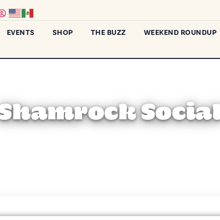
EVENTS
SHOP
THE BUZZ
WEEKEND ROUNDUP
Shamrock Socia