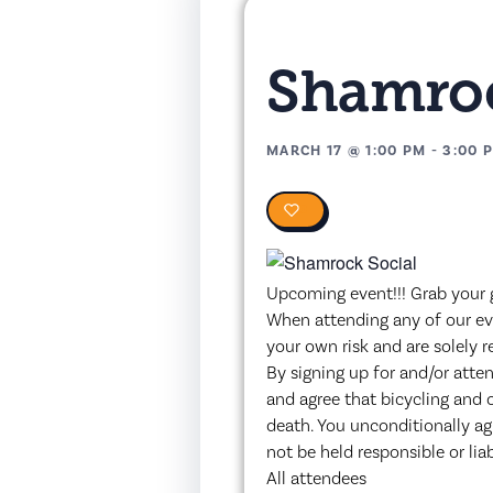
Shamroc
MARCH 17
@
1:00 PM
-
3:00 
0
Upcoming event!!! Grab your gr
When attending any of our eve
your own risk and are solely r
By signing up for and/or atte
and agree that bicycling and 
death. You unconditionally a
not be held responsible or lia
All attendees