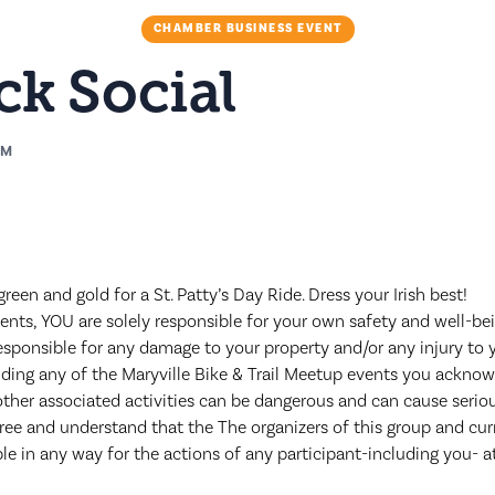
CHAMBER BUSINESS EVENT
k Social
PM
een and gold for a St. Patty’s Day Ride. Dress your Irish best!
nts, YOU are solely responsible for your own safety and well-bein
esponsible for any damage to your property and/or any injury to y
nding any of the Maryville Bike & Trail Meetup events you acknow
other associated activities can be dangerous and can cause seriou
gree and understand that the The organizers of this group and c
ble in any way for the actions of any participant-including you- a