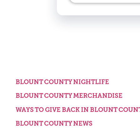
BLOUNT COUNTY NIGHTLIFE
BLOUNT COUNTY MERCHANDISE
WAYS TO GIVE BACK IN BLOUNT COUN
BLOUNT COUNTY NEWS