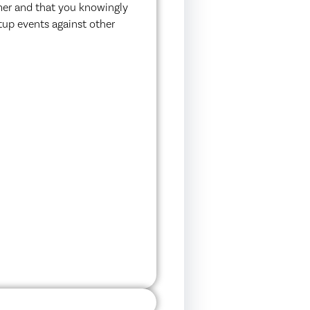
imer and that you knowingly
etup events against other