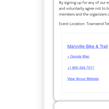
By signing up for any of our 
and voluntarily agree not to b
members and the organizers o
Event Location: Townsend T
Maryville Bike & Trail
+ Google Map
+1 865-334-7071
View Venue Website