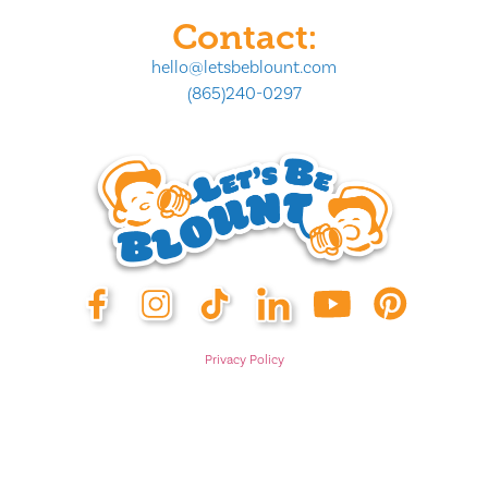
Contact:
hello@letsbeblount.com
(865)240-0297
Privacy Policy