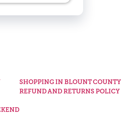
Y
SHOPPING IN BLOUNT COUNTY
REFUND AND RETURNS POLICY
EKEND