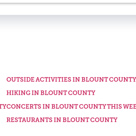
OUTSIDE ACTIVITIES IN BLOUNT COUNT
HIKING IN BLOUNT COUNTY
TY
CONCERTS IN BLOUNT COUNTY THIS WE
RESTAURANTS IN BLOUNT COUNTY