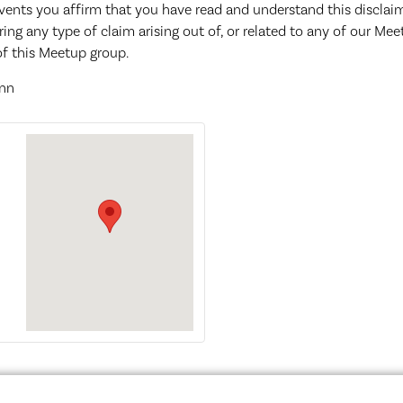
events you affirm that you have read and understand this discla
ring any type of claim arising out of, or related to any of our Me
f this Meetup group.
enn