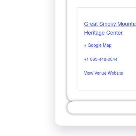
Great Smoky Mounta
Heritage Center
+ Google Map
+1 865-448-0044
View Venue Website