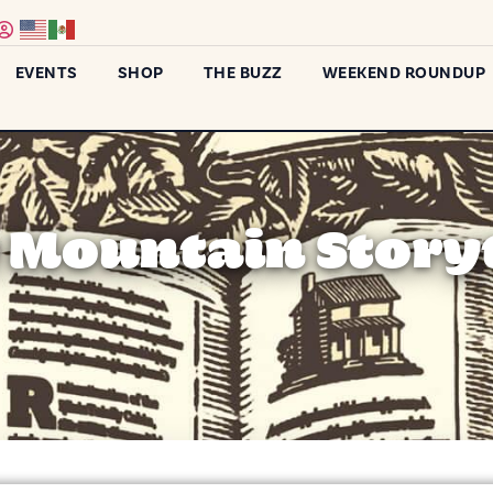
EVENTS
SHOP
THE BUZZ
WEEKEND ROUNDUP
Mountain Storyt