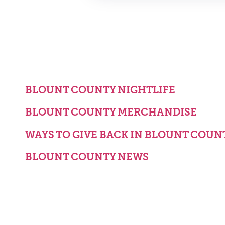
BLOUNT COUNTY NIGHTLIFE
BLOUNT COUNTY MERCHANDISE
WAYS TO GIVE BACK IN BLOUNT COUN
BLOUNT COUNTY NEWS