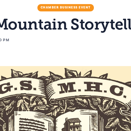
CHAMBER BUSINESS EVENT
ountain Storytell
0 PM