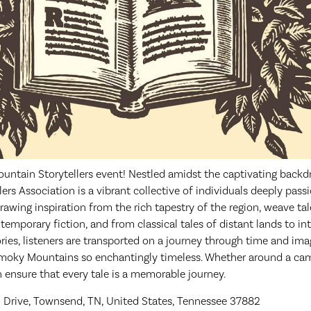
ountain Storytellers event! Nestled amidst the captivating back
rs Association is a vibrant collective of individuals deeply pass
 drawing inspiration from the rich tapestry of the region, weave ta
emporary fiction, and from classical tales of distant lands to in
tories, listeners are transported on a journey through time and im
oky Mountains so enchantingly timeless. Whether around a campf
on ensure that every tale is a memorable journey.
 Drive, Townsend, TN, United States, Tennessee 37882