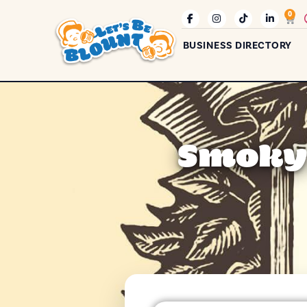
0
BUSINESS DIRECTORY
Smoky 