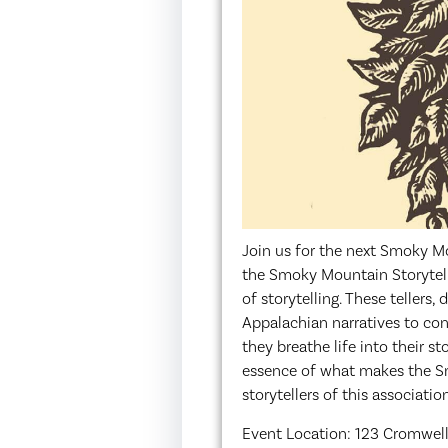
Join us for the next Smoky M
the Smoky Mountain Storytelle
of storytelling. These tellers,
Appalachian narratives to cont
they breathe life into their s
essence of what makes the Sm
storytellers of this associati
Event Location: 123 Cromwell