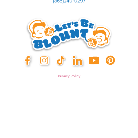
(865)240-0297
Privacy Policy