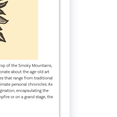
drop of the Smoky Mountains,
ionate about the age-old art
les that range from traditional
timate personal chronicles. As
agination, encapsulating the
ire or on a grand stage, the