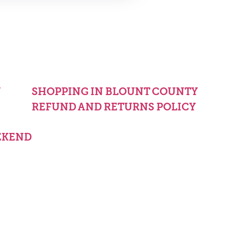
Y
SHOPPING IN BLOUNT COUNTY
REFUND AND RETURNS POLICY
EKEND