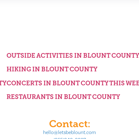
OUTSIDE ACTIVITIES IN BLOUNT COUNT
HIKING IN BLOUNT COUNTY
TY
CONCERTS IN BLOUNT COUNTY THIS WE
RESTAURANTS IN BLOUNT COUNTY
Contact:
hello@letsbeblount.com