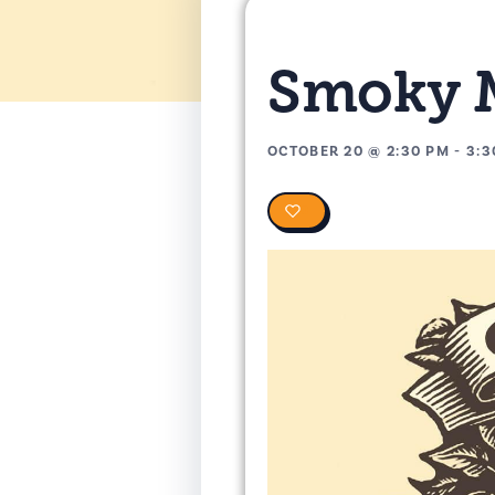
Smoky M
OCTOBER 20
@
2:30 PM
-
3:3
0