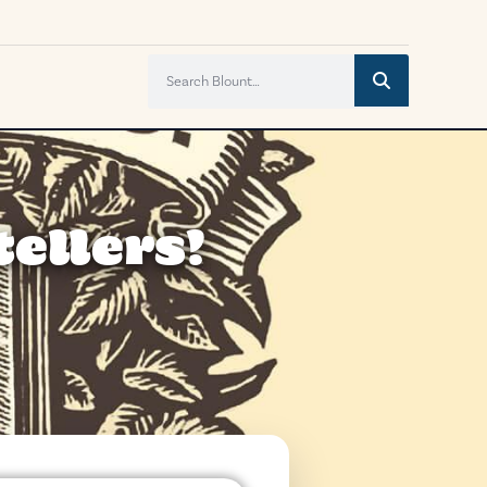
ellers!