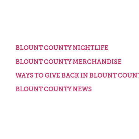
BLOUNT COUNTY NIGHTLIFE
BLOUNT COUNTY MERCHANDISE
WAYS TO GIVE BACK IN BLOUNT COUN
BLOUNT COUNTY NEWS