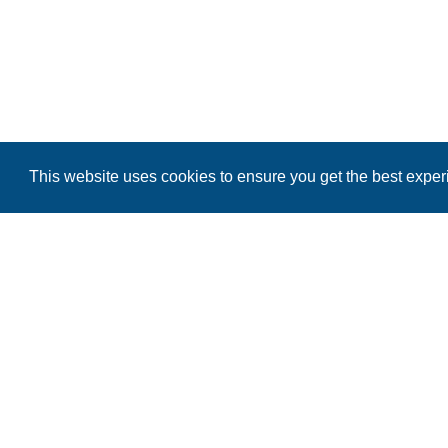
This website uses cookies to ensure you get the best expe