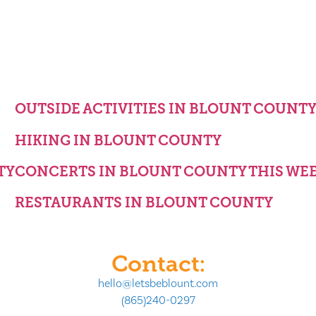
OUTSIDE ACTIVITIES IN BLOUNT COUNT
HIKING IN BLOUNT COUNTY
TY
CONCERTS IN BLOUNT COUNTY THIS WE
RESTAURANTS IN BLOUNT COUNTY
Contact:
hello@letsbeblount.com
(865)240-0297