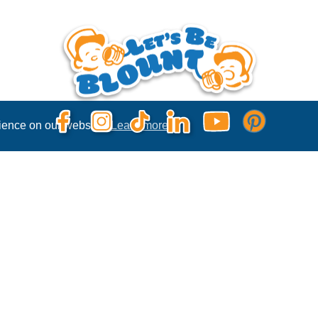
rience on our website.
Learn more
Privacy Policy