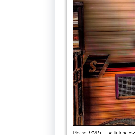
Please RSVP at the link belo