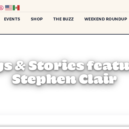
EVENTS
SHOP
THE BUZZ
WEEKEND ROUNDUP
s & Stories feat
Stephen Clair