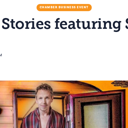
CHAMBER BUSINESS EVENT
 Stories featuring
PM