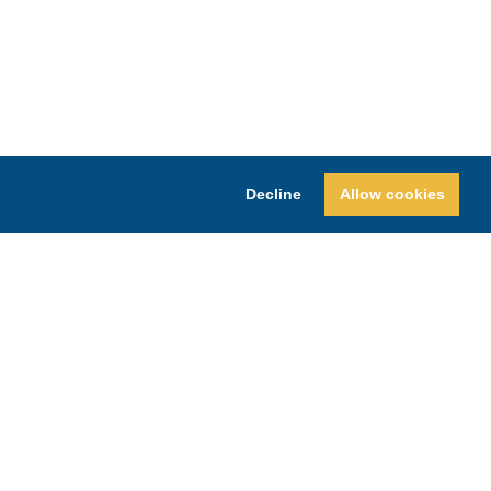
Decline
Allow cookies