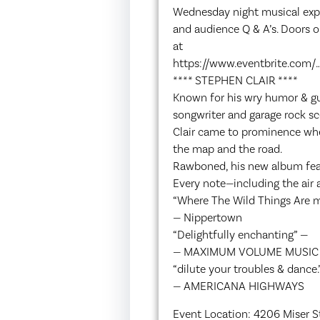
Wednesday night musical exper
and audience Q & A’s. Doors o
at
https://www.eventbrite.com/…
**** STEPHEN CLAIR ****
Known for his wry humor & gui
songwriter and garage rock sc
Clair came to prominence whe
the map and the road.
Rawboned, his new album featu
Every note—including the air a
“Where The Wild Things Are m
— Nippertown
“Delightfully enchanting” —
— MAXIMUM VOLUME MUSIC
“dilute your troubles & dance.
— AMERICANA HIGHWAYS
Event Location: 4206 Miser St