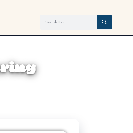
uring