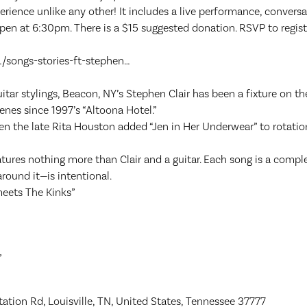
ience unlike any other! It includes a live performance, conversat
pen at 6:30pm. There is a $15 suggested donation. RSVP to regis
/songs-stories-ft-stephen…
tar stylings, Beacon, NY’s Stephen Clair has been a fixture on th
enes since 1997’s “Altoona Hotel.”
n the late Rita Houston added “Jen in Her Underwear” to rotatio
res nothing more than Clair and a guitar. Each song is a complet
round it—is intentional.
eets The Kinks”
”
ation Rd, Louisville, TN, United States, Tennessee 37777