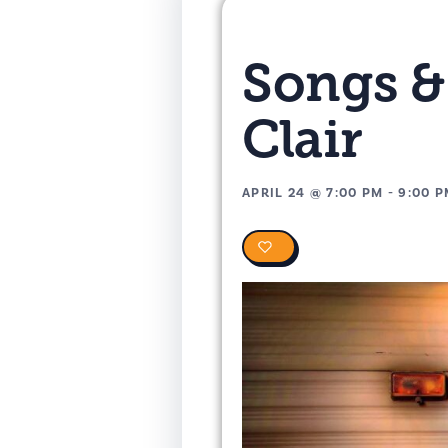
Songs &
Clair
APRIL 24
@
7:00 PM
-
9:00 
0