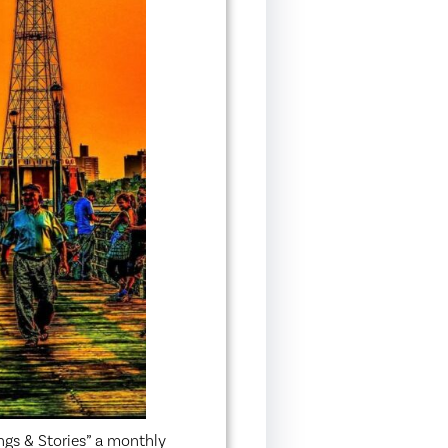
ngs & Stories” a monthly