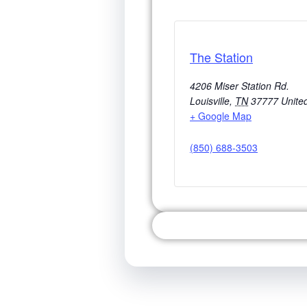
The Station
4206 Miser Station Rd.
Louisville
,
TN
37777
Unite
+ Google Map
(850) 688-3503