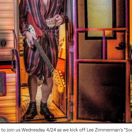
w to join us Wednesday 4/24 as we kick off Lee Zimmerman’s “So