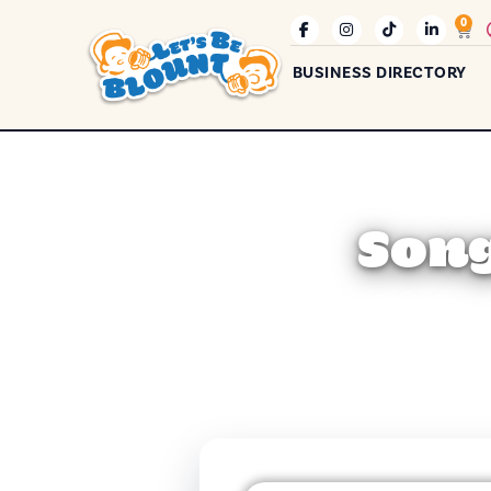
0
BUSINESS DIRECTORY
Song