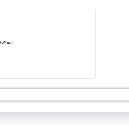
d States