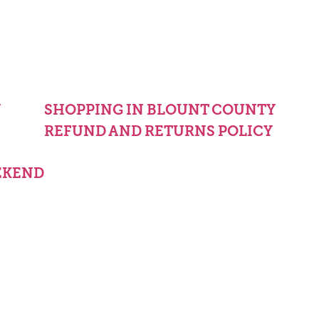
Y
SHOPPING IN BLOUNT COUNTY
REFUND AND RETURNS POLICY
EKEND