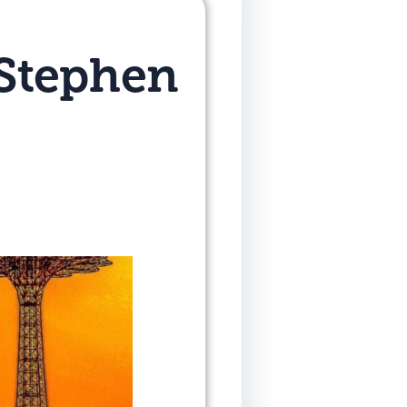
 Stephen