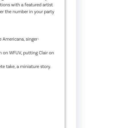
ions with a featured artist
ter the number in your party
e Americana, singer-
n on WFUV, putting Clair on
e take, a miniature story.