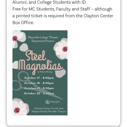
Alumni, and College Students with ID
Free for MC Students, Faculty and Staff – although
a printed ticket is required from the Clayton Center
Box Office.