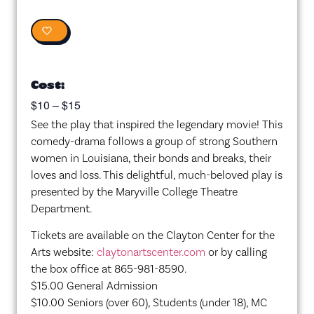
0
Cost:
$10 – $15
See the play that inspired the legendary movie! This
comedy-drama follows a group of strong Southern
women in Louisiana, their bonds and breaks, their
loves and loss. This delightful, much-beloved play is
presented by the Maryville College Theatre
Department.
Tickets are available on the Clayton Center for the
Arts website:
claytonartscenter.com
or by calling
the box office at 865-981-8590.
$15.00 General Admission
$10.00 Seniors (over 60), Students (under 18), MC