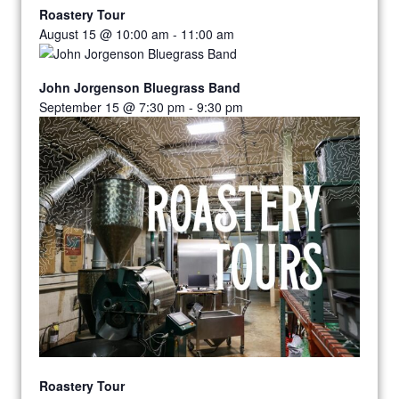
Roastery Tour
August 15 @ 10:00 am
-
11:00 am
John Jorgenson Bluegrass Band
September 15 @ 7:30 pm
-
9:30 pm
Roastery Tour