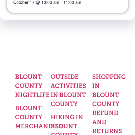
October 17 @ 10:00 am
-
11:00 am
BLOUNT
OUTSIDE
SHOPPING
COUNTY
ACTIVITIES
IN
NIGHTLIFE
IN BLOUNT
BLOUNT
COUNTY
COUNTY
BLOUNT
REFUND
COUNTY
HIKING IN
AND
MERCHANDISE
BLOUNT
RETURNS