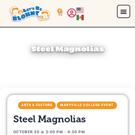
0
Steel Magnolias
ARTS & CULTURE
MARYVILLE COLLEGE EVENT
Steel Magnolias
OCTOBER 20
@
2:00 PM
-
4:30 PM