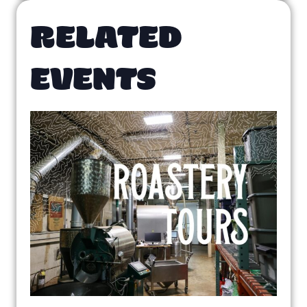
RELATED
EVENTS