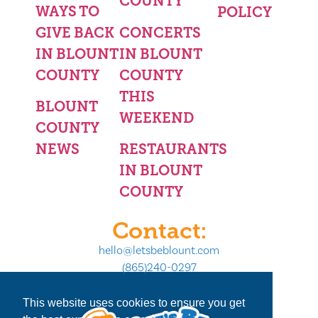
COUNTY
WAYS TO
POLICY
GIVE BACK
CONCERTS
IN BLOUNT
IN BLOUNT
COUNTY
COUNTY
THIS
BLOUNT
WEEKEND
COUNTY
NEWS
RESTAURANTS
IN BLOUNT
COUNTY
Contact:
hello@letsbeblount.com
(865)240-0297
This website uses cookies to ensure you get