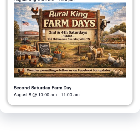
Second Saturday Farm Day
August 8 @ 10:00 am
-
11:00 am