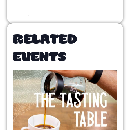
RELATED
EVENTS