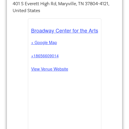
401 S Everett High Rd, Maryville, TN 37804-4121,
United States
Broadway Center for the Arts
+ Google Map
+18656609014
View Venue Website