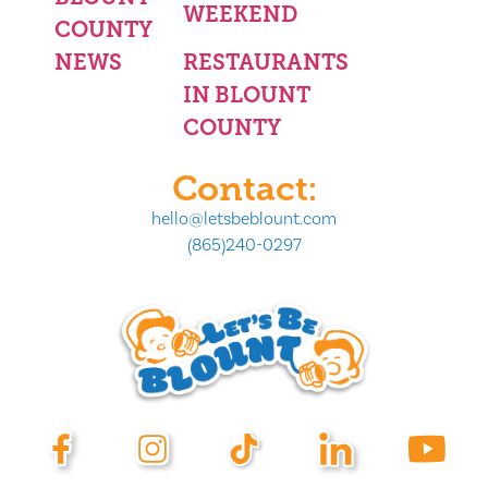
WEEKEND
COUNTY
NEWS
RESTAURANTS
IN BLOUNT
COUNTY
Contact:
hello@letsbeblount.com
(865)240-0297