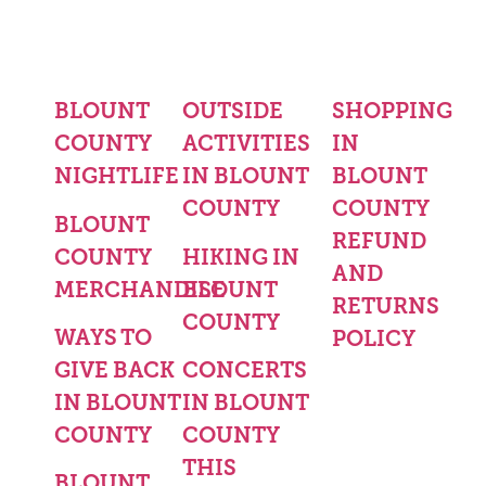
BLOUNT
OUTSIDE
SHOPPING
COUNTY
ACTIVITIES
IN
NIGHTLIFE
IN BLOUNT
BLOUNT
COUNTY
COUNTY
BLOUNT
REFUND
COUNTY
HIKING IN
AND
MERCHANDISE
BLOUNT
RETURNS
COUNTY
WAYS TO
POLICY
GIVE BACK
CONCERTS
IN BLOUNT
IN BLOUNT
COUNTY
COUNTY
THIS
BLOUNT