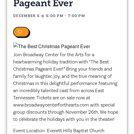
Pageant Ever
DECEMBER 6
@
6:00 PM
-
7:00 PM
0
Join Broadway Center for the Arts for a
heartwarming holiday tradition with “The Best
Christmas Pageant Ever!” Bring your friends and
family for laughter, joy, and the true meaning of
Christmas in this delightful performance featuring
an incredibly talented cast from across East
Tennessee. Tickets are on sale now at
www.broadwaycenterforthearts.com with special
group discounts through November 26th. We hope
to celebrate the holidays with you in the theater!
Event Location: Everett Hills Baptist Church