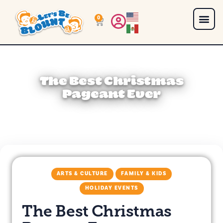
0
The Best Christmas
Pageant Ever
ARTS & CULTURE
FAMILY & KIDS
HOLIDAY EVENTS
The Best Christmas