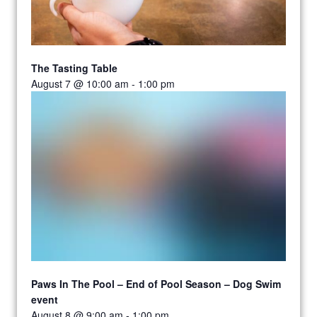
The Tasting Table
August 7 @ 10:00 am
-
1:00 pm
Paws In The Pool – End of Pool Season – Dog Swim
event
August 8 @ 9:00 am
-
1:00 pm