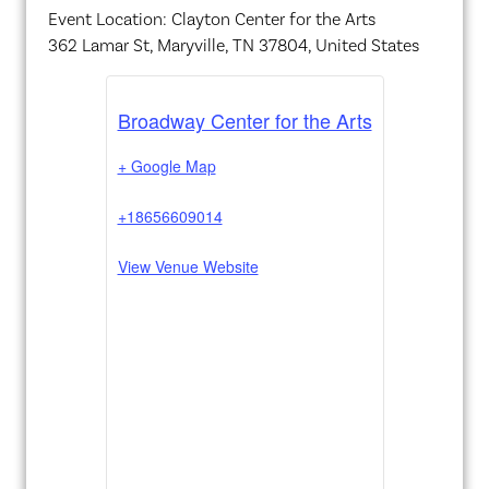
Event Location: Clayton Center for the Arts
362 Lamar St, Maryville, TN 37804, United States
Broadway Center for the Arts
+ Google Map
+18656609014
View Venue Website