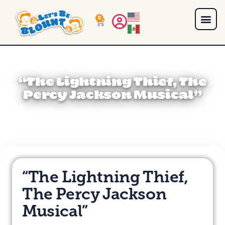
0
“The Lightning Thief, The
Percy Jackson Musical”
“The Lightning Thief,
The Percy Jackson
Musical”