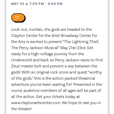
MAY 22
@
7:00 PM
-
9:00 PM
0
Look out, mortals…the gods are headed to the
Clayton Center for the Arts! Broadway Center for
the Arts is excited to present “The Lightning Thief,
The Percy Jackson Musical” May 21st-23rd. Get
ready for a high-voltage journey from the
Underworld and back as Percy Jackson races to find
Zeus’ master bolt and prevent a war between the
gods! With an original rock score and quest “worthy
of the gods,” this is the action packed theatrical
adventure you’ve been waiting for! Presented in the
round, audience members of all ages will be part of
all the action. Get your tickets today at
www.claytonartscenter.com. We hope to see you in
the theater!