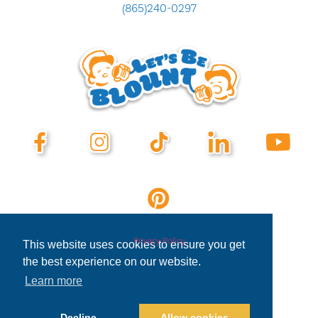
(865)240-0297
Privacy Policy
This website uses cookies to ensure you get
the best experience on our website.
Learn more
Decline
Allow cookies