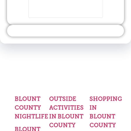
BLOUNT
OUTSIDE
SHOPPING
COUNTY
ACTIVITIES
IN
NIGHTLIFE
IN BLOUNT
BLOUNT
COUNTY
COUNTY
BLOUNT