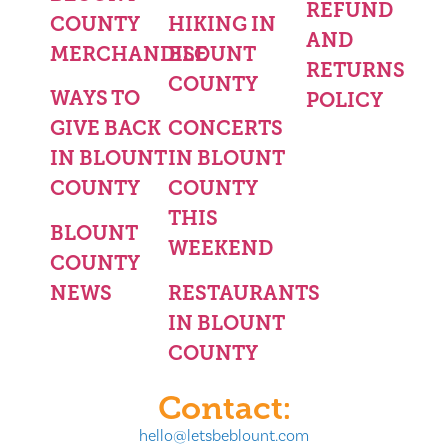
REFUND
COUNTY
HIKING IN
AND
MERCHANDISE
BLOUNT
RETURNS
COUNTY
WAYS TO
POLICY
GIVE BACK
CONCERTS
IN BLOUNT
IN BLOUNT
COUNTY
COUNTY
THIS
BLOUNT
WEEKEND
COUNTY
NEWS
RESTAURANTS
IN BLOUNT
COUNTY
Contact:
hello@letsbeblount.com