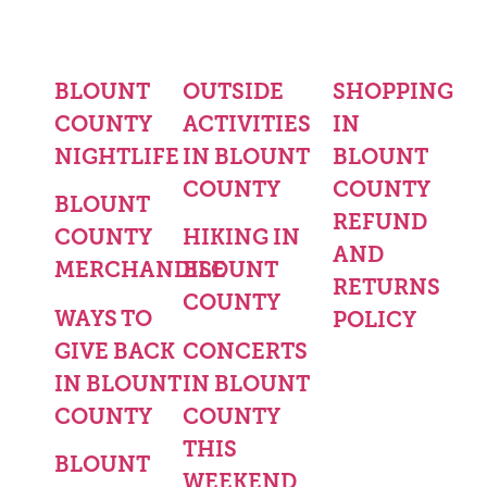
BLOUNT
OUTSIDE
SHOPPING
COUNTY
ACTIVITIES
IN
NIGHTLIFE
IN BLOUNT
BLOUNT
COUNTY
COUNTY
BLOUNT
REFUND
COUNTY
HIKING IN
AND
MERCHANDISE
BLOUNT
RETURNS
COUNTY
WAYS TO
POLICY
GIVE BACK
CONCERTS
IN BLOUNT
IN BLOUNT
COUNTY
COUNTY
THIS
BLOUNT
WEEKEND