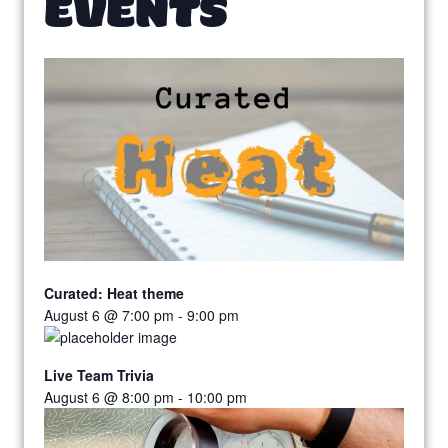
EVENTS
Curated: Heat theme
August 6 @ 7:00 pm
-
9:00 pm
Live Team Trivia
August 6 @ 8:00 pm
-
10:00 pm