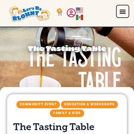
0
The Tasting Table
COMMUNITY EVENT
EDUCATION & WORKSHOPS
FAMILY & KIDS
The Tasting Table