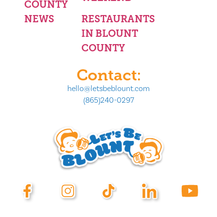
COUNTY
NEWS
RESTAURANTS
IN BLOUNT
COUNTY
Contact:
hello@letsbeblount.com
(865)240-0297