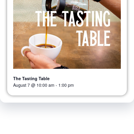
The Tasting Table
August 7 @ 10:00 am
-
1:00 pm