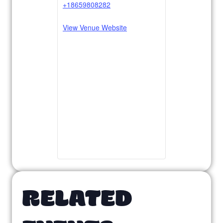
+18659808282
View Venue Website
RELATED