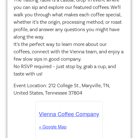
you can sip and explore our featured coffees. We’ll
walk you through what makes each coffee special,
whether it’s the origin, processing method, or roast
profile, and answer any questions you might have
along the way.
It’s the perfect way to learn more about our
coffees, connect with the Vienna team, and enjoy a
few slow sips in good company.
No RSVP required – just stop by, grab a cup, and
taste with us!
Event Location: 212 College St , Maryville, TN,
United States, Tennessee 37804
Vienna Coffee Company
+ Google Map