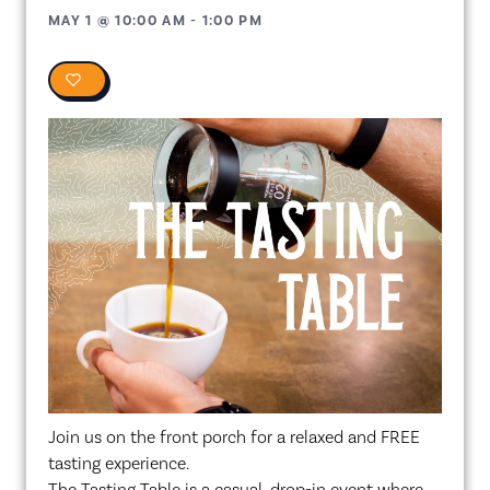
MAY 1
@
10:00 AM
-
1:00 PM
0
Join us on the front porch for a relaxed and FREE
tasting experience.
The Tasting Table is a casual, drop-in event where